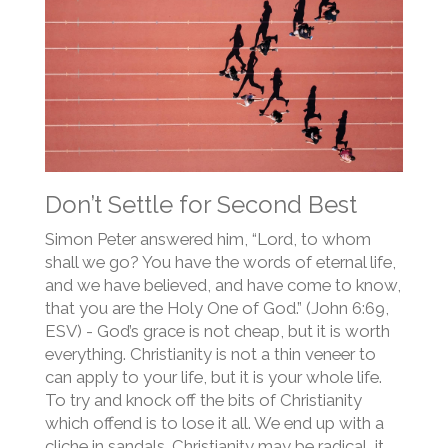
Don’t Settle for Second Best
Simon Peter answered him, “Lord, to whom
shall we go? You have the words of eternal life,
and we have believed, and have come to know,
that you are the Holy One of God.” (John 6:69,
ESV) - God’s grace is not cheap, but it is worth
everything. Christianity is not a thin veneer to
can apply to your life, but it is your whole life.
To try and knock off the bits of Christianity
which offend is to lose it all. We end up with a
cliche in sandals. Christianity may be radical, it