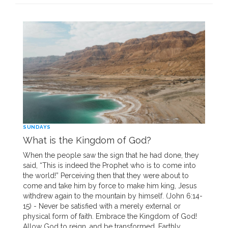
SUNDAYS
What is the Kingdom of God?
When the people saw the sign that he had done, they
said, “This is indeed the Prophet who is to come into
the world!” Perceiving then that they were about to
come and take him by force to make him king, Jesus
withdrew again to the mountain by himself. (John 6:14-
15) - Never be satisfied with a merely external or
physical form of faith. Embrace the Kingdom of God!
Allow God to reign, and be transformed. Earthly