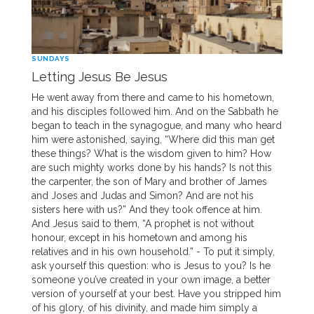
SUNDAYS
Letting Jesus Be Jesus
He went away from there and came to his hometown,
and his disciples followed him. And on the Sabbath he
began to teach in the synagogue, and many who heard
him were astonished, saying, “Where did this man get
these things? What is the wisdom given to him? How
are such mighty works done by his hands? Is not this
the carpenter, the son of Mary and brother of James
and Joses and Judas and Simon? And are not his
sisters here with us?” And they took offence at him.
And Jesus said to them, “A prophet is not without
honour, except in his hometown and among his
relatives and in his own household.” - To put it simply,
ask yourself this question: who is Jesus to you? Is he
someone you’ve created in your own image, a better
version of yourself at your best. Have you stripped him
of his glory, of his divinity, and made him simply a