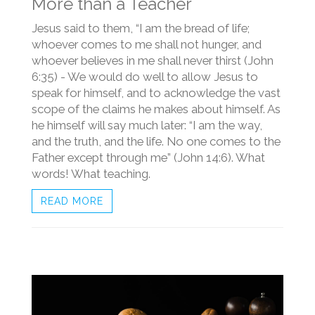
More than a Teacher
Jesus said to them, “I am the bread of life;
whoever comes to me shall not hunger, and
whoever believes in me shall never thirst (John
6:35) - We would do well to allow Jesus to
speak for himself, and to acknowledge the vast
scope of the claims he makes about himself. As
he himself will say much later: “I am the way,
and the truth, and the life. No one comes to the
Father except through me” (John 14:6). What
words! What teaching.
READ MORE