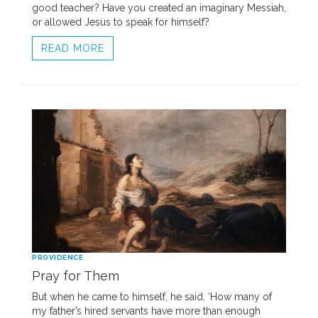
good teacher? Have you created an imaginary Messiah,
or allowed Jesus to speak for himself?
READ MORE
PROVIDENCE
Pray for Them
But when he came to himself, he said, ‘How many of
my father’s hired servants have more than enough