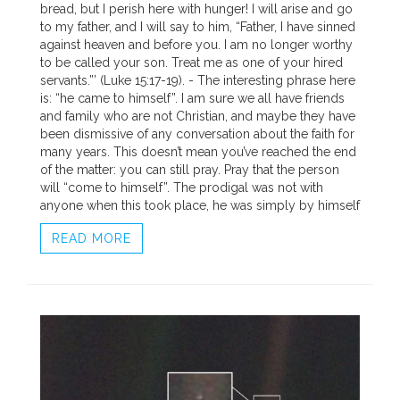
bread, but I perish here with hunger! I will arise and go
to my father, and I will say to him, “Father, I have sinned
against heaven and before you. I am no longer worthy
to be called your son. Treat me as one of your hired
servants.”’ (Luke 15:17-19). - The interesting phrase here
is: “he came to himself”. I am sure we all have friends
and family who are not Christian, and maybe they have
been dismissive of any conversation about the faith for
many years. This doesn’t mean you’ve reached the end
of the matter: you can still pray. Pray that the person
will “come to himself”. The prodigal was not with
anyone when this took place, he was simply by himself
READ MORE