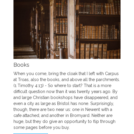
Books
When you come, bring the cloak that I left with Carpus
at Troas, also the books, and above all the parchments.
(1 Timothy 4:13) - So where to start? That is a more
difficult question now than it was twenty years ago. By
and large Christian bookshops have disappeared, and
even a city as large as Bristol has none. Surprisingly,
though, there are two near us: one in Newent with a
cafe attached, and another in Bromyard. Neither are
huge, but they do give an opportunity to flip through
some pages before you buy.