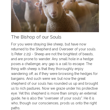
The Bishop of our Souls
For you were straying like sheep, but have now
returned to the Shepherd and Overseer of your souls.
(1 Peter 2:25) - Sheep are not the brightest of beasts,
and are prone to wander. Any small hole in a hedge
poses a challenge, any gap is a call to escape. The
thing with sheep is that they thoroughly enjoy
wandering off, as if they were browsing the hedges for
bargains. And such were we, but now the great
shepherd of our souls has rounded us up and brought
us to rich pastures. Now we graze under his protective
eye. Yet this shepherd is more than simply an external
guide, he is also the “overseer of your souls”. He it is
who, though our consciences, prods us onto the right
paths.