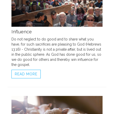
Influence
Do not neglect to do good and to share what you
have, for such sacrifices are pleasing to God (Hebrews
13:16) - Christianity is not a private affair, but is lived out
in the public sphere. As God has done good for us, so
we do good for others and thereby win influence for
the gospel.
READ MORE