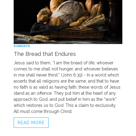
SUNDAYS
The Bread that Endures
Jesus said to them, “I am the bread of life; whoever
comes to me shall not hunger, and whoever believes
in me shall never thirst.” (John 6:35) - In a world which
asserts that all religions are the same, and that to have
no faith is as valid as having faith, these words of Jesus
stand as an offence. They put him at the heart of any
approach to God, and put belief in him as the “work”
which restores us to God. This a claim to exclusivity.
All must come through Christ.
READ MORE