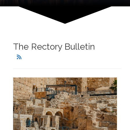
The Rectory Bulletin