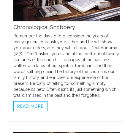
Chronological Snobbery
Remember the days of old; consider the years of
many generations; ask your father, and he will show
you, your elders, and they will tell you. (Deuteronomy
32:7) - Oh Christian, you stand at the forefront of twenty
centuries of the church! The pages of the past are
written with tales of our spiritual forebears, and their
words still ring clear. The history of the church is our
family history, and enriches our experience of the
present. Be wary of falling for something simply
because it’s new. Often it isn’t, it’s just something which
was dismissed in the past and then forgotten.
READ MORE