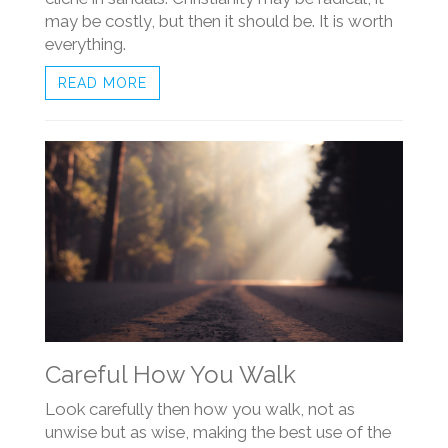
may be costly, but then it should be. It is worth
everything.
READ MORE
Careful How You Walk
Look carefully then how you walk, not as
unwise but as wise, making the best use of the