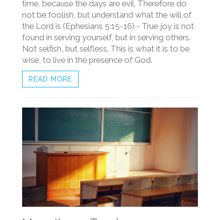
time, because the days are evil. Therefore do
not be foolish, but understand what the will of
the Lord is (Ephesians 5:15-16) - True joy is not
found in serving yourself, but in serving others.
Not selfish, but selfless. This is what it is to be
wise, to live in the presence of God.
READ MORE