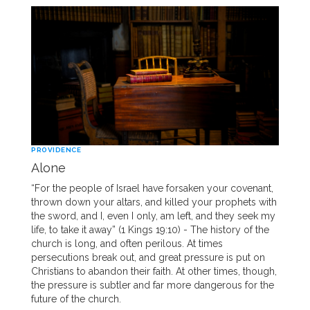
PROVIDENCE
Alone
“For the people of Israel have forsaken your covenant,
thrown down your altars, and killed your prophets with
the sword, and I, even I only, am left, and they seek my
life, to take it away” (1 Kings 19:10) - The history of the
church is long, and often perilous. At times
persecutions break out, and great pressure is put on
Christians to abandon their faith. At other times, though,
the pressure is subtler and far more dangerous for the
future of the church.