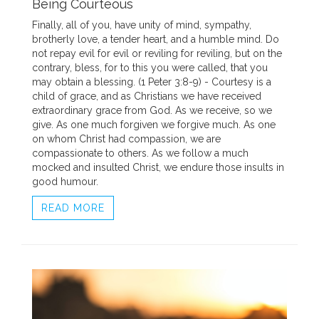
Being Courteous
Finally, all of you, have unity of mind, sympathy,
brotherly love, a tender heart, and a humble mind. Do
not repay evil for evil or reviling for reviling, but on the
contrary, bless, for to this you were called, that you
may obtain a blessing. (1 Peter 3:8-9) - Courtesy is a
child of grace, and as Christians we have received
extraordinary grace from God. As we receive, so we
give. As one much forgiven we forgive much. As one
on whom Christ had compassion, we are
compassionate to others. As we follow a much
mocked and insulted Christ, we endure those insults in
good humour.
READ MORE