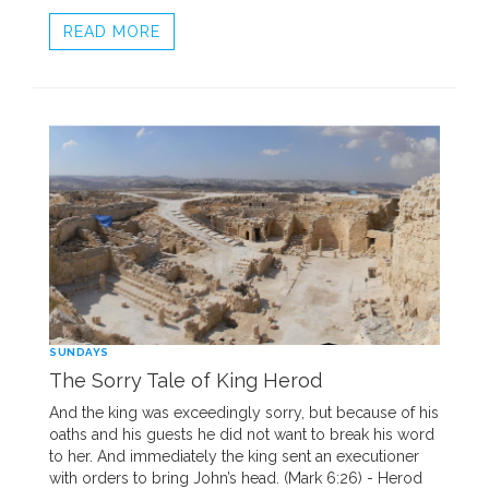
READ MORE
SUNDAYS
The Sorry Tale of King Herod
And the king was exceedingly sorry, but because of his
oaths and his guests he did not want to break his word
to her. And immediately the king sent an executioner
with orders to bring John’s head. (Mark 6:26) - Herod