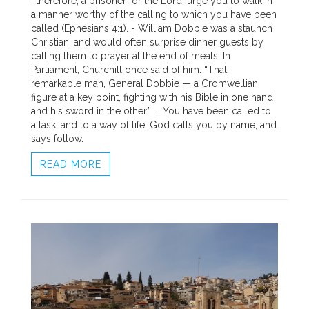
I therefore, a prisoner for the Lord, urge you to walk in
a manner worthy of the calling to which you have been
called (Ephesians 4:1). - William Dobbie was a staunch
Christian, and would often surprise dinner guests by
calling them to prayer at the end of meals. In
Parliament, Churchill once said of him: “That
remarkable man, General Dobbie — a Cromwellian
figure at a key point, fighting with his Bible in one hand
and his sword in the other.” ... You have been called to
a task, and to a way of life. God calls you by name, and
says follow.
READ MORE