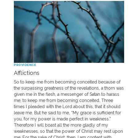
PROVIDENCE
Afflictions
So to keep me from becoming conceited because of
the surpassing greatness of the revelations, a thorn was
given me in the flesh, a messenger of Satan to harass
me, to keep me from becoming conceited. Three
times I pleaded with the Lord about this, that it should
leave me. But he said to me, “My grace is sufficient for
you, for my power is made perfect in weakness.”
Therefore I will boast all the more gladly of my
weaknesses, so that the power of Christ may rest upon
me. For the sake of Christ, then, I am content with