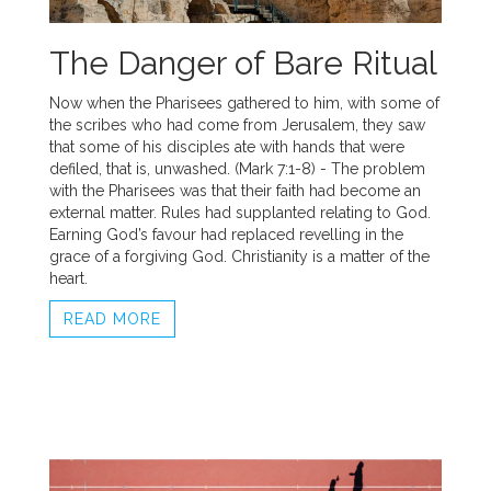
The Danger of Bare Ritual
Now when the Pharisees gathered to him, with some of
the scribes who had come from Jerusalem, they saw
that some of his disciples ate with hands that were
defiled, that is, unwashed. (Mark 7:1-8) - The problem
with the Pharisees was that their faith had become an
external matter. Rules had supplanted relating to God.
Earning God’s favour had replaced revelling in the
grace of a forgiving God. Christianity is a matter of the
heart.
READ MORE