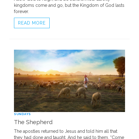
kingdoms come and go, but the Kingdom of God lasts
forever.
READ MORE
SUNDAYS
The Shepherd
The apostles returned to Jesus and told him all that
they had done and taught. And he said to them, “Come