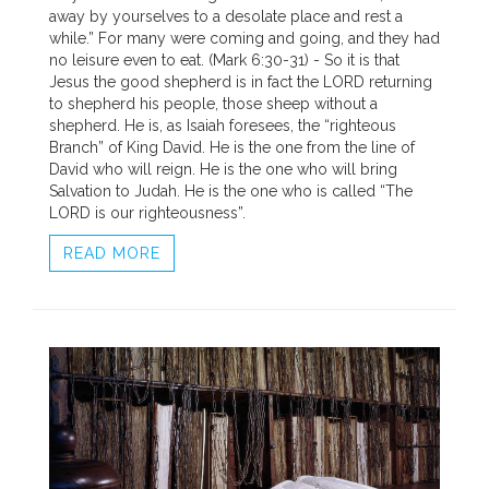
away by yourselves to a desolate place and rest a
while.” For many were coming and going, and they had
no leisure even to eat. (Mark 6:30-31) - So it is that
Jesus the good shepherd is in fact the LORD returning
to shepherd his people, those sheep without a
shepherd. He is, as Isaiah foresees, the “righteous
Branch” of King David. He is the one from the line of
David who will reign. He is the one who will bring
Salvation to Judah. He is the one who is called “The
LORD is our righteousness”.
READ MORE