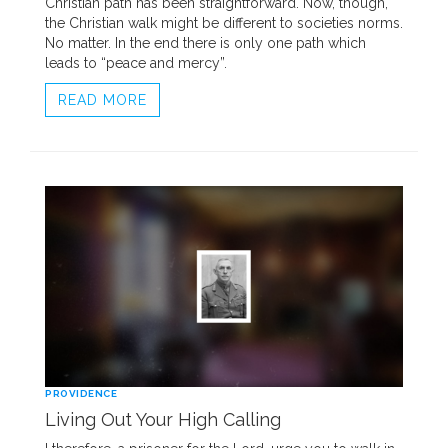
Christian path has been straightforward. Now, though,
the Christian walk might be different to societies norms.
No matter. In the end there is only one path which
leads to “peace and mercy”.
READ MORE
PROVIDENCE
Living Out Your High Calling