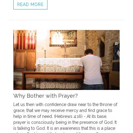
READ MORE
Why Bother with Prayer?
Let us then with confidence draw near to the throne of
grace, that we may receive mercy and find grace to
help in time of need. (Hebrews 4:16) - At its base,
prayer is consciously being in the presence of God. It
is talking to God. It is an awareness that this is a place