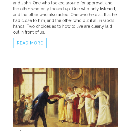
and John. One who looked around for approval, and
the other who only looked up. One who only listened,
and the other who also acted. One who held all that he
had close to him, and the other who put it all in God’s
hands. Two choices as to how to live are clearly laid
out in front of us.
READ MORE