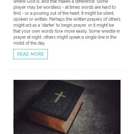
where God is, and that makes a difference. Some
prayer may be wordless - at times words are hard to
find - or a pouring out of the heart. It might be silent,
spoken or written. Perhaps the written prayers of others
might act as a ‘starter’ to begin prayer, or it might be
that your own words flow more easily. Some wrestle in
prayer at night, others might speak a single line in the
midst of the day.
READ MORE