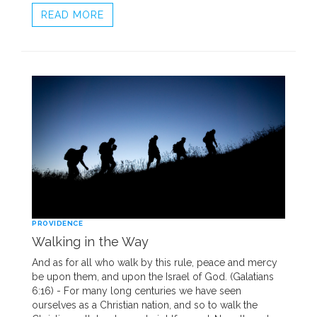
READ MORE
PROVIDENCE
Walking in the Way
And as for all who walk by this rule, peace and mercy
be upon them, and upon the Israel of God. (Galatians
6:16) - For many long centuries we have seen
ourselves as a Christian nation, and so to walk the