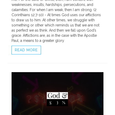
weaknesses, insults, hardships, persecutions, and
calamities. For when I am weak, then I am strong. (2
Corinthians 12:7-10) - At times God uses our afflictions
to draw us to him. At other times, we struggle with
something or other which reminds us that we are not
as perfect we as think. And then we fall upon God’s
grace. Afflictions are, as in the case with the Apostle
Paul, a means to a greater glory
READ MORE