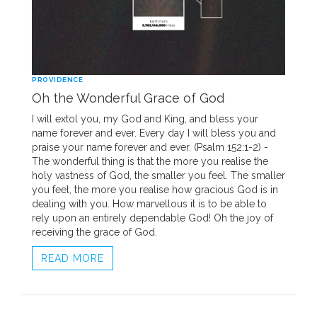
PROVIDENCE
Oh the Wonderful Grace of God
I will extol you, my God and King, and bless your
name forever and ever. Every day I will bless you and
praise your name forever and ever. (Psalm 152:1-2) -
The wonderful thing is that the more you realise the
holy vastness of God, the smaller you feel. The smaller
you feel, the more you realise how gracious God is in
dealing with you. How marvellous it is to be able to
rely upon an entirely dependable God! Oh the joy of
receiving the grace of God.
READ MORE