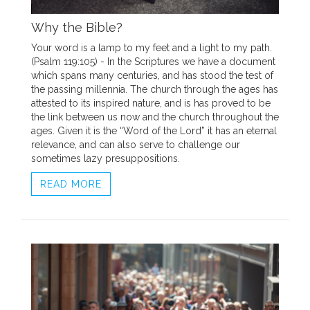
Why the Bible?
Your word is a lamp to my feet and a light to my path.
(Psalm 119:105) - In the Scriptures we have a document
which spans many centuries, and has stood the test of
the passing millennia. The church through the ages has
attested to its inspired nature, and is has proved to be
the link between us now and the church throughout the
ages. Given it is the “Word of the Lord” it has an eternal
relevance, and can also serve to challenge our
sometimes lazy presuppositions.
READ MORE