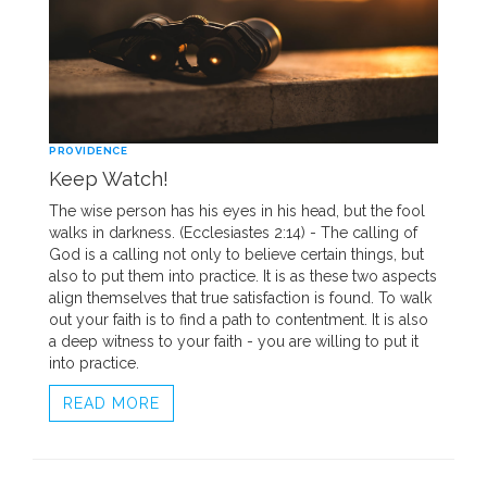
PROVIDENCE
Keep Watch!
The wise person has his eyes in his head, but the fool
walks in darkness. (Ecclesiastes 2:14) - The calling of
God is a calling not only to believe certain things, but
also to put them into practice. It is as these two aspects
align themselves that true satisfaction is found. To walk
out your faith is to find a path to contentment. It is also
a deep witness to your faith - you are willing to put it
into practice.
READ MORE