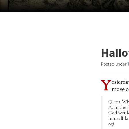
Hall
Posted under
Y
esterday
move on
Q. 101. Wh
A. In the 
God would
himself kn
83)