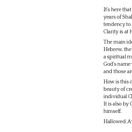
It’s here th
years of Sha
tendency to 
Clarity is at 
The main ide
Hebrew, the 
a spiritual 
God’s name w
and those a
How is this 
beauty of cre
individual C
It is also b
himself.
Hallowed. A