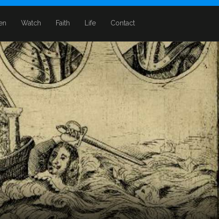
ten
Watch
Faith
Life
Contact