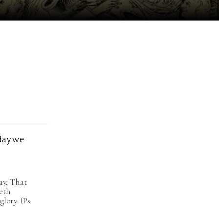
oday we
ray, That
eth
lory. (Ps.