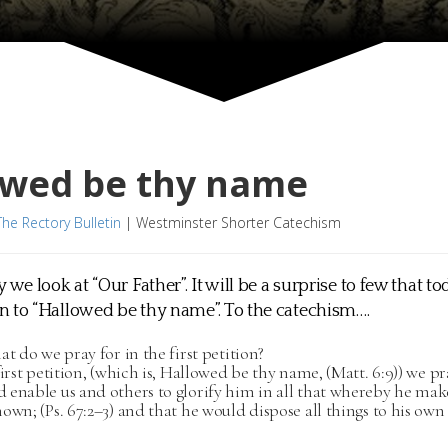
owed be thy name
The Rectory Bulletin
|
Westminster Shorter Catechism
 we look at “Our Father”. It will be a surprise to few that t
 to “Hallowed be thy name”. To the catechism….
at do we pray for in the first petition?
first petition, (which is, Hallowed be thy name, (Matt. 6:9)) we p
 enable us and others to glorify him in all that whereby he mak
own; (Ps. 67:2–3) and that he would dispose all things to his own g