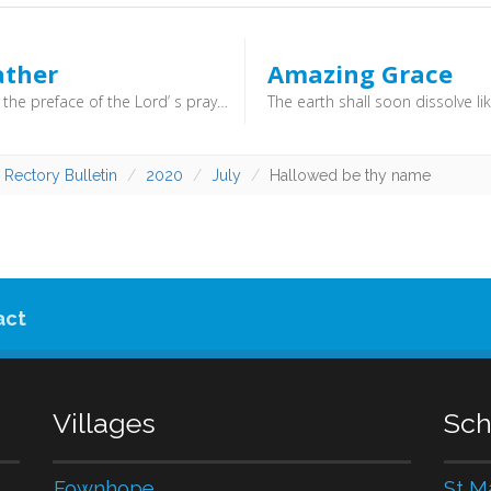
ather
Amazing Grace
What doth the preface of the Lord’ s prayer teach us? The preface of the Lord’ s prayer, (which is, Our Father which art in heaven, (Matt. 6:9)) teacheth us to draw near to God with all holy reverence and confidence, as children to a father, able and ready to help us; (Rom. 8:15, Luke 11:13) and that we should pray with and for others. (Acts 12:5, 1 Tim. 2:1–2)
 Rectory Bulletin
2020
July
Hallowed be thy name
act
Villages
Sch
Fownhope
St M