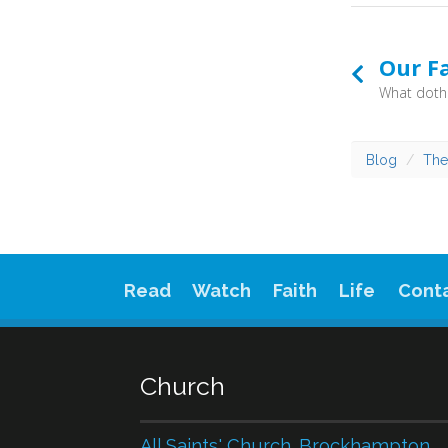
Our F
Blog
The
Read
Watch
Faith
Life
Cont
Church
All Saints' Church. Brockhampton