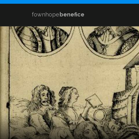
fownhope
benefice