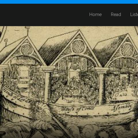
Home
Read
Lis