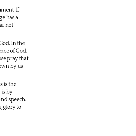
ument. If
ge has a
ar not!
God. In the
ence of God,
 we pray that
nown by us
 is the
 is by
 and speech.
g glory to