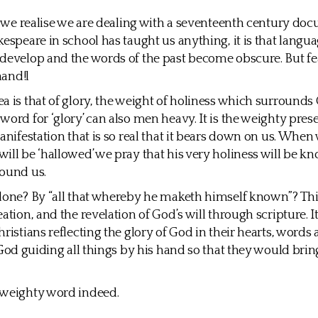
at we realise we are dealing with a seventeenth century doc
kespeare in school has taught us anything, it is that langua
develop and the words of the past become obscure. But fe
hand!l
a is that of glory, the weight of holiness which surrounds 
word for ‘glory’ can also men heavy. It is the weighty pres
manifestation that is so real that it bears down on us. When
ill be ‘hallowed’ we pray that his very holiness will be k
round us.
done? By “all that whereby he maketh himself known”? This
ation, and the revelation of God’s will through scripture. It
hristians reflecting the glory of God in their hearts, words
y God guiding all things by his hand so that they would brin
 weighty word indeed.