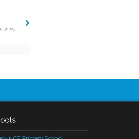
The earth shall soon dissolve like snow, the sun forbear to shine; But God, who call'd me here below, will be forever mine.
ools
ary's CE Primary School