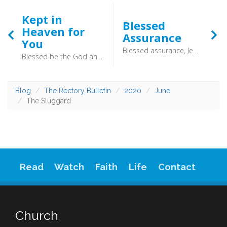
Kept in
Blessed
Heaven for
Assurance
You
Blessed assurance, Jesus is mine; Oh, what a foretaste of glory divine! Heir of salvation, purchase of God. Born of His Spirit, washed in His blood. - Rather than descend into bitterness as she grew, her faith gave her a solid foundation
Blessed be the God and Father of our Lord Jesus Christ! According to his great mercy, he has caused us to be born again to a living hope through the resurrection of Jesus Christ from the dead, to an inheritance that is imperishable, undefiled, and unfading, kept in heaven for you, who by God’s power are being guarded through faith for a salvation ready to be revealed in the last time. (1 Peter 1:3–5) - We might not be able to look to the trees, but we can look to God.
Blog
The Rectory Bulletin
2020
June
The Sluggard
Read
Watch
Faith
Life
Contact
Church