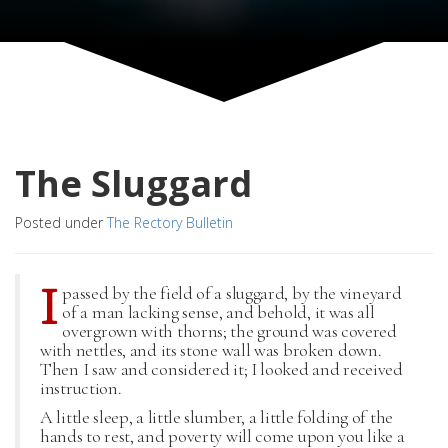
The Sluggard
Posted under
The Rectory Bulletin
I
passed by the field of a sluggard, by the vineyard
of a man lacking sense, and behold, it was all
overgrown with thorns; the ground was covered
with nettles, and its stone wall was broken down.
Then I saw and considered it; I looked and received
instruction.
A little sleep, a little slumber, a little folding of the
hands to rest, and poverty will come upon you like a