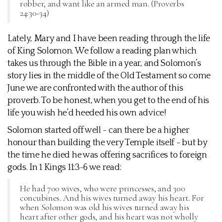
robber, and want like an armed man. (Proverbs
24:30-34)
Lately, Mary and I have been reading through the life
of King Solomon. We follow a reading plan which
takes us through the Bible in a year, and Solomon’s
story lies in the middle of the Old Testament so come
June we are confronted with the author of this
proverb. To be honest, when you get to the end of his
life you wish he’d heeded his own advice!
Solomon started off well - can there be a higher
honour than building the very Temple itself - but by
the time he died he was offering sacrifices to foreign
gods. In 1 Kings 11:3-6 we read:
He had 700 wives, who were princesses, and 300
concubines. And his wives turned away his heart. For
when Solomon was old his wives turned away his
heart after other gods, and his heart was not wholly