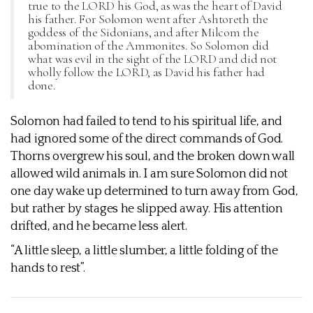
true to the LORD his God, as was the heart of David
his father. For Solomon went after Ashtoreth the
goddess of the Sidonians, and after Milcom the
abomination of the Ammonites. So Solomon did
what was evil in the sight of the LORD and did not
wholly follow the LORD, as David his father had
done.
Solomon had failed to tend to his spiritual life, and
had ignored some of the direct commands of God.
Thorns overgrew his soul, and the broken down wall
allowed wild animals in. I am sure Solomon did not
one day wake up determined to turn away from God,
but rather by stages he slipped away. His attention
drifted, and he became less alert.
“A little sleep, a little slumber, a little folding of the
hands to rest”.