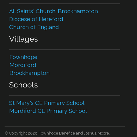
All Saints' Church. Brockhampton
Diocese of Hereford
Church of England
Villages
Fownhope
Mordiford
Brockhampton
Schools
St Mary's CE Primary School
Mordiford CE Primary School
© Copyright 2026 Fownhope Benefice and Joshua Moore.