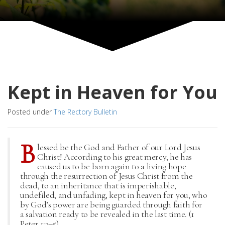
Kept in Heaven for You
Posted under
The Rectory Bulletin
B
lessed be the God and Father of our Lord Jesus
Christ! According to his great mercy, he has
caused us to be born again to a living hope
through the resurrection of Jesus Christ from the
dead, to an inheritance that is imperishable,
undefiled, and unfading, kept in heaven for you, who
by God’s power are being guarded through faith for
a salvation ready to be revealed in the last time. (1
Peter 1:3–5)