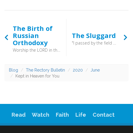
The Birth of
Russian
The Sluggard
Orthodoxy
"I passed by the field of a sluggard, by the vineyard of a man lacking sense, and behold, it was all overgrown with thorns; the ground was covered with nettles, and its stone wall was broken down. Then I saw and considered it; I looked and received instruction. " (Proverbs 24:30-32) - His attention drifted, and he became less alert.
Worship the LORD in the splendour of holiness; tremble before him, all the earth! (Psalm 96:9) - “We knew not whether we were in heaven or on earth.” Vladimir was convinced, and so was born Russian Orthodoxy.
Blog
The Rectory Bulletin
2020
June
Kept in Heaven for You
Read
Watch
Faith
Life
Contact