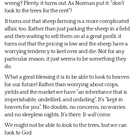
wrong? Plenty, it turns out. As Norman put it: “don’t
look to the trees for the rent”!
It turns out that sheep farming is a more complicated
affair, too. Rather than just parking the sheep in a field
and then waiting to sell them on at a great profit, it
turns out that the pricing is low and the sheep have a
worrying tendency to keel over and die. Not for any
particular reason, it just seems to be something they
do.
What a great blessing it is to be able to look to heaven
for our future! Rather than worrying about crops,
yields and the market we have “an inheritance that is
imperishable, undefiled, and unfading”. It’s “kept in
heaven for you”. No doubts, no concerns, no worries
and no sleepless nights. It’s there. It
will
come.
We might not be able to look to the trees, but we can
look to God.