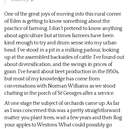
One of the great joys of moving into this rural corner
of Eden is getting to know something about the
practice of farming. I don’t pretend to know anything
about agriculture but at times farmers have been
kind enough to try and drum sense into my urban
head. I’ve stood in a pit in a milking parlour, looking
up at the assembled backsides of cattle. I’ve found out
about diversification, and the swings in prices of
grain. I’ve heard about beet production in the 1950s,
but most of my knowledge has come from
conversations with Norman Williams as we stood
chatting in the porch of St Georges after a service.
At one stage the subject of orchards came up. As far
as I was concerned this was a pretty straightforward
matter: you plant trees, wait a few years and then flog
your apples to Westons. What could possibly go