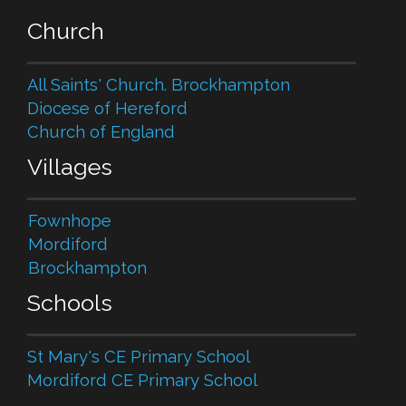
Church
All Saints' Church. Brockhampton
Diocese of Hereford
Church of England
Villages
Fownhope
Mordiford
Brockhampton
Schools
St Mary's CE Primary School
Mordiford CE Primary School