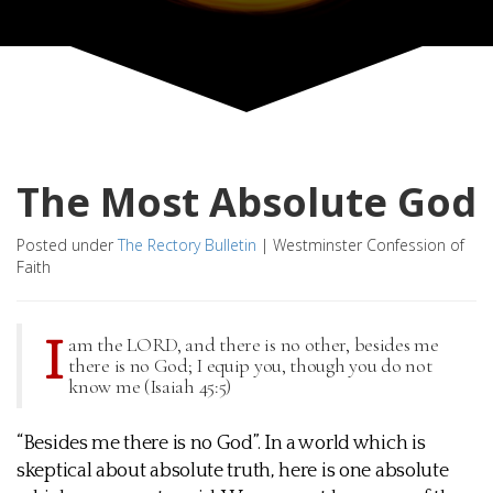
The Most Absolute God
Posted under
The Rectory Bulletin
|
Westminster Confession of
Faith
I
am the LORD, and there is no other, besides me
there is no God; I equip you, though you do not
know me (Isaiah 45:5)
“Besides me there is no God”. In a world which is
skeptical about absolute truth, here is one absolute