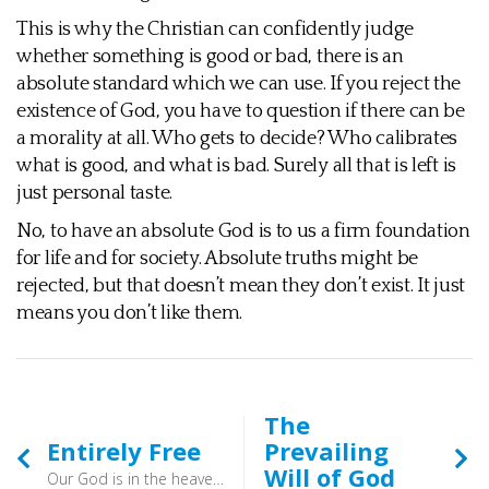
This is why the Christian can confidently judge
whether something is good or bad, there is an
absolute standard which we can use. If you reject the
existence of God, you have to question if there can be
a morality at all. Who gets to decide? Who calibrates
what is good, and what is bad. Surely all that is left is
just personal taste.
No, to have an absolute God is to us a firm foundation
for life and for society. Absolute truths might be
rejected, but that doesn’t mean they don’t exist. It just
means you don’t like them.
The
Entirely Free
Prevailing
Will of God
Our God is in the heavens; he does all that he pleases. (Psalm 115:3) - The LORD of hosts has sworn: “As I have planned, so shall it be, and as I have purposed, so shall it stand,” (Isaiah 14:24) - Unlike us, God’s freedom is not limited in any way. He is not subject to anyone else’s rules and regulations, not does he change or age. He is all-knowing and all-powerful, and so his will cannot be defeated by another. He is entirely free, whereas our freedom is limited.