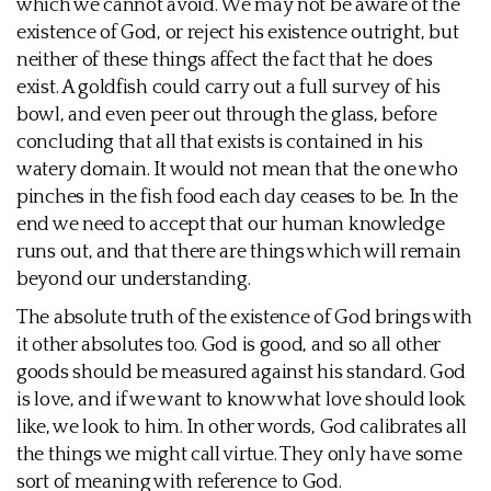
which we cannot avoid. We may not be aware of the
existence of God, or reject his existence outright, but
neither of these things affect the fact that he does
exist. A goldfish could carry out a full survey of his
bowl, and even peer out through the glass, before
concluding that all that exists is contained in his
watery domain. It would not mean that the one who
pinches in the fish food each day ceases to be. In the
end we need to accept that our human knowledge
runs out, and that there are things which will remain
beyond our understanding.
The absolute truth of the existence of God brings with
it other absolutes too. God is good, and so all other
goods should be measured against his standard. God
is love, and if we want to know what love should look
like, we look to him. In other words, God calibrates all
the things we might call virtue. They only have some
sort of meaning with reference to God.