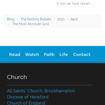
In him we have obtained an inheritance, having been predestined according to the purpose of him who works all things according to the counsel of his will (Ephesians 1:11) - To have this confidence in God’s will is something which will keep you going through the darker turns of life. Rather than just fatalism, it is knowing that you are being shepherded by a God who both loves you and sent his son to die for you. The prevailing will of God is the most wonderful thing.
Blog
The Rectory Bulletin
2021
April
The Most Absolute God
Read
Watch
Faith
Life
Contact
Church
All Saints' Church. Brockhampton
Diocese of Hereford
Church of England