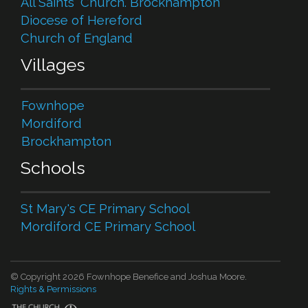
All Saints' Church. Brockhampton
Diocese of Hereford
Church of England
Villages
Fownhope
Mordiford
Brockhampton
Schools
St Mary's CE Primary School
Mordiford CE Primary School
© Copyright 2026 Fownhope Benefice and Joshua Moore.
Rights & Permissions