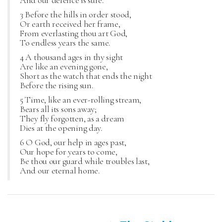
And our defence is sure.
3 Before the hills in order stood,
Or earth received her frame,
From everlasting thou art God,
To endless years the same.
4 A thousand ages in thy sight
Are like an evening gone,
Short as the watch that ends the night
Before the rising sun.
5 Time, like an ever-rolling stream,
Bears all its sons away;
They fly forgotten, as a dream
Dies at the opening day.
6 O God, our help in ages past,
Our hope for years to come,
Be thou our guard while troubles last,
And our eternal home.