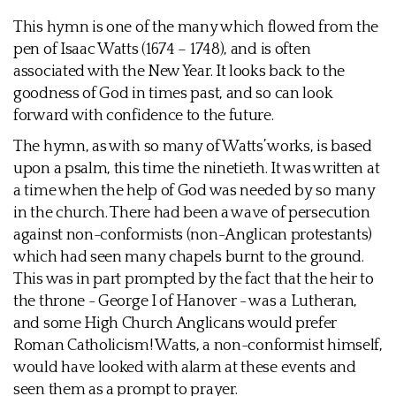
This hymn is one of the many which flowed from the
pen of Isaac Watts (1674 – 1748), and is often
associated with the New Year. It looks back to the
goodness of God in times past, and so can look
forward with confidence to the future.
The hymn, as with so many of Watts’ works, is based
upon a psalm, this time the ninetieth. It was written at
a time when the help of God was needed by so many
in the church. There had been a wave of persecution
against non-conformists (non-Anglican protestants)
which had seen many chapels burnt to the ground.
This was in part prompted by the fact that the heir to
the throne - George I of Hanover - was a Lutheran,
and some High Church Anglicans would prefer
Roman Catholicism! Watts, a non-conformist himself,
would have looked with alarm at these events and
seen them as a prompt to prayer.