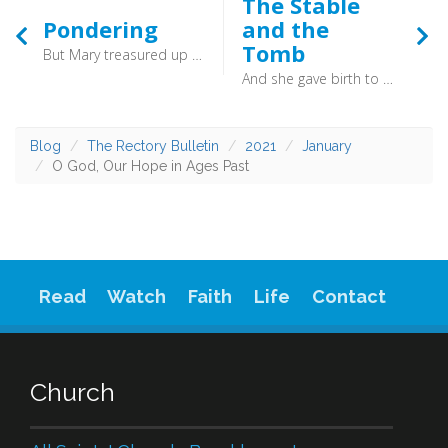
The Stable
Pondering
and the
Tomb
But Mary treasured up all these things, pondering them in her heart. (Luke 2:19) - Here is a good model of what to do when we are faced with some act of God, some words of God which make little sense. We chew it over in the secret of our heart, and pray for understanding. How quick we can be to dismiss things which initially make little sense! Better to follow Mary and slowly ponder.
And she gave birth to her firstborn son and wrapped him in swaddling cloths and laid him in a manger, because there was no place for them in the inn. (Luke 2:7) - At both ends of his earthly life we are invited to wonder that one so majestic should lain in something so humble, and so it is today. It is to humble hearts that Jesus comes, to those who trust him for who he is.
Blog
The Rectory Bulletin
2021
January
O God, Our Hope in Ages Past
Read
Watch
Faith
Life
Contact
Church