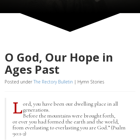
O God, Our Hope in
Ages Past
Posted under
The Rectory Bulletin
|
Hymn Stories
L
ord, you have been our dwelling place in all
generations.
Before the mountains were brought forth,
or ever you had formed the earth and the world,
from everlasting to everlasting you are God.” (Psalm
90:1-2)