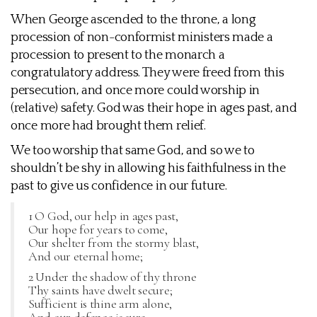
When George ascended to the throne, a long
procession of non-conformist ministers made a
procession to present to the monarch a
congratulatory address. They were freed from this
persecution, and once more could worship in
(relative) safety. God was their hope in ages past, and
once more had brought them relief.
We too worship that same God, and so we to
shouldn’t be shy in allowing his faithfulness in the
past to give us confidence in our future.
1 O God, our help in ages past,
Our hope for years to come,
Our shelter from the stormy blast,
And our eternal home;
2 Under the shadow of thy throne
Thy saints have dwelt secure;
Sufficient is thine arm alone,