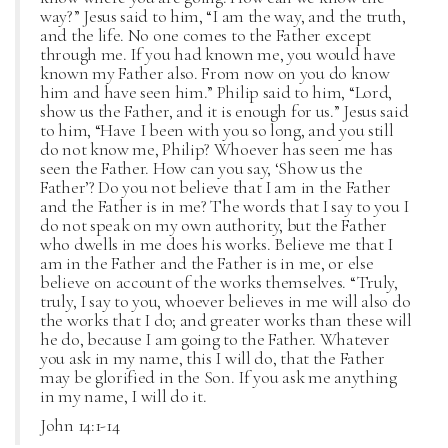
way?” Jesus said to him, “I am the way, and the truth,
and the life. No one comes to the Father except
through me. If you had known me, you would have
known my Father also. From now on you do know
him and have seen him.” Philip said to him, “Lord,
show us the Father, and it is enough for us.” Jesus said
to him, “Have I been with you so long, and you still
do not know me, Philip? Whoever has seen me has
seen the Father. How can you say, ‘Show us the
Father’? Do you not believe that I am in the Father
and the Father is in me? The words that I say to you I
do not speak on my own authority, but the Father
who dwells in me does his works. Believe me that I
am in the Father and the Father is in me, or else
believe on account of the works themselves. “Truly,
truly, I say to you, whoever believes in me will also do
the works that I do; and greater works than these will
he do, because I am going to the Father. Whatever
you ask in my name, this I will do, that the Father
may be glorified in the Son. If you ask me anything
in my name, I will do it.
John 14:1-14