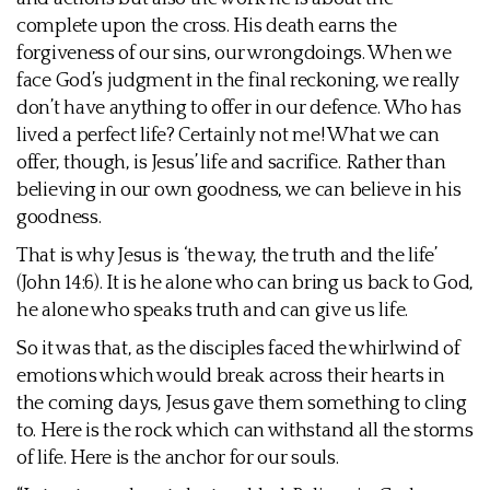
complete upon the cross. His death earns the
forgiveness of our sins, our wrongdoings. When we
face God’s judgment in the final reckoning, we really
don’t have anything to offer in our defence. Who has
lived a perfect life? Certainly not me! What we can
offer, though, is Jesus’ life and sacrifice. Rather than
believing in our own goodness, we can believe in his
goodness.
That is why Jesus is ‘the way, the truth and the life’
(John 14:6). It is he alone who can bring us back to God,
he alone who speaks truth and can give us life.
So it was that, as the disciples faced the whirlwind of
emotions which would break across their hearts in
the coming days, Jesus gave them something to cling
to. Here is the rock which can withstand all the storms
of life. Here is the anchor for our souls.