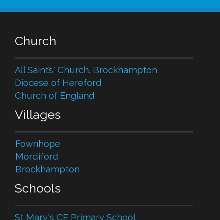
Church
All Saints' Church. Brockhampton
Diocese of Hereford
Church of England
Villages
Fownhope
Mordiford
Brockhampton
Schools
St Mary's CE Primary School