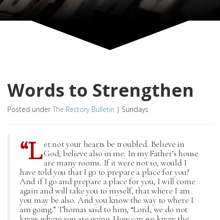
Words to Strengthen
Posted under
The Rectory Bulletin
|
Sundays
“L
et not your hearts be troubled. Believe in
God; believe also in me. In my Father’s house
are many rooms. If it were not so, would I
have told you that I go to prepare a place for you?
And if I go and prepare a place for you, I will come
again and will take you to myself, that where I am
you may be also. And you know the way to where I
am going.” Thomas said to him, “Lord, we do not
know where you are going. How can we know the