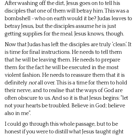
After washing off the dirt, Jesus goes on to tell his
disciples that one of them will betray him. This was a
bombshell - who on earth would it be? Judas leaves to
betray Jesus, but the disciples assume he is just
getting supplies for the meal. Jesus knows, though.
Now that Judas has left the disciples are truly ‘clean’. It
is time for final instructions. He needs to tell them
that he will be leaving them. He needs to prepare
them for the fact he will be executed in the most
violent fashion. He needs to reassure them that it is
definitely
not
all over. This is a time for them to hold
their nerve, and to realise that the ways of God are
often obscure to us. And so it is that Jesus begins: “let
not your hearts be troubled. Believe in God; believe
also in me”.
I could go through this whole passage, but to be
honest if you were to distill what Jesus taught right