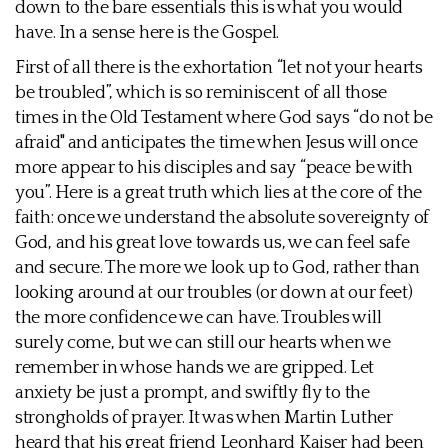
down to the bare essentials this is what you would
have. In a sense here is the Gospel.
First of all there is the exhortation “let not your hearts
be troubled”, which is so reminiscent of all those
times in the Old Testament where God says “do not be
afraid" and anticipates the time when Jesus will once
more appear to his disciples and say “peace be with
you”. Here is a great truth which lies at the core of the
faith: once we understand the absolute sovereignty of
God, and his great love towards us, we can feel safe
and secure. The more we look up to God, rather than
looking around at our troubles (or down at our feet)
the more confidence we can have. Troubles will
surely come, but we can still our hearts when we
remember in whose hands we are gripped. Let
anxiety be just a prompt, and swiftly fly to the
strongholds of prayer. It was when Martin Luther
heard that his great friend Leonhard Kaiser had been