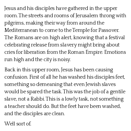
Jesus and his disciples have gathered in the upper
room. The streets and rooms of Jerusalem throng with
pilgrims, making their way from around the
Mediterranean to come to the Temple for Passover.
The Romans are on high alert, knowing that a festival
celebrating release from slavery might bring about
cries for liberation from the Roman Empire. Emotions
run high and the city is noisy.
Back in this upper room, Jesus has been causing
confusion. First of all he has washed his disciples feet,
something so demeaning that even Jewish slaves
would be spared the task. This was the job of a gentile
slave, not a Rabbi. This is a lowly task, not something
a teacher should do. But the feet have been washed,
and the disciples are clean.
Well sort of.