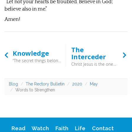
“Let not your hearts be troubled. Believe in God;
believe also in me.”
Amen!
The
Knowledge
Interceder
“The secret things belong to the LORD our God, but the things that are revealed belong to us and to our children forever, that we may do all the words of this law (Deuteronomy 29:29) - That’s the basic issue here. We all tend to make God a bigger version of ourselves, or at least a bigger version of all that we think is good in others. This is why the Bible is so important. It records God as he is, not as we wish him to be.
Christ Jesus is the one who died—more than that, who was raised—who is at the right hand of God, who indeed is interceding for us (Romans 8:34) - Here is the great privilege of faith. As we place our trust, faith and future in Christ’s hands he prays for us.
Blog
The Rectory Bulletin
2020
May
Words to Strengthen
Read
Watch
Faith
Life
Contact