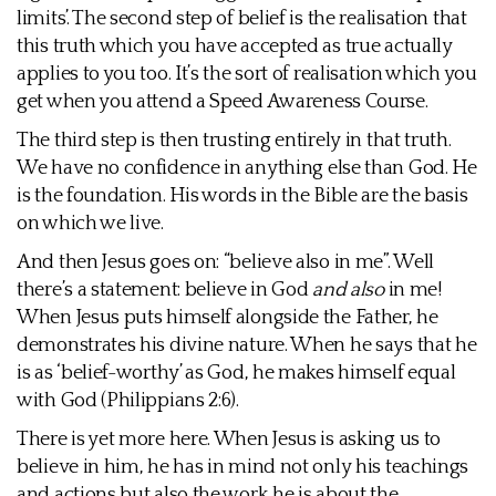
limits’. The second step of belief is the realisation that
this truth which you have accepted as true actually
applies to you too. It’s the sort of realisation which you
get when you attend a Speed Awareness Course.
The third step is then trusting entirely in that truth.
We have no confidence in anything else than God. He
is the foundation. His words in the Bible are the basis
on which we live.
And then Jesus goes on: “believe also in me”. Well
there’s a statement: believe in God
and also
in me!
When Jesus puts himself alongside the Father, he
demonstrates his divine nature. When he says that he
is as ‘belief-worthy’ as God, he makes himself equal
with God (Philippians 2:6).
There is yet more here. When Jesus is asking us to
believe in him, he has in mind not only his teachings
and actions but also the work he is about the