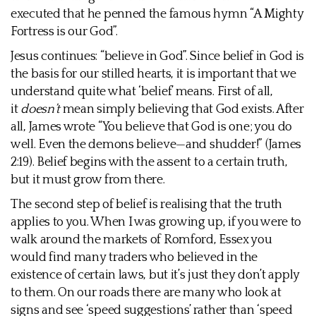
executed that he penned the famous hymn “A Mighty
Fortress is our God”.
Jesus continues: “believe in God”. Since belief in God is
the basis for our stilled hearts, it is important that we
understand quite what ‘belief’ means. First of all,
it
doesn’t
mean simply believing that God exists. After
all, James wrote “You believe that God is one; you do
well. Even the demons believe—and shudder!” (James
2:19). Belief begins with the assent to a certain truth,
but it must grow from there.
The second step of belief is realising that the truth
applies to you. When I was growing up, if you were to
walk around the markets of Romford, Essex you
would find many traders who believed in the
existence of certain laws, but it’s just they don’t apply
to them. On our roads there are many who look at
signs and see ‘speed suggestions’ rather than ‘speed