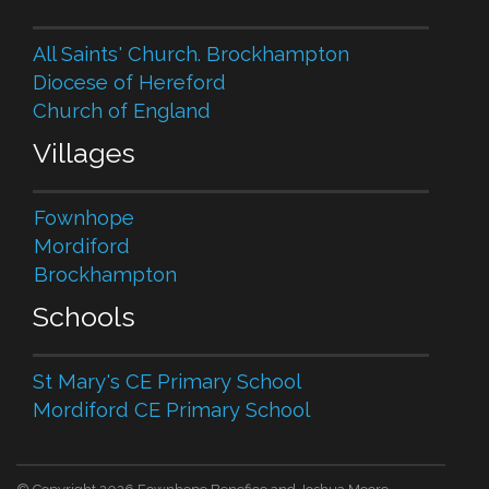
All Saints' Church. Brockhampton
Diocese of Hereford
Church of England
Villages
Fownhope
Mordiford
Brockhampton
Schools
St Mary's CE Primary School
Mordiford CE Primary School