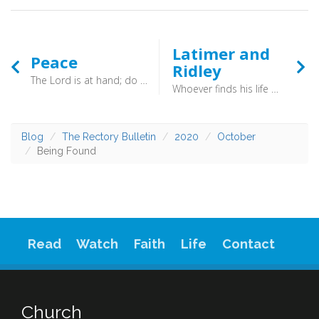
Latimer and
Peace
Ridley
The Lord is at hand; do not be anxious about anything, but in everything by prayer and supplication with thanksgiving let your requests be made known to God. And the peace of God, which surpasses all understanding, will guard your hearts and your minds in Christ Jesus. (Philippians 4:6-7) - When you are anxious, do follow Paul’s advice: restore your horizontal relationships with others; trust in your vertical relationship with God; and spend your time dwelling on what is good.
Whoever finds his life will lose it, and whoever loses his life for my sake will find it. (Matthew 10:39) - If you wander down Broad Street in Oxford you will see a cross in the road, marked out in pale bricks. This Friday marks the 465th anniversary of the Martydom of Nicholas Ridley (bishop of London) and Hugh Latimer (one time bishop of Worcester).
Blog
The Rectory Bulletin
2020
October
Being Found
Read
Watch
Faith
Life
Contact
Church