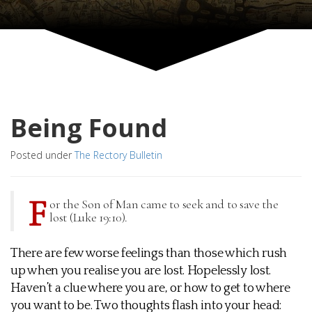
Being Found
Posted under
The Rectory Bulletin
F
or the Son of Man came to seek and to save the
lost (Luke 19:10).
There are few worse feelings than those which rush
up when you realise you are lost. Hopelessly lost.
Haven’t a clue where you are, or how to get to where
you want to be. Two thoughts flash into your head: