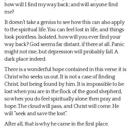
how will I find my way back; and will anyone find
me?
It doesn’t take a genius to see how this can also apply
to the spiritual life. You can feel lost in life, and things
look pointless. Isolated, how will you ever find your
way back? God seems far distant, if there at all. Panic
might not rise, but depression will probably fall. A
dark place indeed.
There is a wonderful hope contained in this verse: it is
Christ who seeks us out. It is not a case of finding
Christ, but being found by him. It is impossible to be
lost when you are in the flock of the good shepherd,
so when you do feel spiritually alone then pray and
hope. The cloud will pass, and Christ will come. He
will “seek and save the lost”.
After all, that is why he came in the first place.