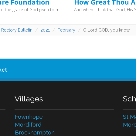
ure Foundation
How Great Thou A
According to the grace of God given to me, like a skilled master builder I laid a foundation, and someone else is building upon it. Let each one take care how he builds upon it. For no one can lay a foundation other than that which is laid, which is Jesus Christ. (1 Corinthians 3:10–11) - The most important bit of a building is the bit you can’t see: the foundation. If these are poorly laid then it doesn’t matter how good the rest of the building is, it will fail.
 Rectory Bulletin
2021
February
O Lord GOD, you know
act
Villages
Sch
Fownhope
St M
Mordiford
Mord
Brockhampton