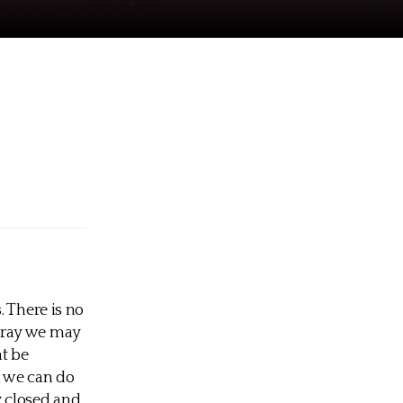
. There is no
pray we may
ht be
l we can do
y closed and