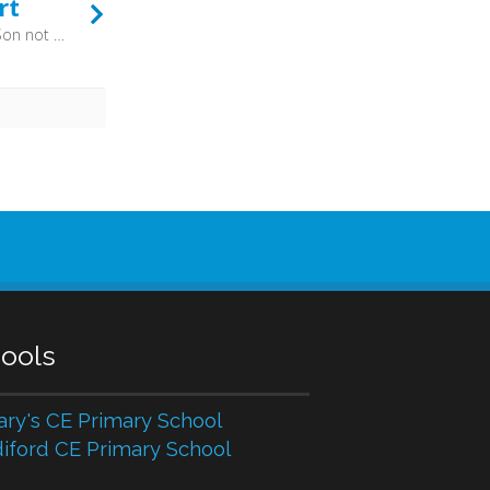
rt
And when I think that God, His Son not sparing, Sent Him to die, I scarce can take it in; That on the cross, my burden gladly bearing, He bled and died to take away my sin. Then sings my soul, my Saviour God, to Thee. How great Thou art, how great Thou art! - So from Sweden - via Estonia, Russia, Ukraine and America - the hymns has passed through four languages. The praise of God is truly an international affair, as the first verse of the shortest Psalm bears witness: “Praise the LORD, all nations! Extol him, all peoples!” (Psalm 117:1)
ools
ary's CE Primary School
iford CE Primary School