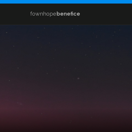
fownhope
benefice