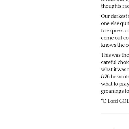
thoughts ra
Our darkest 
one else qui
to express ou
come out coh
knows the co
This was the
careful choi
what it was 
8:26 he wrot
what to pray
groanings to
“O Lord GOD,