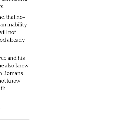
s.
e, that no-
an inability
will not
God already
er, and his
he also knew
 In Romans
 not know
ith
.