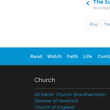
The S
Blog
The
Read
Watch
Faith
Life
Cont
Church
All Saints' Church. Brockhampton
Diocese of Hereford
Church of England