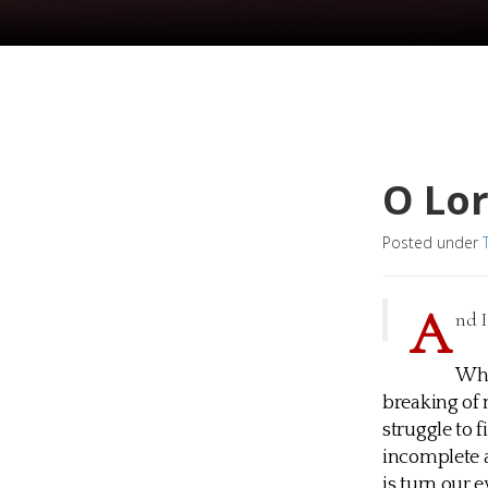
O Lo
Posted under
A
nd I
Wha
breaking of
struggle to 
incomplete a
is turn our 