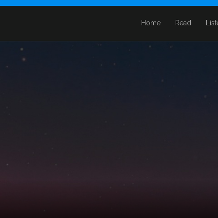
Home
Read
Lis