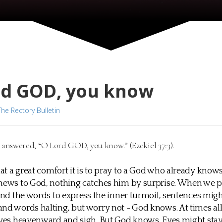
rd GOD, you know
The Rectory Bulletin
 answered, “O Lord GOD, you know.” (Ezekiel 37:3).
t a great comfort it is to pray to a God who already knows
 news to God, nothing catches him by surprise. When we 
find the words to express the inner turmoil, sentences mig
nd words halting, but worry not - God knows. At times al
eyes heavenward and sigh. But God knows. Eyes might sta