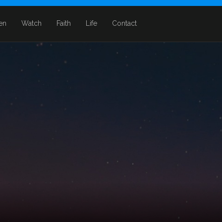
ten
Watch
Faith
Life
Contact