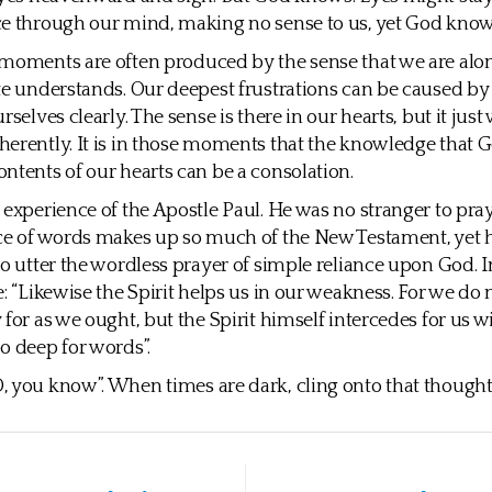
ce through our mind, making no sense to us, yet God know
moments are often produced by the sense that we are alon
te understands. Our deepest frustrations can be caused by 
rselves clearly. The sense is there in our hearts, but it just 
erently. It is in those moments that the knowledge that 
ntents of our hearts can be a consolation.
 experience of the Apostle Paul. He was no stranger to pray
ce of words makes up so much of the New Testament, yet 
to utter the wordless prayer of simple reliance upon God.
e: “Likewise the Spirit helps us in our weakness. For we do
 for as we ought, but the Spirit himself intercedes for us w
o deep for words”.
 you know”. When times are dark, cling onto that thought