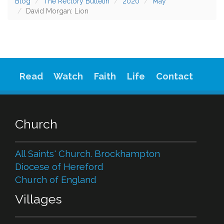
Blog
The Rectory Bulletin
2020
May
David Morgan: Lion
Read
Watch
Faith
Life
Contact
Church
All Saints' Church. Brockhampton
Diocese of Hereford
Church of England
Villages