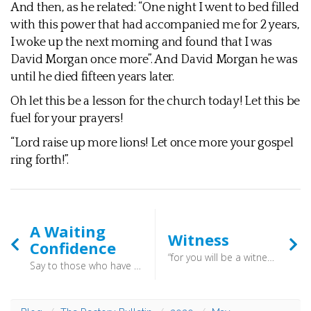
And then, as he related: “One night I went to bed filled
with this power that had accompanied me for 2 years,
I woke up the next morning and found that I was
David Morgan once more”. And David Morgan he was
until he died fifteen years later.
Oh let this be a lesson for the church today! Let this be
fuel for your prayers!
“Lord raise up more lions! Let once more your gospel
ring forth!”.
A Waiting
Witness
Confidence
“for you will be a witness for him to everyone of what you have seen and heard.” (Acts 22:15) - We are not called to give all the answers to all the questions,. we are simply called to bear witness to what we have experienced
Say to those who have an anxious heart, “Be strong; fear not! Behold, your God will come with vengeance, with the recompense of God. He will come and save you.” Isaiah 35:4