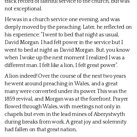
track record of faithful service to the church, but was
not exceptional.
He was in a church service one evening, and was
deeply moved by the preaching. Later, he reflected on
his experience: “I went to bed that night as usual,
David Morgan. I had felt power in the service but I
went to bed at night as David Morgan. But, you know
when I woke up the next moment I realized I was a
different man. I felt like a lion, I felt great power”.
A lion indeed! Over the course of the next two years
he went around preaching in Wales, and a great
many were converted under its power. This was the
1859 revival, and Morgan was at the forefront. Prayer
flowed through Wales, with meetings not only in
chapels but even in the lead mines of Aberystwyth
during breaks from work. A great joy and solemnity
had fallen on that great nation,