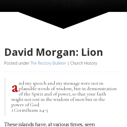
David Morgan: Lion
Posted under
The Rectory Bulletin
|
Church History
a
nd my speech and my message were not in
plausible words of wisdom, but in demonstration
of the Spirit and of power, so that your faith
might not rest in the wisdom of men but in the
power of God.
1 Corinthians 2:4-5
These islands have, at various times, seen