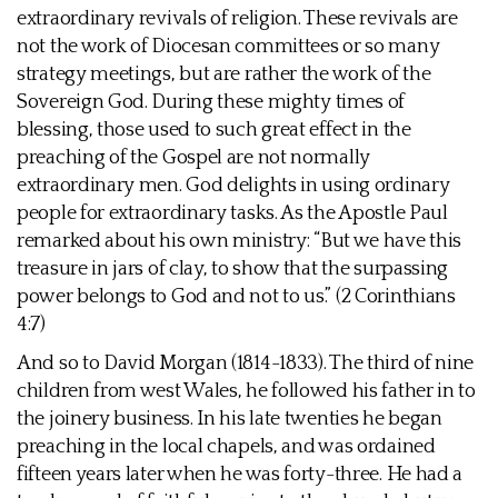
extraordinary revivals of religion. These revivals are
not the work of Diocesan committees or so many
strategy meetings, but are rather the work of the
Sovereign God. During these mighty times of
blessing, those used to such great effect in the
preaching of the Gospel are not normally
extraordinary men. God delights in using ordinary
people for extraordinary tasks. As the Apostle Paul
remarked about his own ministry: “But we have this
treasure in jars of clay, to show that the surpassing
power belongs to God and not to us.” (2 Corinthians
4:7)
And so to David Morgan (1814-1833). The third of nine
children from west Wales, he followed his father in to
the joinery business. In his late twenties he began
preaching in the local chapels, and was ordained
fifteen years later when he was forty-three. He had a