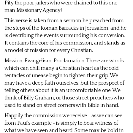
Pity the poor jailers who were chained to this one
man Missionary Agency!
This verse is taken from a sermon he preached from
the steps of the Roman Barracks in Jerusalem, and he
is describing the events surrounding his conversion.
It contains the core of his commission, and stands as
a model of mission for every Christian.
Mission. Evangelism. Proclamation. These are words
which can chill many a Christian heart as the cold
tentacles of unease begin to tighten their grip. We
may have a deep faith ourselves, but the prospect of
telling others about it is an uncomfortable one. We
think of Billy Graham, or those street preachers who
used to stand on street corners with Bible in hand.
Happily the commission we receive - as we can see
from Paul’s example - is simply to bear witness of
what we have seen and heard. Some may be bold in