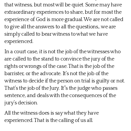
that witness, but most will be quiet. Some may have
extraordinary experiences to share, but for most the
experience of God is more gradual. We are not called
to give all the answers to all the questions,. we are
simply called to bear witness to what we have
experienced.
In a court case, it is not the job of the witnesses who
are called to the stand to convince the jury of the
rights or wrongs of the case. That is the job of the
barrister, or the advocate. It’s not the job of the
witness to decide if the person on trial is guilty or not.
That’s the job of the Jury. It’’s the judge who passes
sentence, and deals with the consequences of the
jury’s decision.
All the witness does is say what they have
experienced. That is the calling of us all.