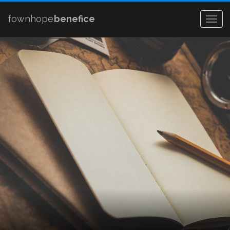
fownhope
benefice
Togg
navig