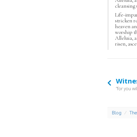
Alleluia, a
cleansing 
Life-impa
stricken r
heaven an
worship t
Alleluia, a
risen, asc
Witne
Blog
The