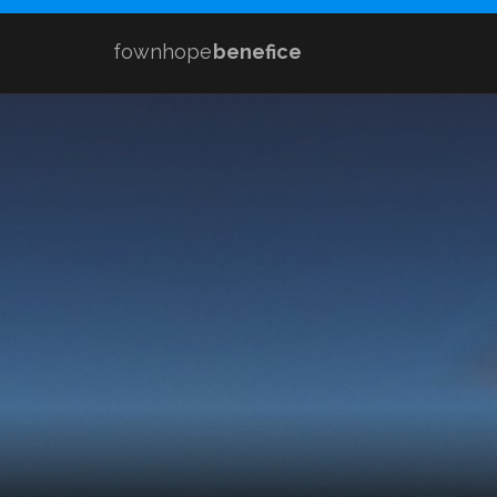
fownhope
benefice