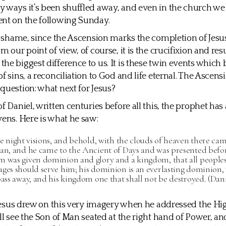
 ways it’s been shuffled away, and even in the church w
nt on the following Sunday.
al shame, since the Ascension marks the completion of Jesus
m our point of view, of course, it is the crucifixion and res
he biggest difference to us. It is these twin events which 
f sins, a reconciliation to God and life eternal. The Ascens
question: what next for Jesus?
f Daniel, written centuries before all this, the prophet has
vens. Here is what he saw:
he night visions, and behold, with the clouds of heaven there cam
man, and he came to the Ancient of Days and was presented befo
m was given dominion and glory and a kingdom, that all peoples,
ages should serve him; his dominion is an everlasting dominion,
pass away, and his kingdom one that shall not be destroyed. (Danie
, Jesus drew on this very imagery when he addressed the Hi
ill see the Son of Man seated at the right hand of Power, 