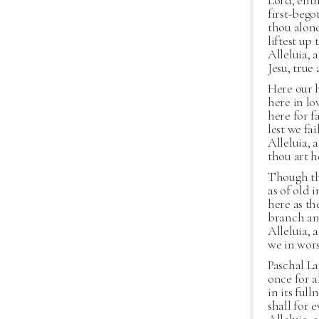
Lord, ent
first-bego
thou alone
liftest up
Alleluia, a
Jesu, true
Here our 
here in lo
here for f
lest we fa
Alleluia, a
thou art h
Though the
as of old 
here as th
branch and
Alleluia, a
we in wor
Paschal La
once for a
in its ful
shall for