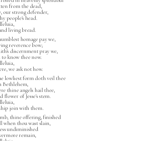
hroned in heavenly splendour
tten from the dead,
, our strong defender,
 thy people's head.
lleluia,
 and living bread.
humblest homage pay we,
ving reverence bow;
aith's discernment pray we,
il to know thee now.
lleluia,
ere, we ask not how.
 lowliest form doth veil thee
in Bethlehem,
ere thine angels hail thee,
 flower of Jesse's stem.
lleluia,
ship join with them.
mb, thine offering, finished
ll when thou wast slain,
lness undiminished
 evermore remain,