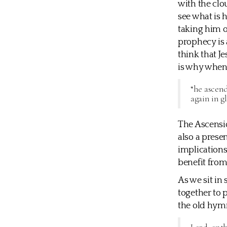
with the clou
see what is 
taking him o
prophecy is a
think that J
is why when 
“he ascend
again in g
The Ascensio
also a presen
implications 
benefit from
As we sit in
together to
the old hym