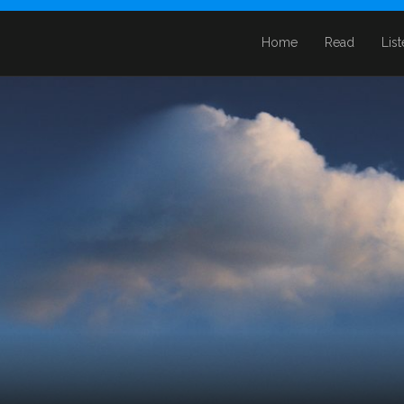
Home
Read
Lis