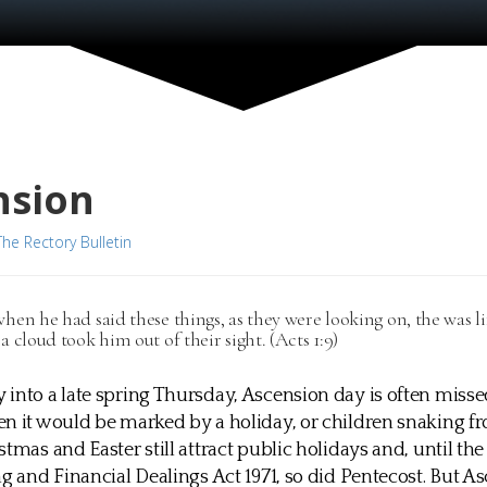
nsion
The Rectory Bulletin
hen he had said these things, as they were looking on, the was li
a cloud took him out of their sight. (Acts 1:9)
into a late spring Thursday, Ascension day is often misse
n it would be marked by a holiday, or children snaking f
stmas and Easter still attract public holidays and, until t
ng and Financial Dealings Act 1971, so did Pentecost. But A