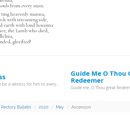
lleluia,
souls from every stain.
rting heavenly manna,
ock with streaming side,
d earth with loud hosanna
hee, the Lamb who died,
lleluia,
ended, glorified!
Guide Me O Thou 
ss
Redeemer
“for you will be a witness for him to everyone of what you have seen and heard.” (Acts 22:15) - We are not called to give all the answers to all the questions,. we are simply called to bear witness to what we have experienced
 Rectory Bulletin
2020
May
Ascension