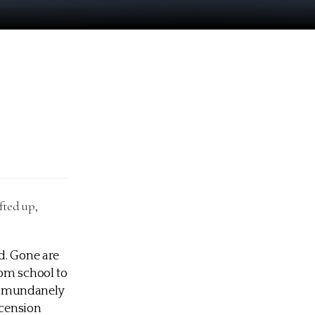
fted up,
d. Gone are
rom school to
he mundanely
scension