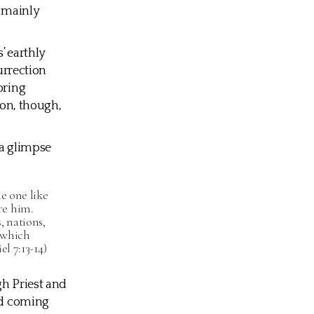
e mainly
’ earthly
urrection
bring
ion, though,
 a glimpse
e one like
re him.
 nations,
 which
l 7:13-14)
gh Priest and
and coming