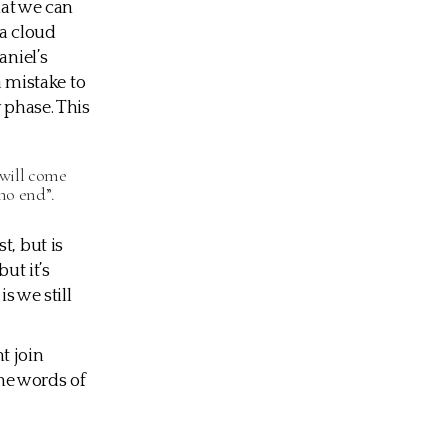
hat we can
 a cloud
aniel’s
a mistake to
 phase. This
 will come
no end”.
t, but is
ut it’s
s we still
t join
he words of