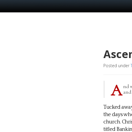
Asce
Posted under
A
nd w
and 
Tucked away 
the days whe
church. Chri
titled Banki