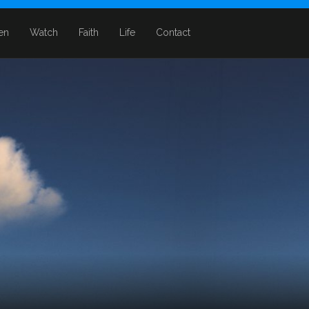
ten
Watch
Faith
Life
Contact