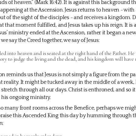
ds of heaven.” (Mark 16:42). It is against this background t
happening at the Ascension. Jesus returns to heaven - with
ut of the sight of the disciples - and receives a kingdom. D
t that moment fulfilled, and Jesus takes up his reign. It is 
esus’ ministry ended at the Ascension, rather it began a new
we say the Creed together, we say of Jesus:
ed into heaven and is seated at the right hand of the Father. He
lory to judge the living and the dead, and his kingdom will have 
n reminds us that Jesus is not simply a figure from the pas
t reality. It might be tucked away in the middle of a week, b
stretch through all our days. Christ is enthroned, and so it i
 his ongoing ministry.
 so many front rooms across the Benefice, perhaps we migh
 praise this Ascended King this day by humming through t
n: