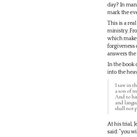
day? In many
mark the eve
This is a re
ministry. Fro
which make t
forgiveness o
answers the 
In the book o
into the hea
I saw in t
a son of 
And to hi
and langu
shall not 
At his trial
said: “you w