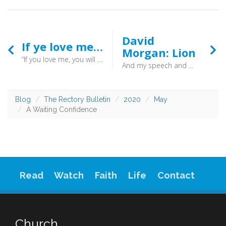
David
If ye love me…
Morgan: Lion
“If you love me, you will keep my commandments." (John 14:51) - Both are needed. Jesus calls us to obey, and then gives us the strength to do so.
And my speech and my message were not in plausible words of wisdom, but in demonstration of the Spirit and of power, so that your faith might not rest in the wisdom of men but in the power of God. (1 Corinthians 2:4-5) - "I went to bed that night as usual, David Morgan. I had felt power in the service but I went to bed at night as David Morgan. But, you know when I woke up the next moment I realized I was a different man. I felt like a lion, I felt great power”.
Blog
The Rectory Bulletin
2020
May
A Waiting Confidence
Read
Watch
Faith
Life
Contact
Church