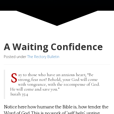
A Waiting Confidence
Posted under
The Rectory Bulletin
S
ay to those who have an anxious heart, “Be
strong; fear not! Behold, your God will come
with vengeance, with the recompense of God.
He will come and save you.”
Isaiah 35:4
Notice here how humane the Bible is, how tender the
Word of God. This is no work of ‘self help’, urging