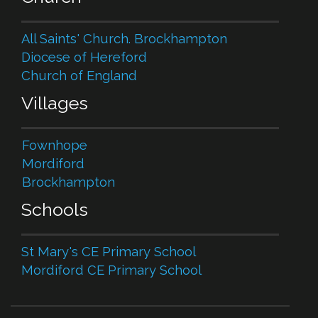
All Saints' Church. Brockhampton
Diocese of Hereford
Church of England
Villages
Fownhope
Mordiford
Brockhampton
Schools
St Mary's CE Primary School
Mordiford CE Primary School