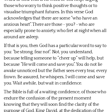
those who worry to think positive thoughts or to
visualise triumphant futures. In this verse God
acknowledges that there are some “who have an
anxious heart”. There are those - you? - who are
especially prone to anxiety, who fret at night when all
around are asleep.
If that is you, then God has a particular word to say to
you: “be strong, fear not”. Not, you understand,
because telling someone to “cheer up” will help, but
because “He will come and save you”. You do not lie
awake unnoticed but the Father sees every tear, every
frown. Be assured, he whispers, I will come and save
you. Wait awhile, but wait in confidence.
The Bible is full of a waiting confidence, of those who
endure the confusion of the present moment
knowing that they will soon find the clarity of the
purpose of God. King David, at the dedication of the