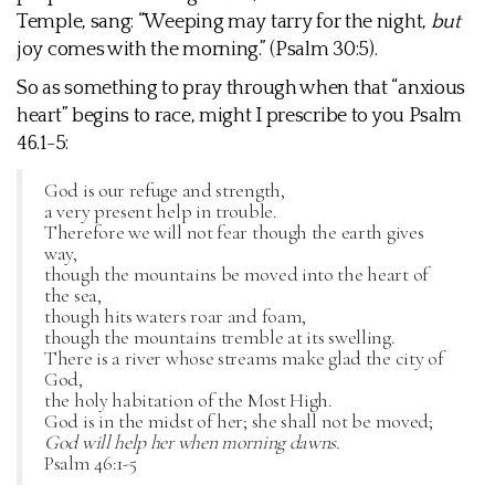
Temple, sang: “Weeping may tarry for the night,
but
joy comes with the morning.” (Psalm 30:5).
So as something to pray through when that “anxious
heart” begins to race, might I prescribe to you Psalm
46.1-5:
God is our refuge and strength,
a very present help in trouble.
Therefore we will not fear though the earth gives
way,
though the mountains be moved into the heart of
the sea,
though hits waters roar and foam,
though the mountains tremble at its swelling.
There is a river whose streams make glad the city of
God,
the holy habitation of the Most High.
God is in the midst of her; she shall not be moved;
God will help her when morning dawns.
Psalm 46:1-5