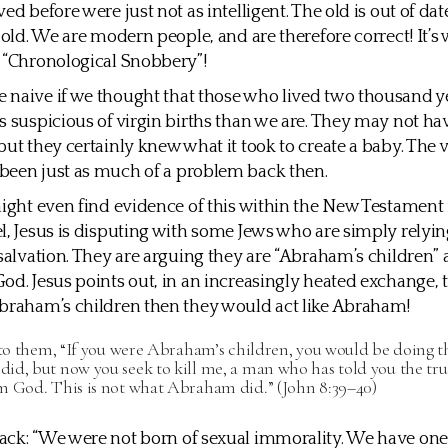
ed before were just not as intelligent. The old is out of dat
s old. We are modern people, and are therefore correct! It’s
 “Chronological Snobbery”!
naive if we thought that those who lived two thousand y
s suspicious of virgin births than we are. They may not ha
but they certainly knew what it took to create a baby. The v
been just as much of a problem back then.
might even find evidence of this within the New Testament it
l, Jesus is disputing with some Jews who are simply relyin
 salvation. They are arguing they are “Abraham’s children”
od. Jesus points out, in an increasingly heated exchange, t
braham’s children then they would act like Abraham!
 to them, “If you were Abraham’s children, you would be doing 
d, but now you seek to kill me, a man who has told you the trut
m God. This is not what Abraham did.” (John 8:39–40)
ack: “We were not born of sexual immorality. We have on