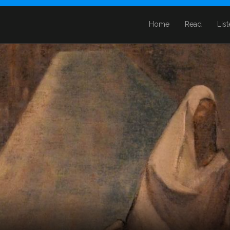
Home
Read
Lis