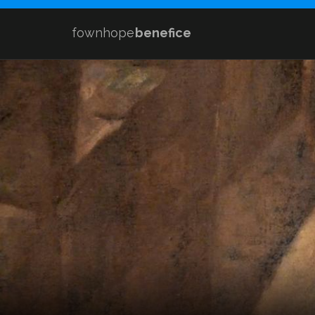
fownhope
benefice