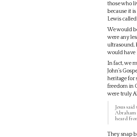
those who liv
because it i
Lewis called
We would be 
were any les
ultrasound, 
would have 
In fact, we 
John’s Gospe
heritage for
freedom in G
were truly A
Jesus said
Abraham di
heard fro
They snap b