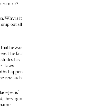
the smear?
en, Why is it
 snip out all
t that he was
re. The fact
strates his
e - laws
irths happen
ose
one
such
ace Jesus’
d, the virgin
 name -