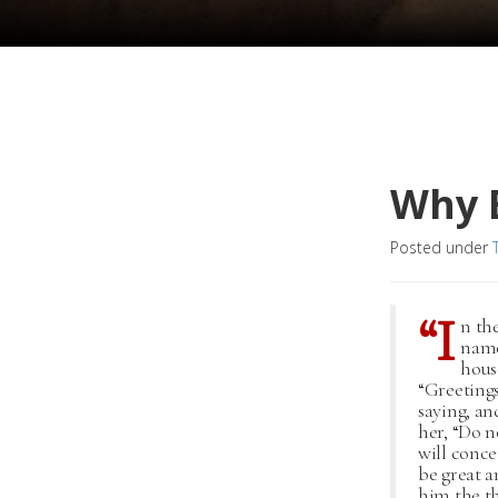
Why B
Posted under
“I
n th
name
hous
“Greetings
saying, an
her, “Do n
will conce
be great a
him the th