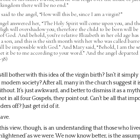
 kingdom there will be no end.”
aid to the angel, “How will this be, since I am a virgin?”
ngel answered her, “The Holy Spirit will come upon you, and th
igh will overshadow you; therefore the child to be born will be 
f God. And behold, you’re relative Elizabeth in her old age has 
a son, and this is the sixth month with her who was called barre
ll be impossible with God.” And Mary said, “Behold, I am the se
let it be to me according to your word.” And the angel departed
–38)
ll bother with this idea of the virgin birth? Isn’t it simply 
a modern society? After all, many in the church suggest it i
thout. It’s just awkward, and better to dismiss it as a myt
 not in all four Gospels, they point out. Can’t be all that im
ers off? Just get rid of it.
ave.
this view, though, is an understanding that those who live
enlightened’ as we were. We now know better, is the assum