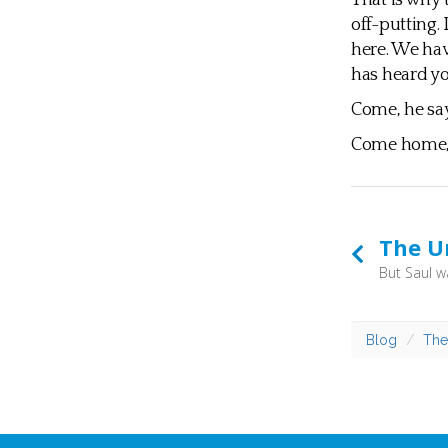
That is why t
off-putting.
here. We ha
has heard yo
Come, he say
Come home, I
The U
Blog
The