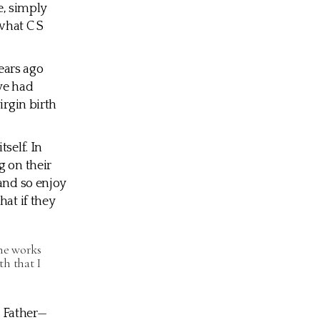
e, simply
 what C S
ears ago
ve had
irgin birth
self. In
g on their
 and so enjoy
hat if they
the works
h that I
e Father—