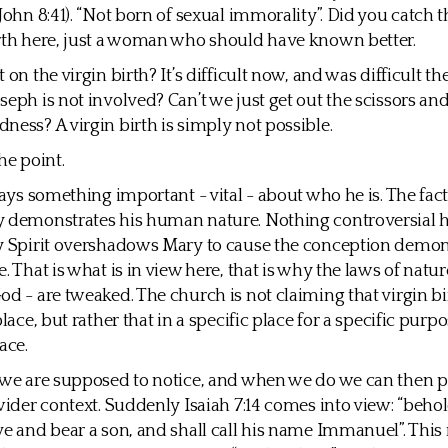
(John 8:41). “Not born of sexual immorality”. Did you catch 
rth here, just a woman who should have known better.
 on the virgin birth? It’s difficult now, and was difficult th
seph is not involved? Can’t we just get out the scissors and
ness? A virgin birth is simply not possible.
he point.
 says something important - vital - about who he is. The fac
 demonstrates his human nature. Nothing controversial he
y Spirit overshadows Mary to cause the conception demon
. That is what is in view here, that is why the laws of natur
od - are tweaked. The church is not claiming that virgin b
place, but rather that in a specific place for a specific purp
ace.
 we are supposed to notice, and when we do we can then pl
 wider context. Suddenly Isaiah 7:14 comes into view: “behol
ve and bear a son, and shall call his name Immanuel”. This