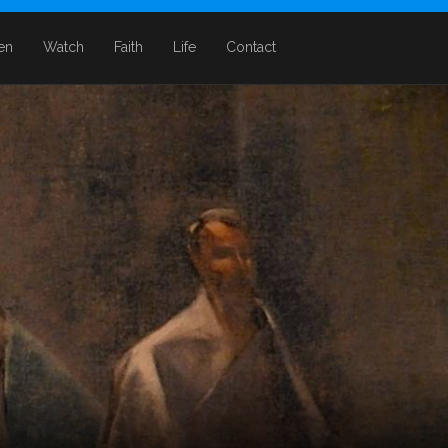
ten
Watch
Faith
Life
Contact