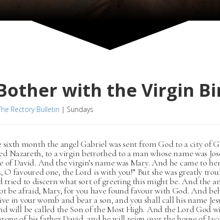
other with the Virgin Bi
The Rectory Bulletin
|
Sundays
e sixth month the angel Gabriel was sent from God to a city of G
d Nazareth, to a virgin betrothed to a man whose name was Jos
e of David. And the virgin’s name was Mary. And he came to her
, O favoured one, the Lord is with you!” But she was greatly trou
d tried to discern what sort of greeting this might be. And the an
ot be afraid, Mary, for you have found favour with God. And be
ive in your womb and bear a son, and you shall call his name Jesu
nd will be called the Son of the Most High. And the Lord God wil
rone of his father David, and he will reign over the house of Jac