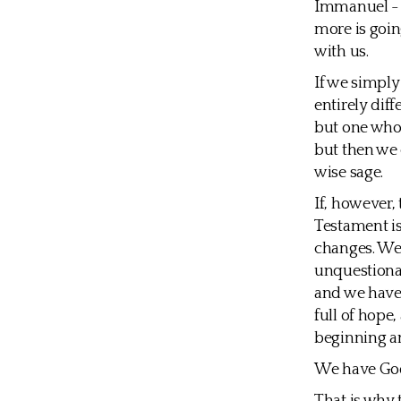
Immanuel - b
more is goin
with us.
If we simply
entirely dif
but one who 
but then we 
wise sage.
If, however,
Testament is 
changes. We 
unquestionab
and we have 
full of hope
beginning a
We have God