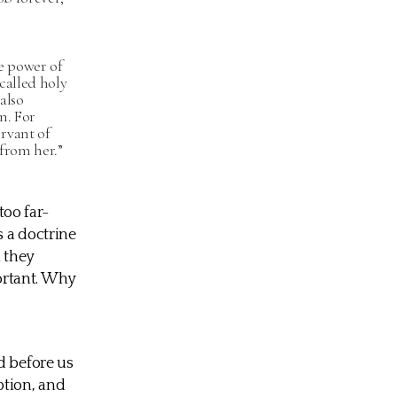
e power of
called holy
also
n. For
rvant of
 from her.”
too far-
s a doctrine
h they
portant. Why
d before us
ption, and