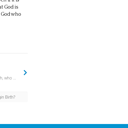
n if it is
at God is
A God who
But you, O Bethlehem Ephrathah, who are too little to be among the clans of Judah, from you shall come forth for me one who is to be ruler in Israel, whose coming forth is from of old, from ancient days. (Micah 5:2) - Then there is an intriguing twist. The coming forth of this ruler is “from of old, from ancient days”. In other words, this will be the fulfilment of a plan long in the making. Something set in motion in “ancient day”, from time immemorial.
in Birth?