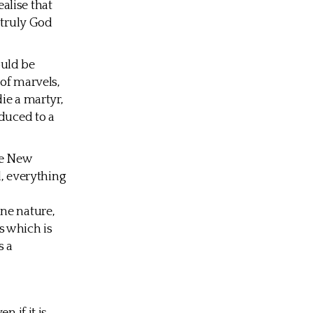
alise that
 truly God
ould be
 of marvels,
ie a martyr,
educed to a
the New
l, everything
ne nature,
s which is
s a