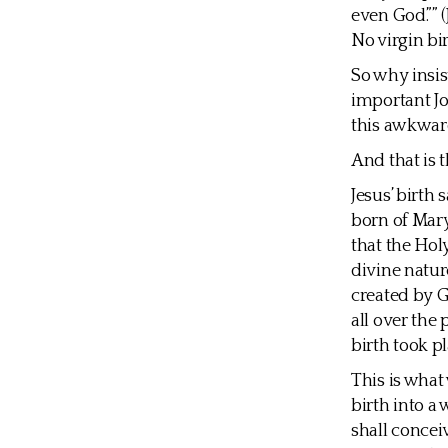
even God.”” 
No virgin bi
So why insist
important Jo
this awkward
And that is t
Jesus’ birth
born of Mary
that the Hol
divine nature
created by G
all over the 
birth took pl
This is what
birth into a
shall concei