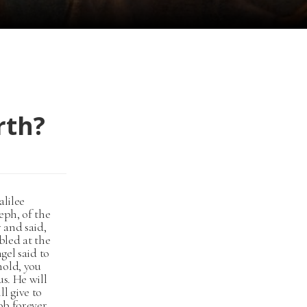
rth?
alilee
eph, of the
 and said,
bled at the
gel said to
hold, you
s. He will
l give to
ob forever,