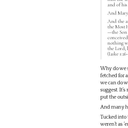
and of his
And Mary s
And the a
the Most H
—the Son o
conceived 
nothing wi
the Lord; 
(Luke 1:26
Why do we sti
fetched for 
we can do wi
suggest. It’s
put the outsid
And many h
Tucked into 
weren’t as ‘