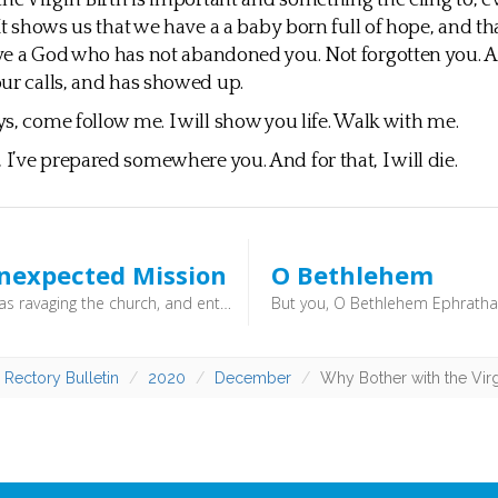
he Virgin Birth is important and something the cling to, eve
 It shows us that we have a a baby born full of hope, and th
ve a God who has not abandoned you. Not forgotten you. 
ur calls, and has showed up.
s, come follow me. I will show you life. Walk with me.
’ve prepared somewhere you. And for that, I will die.
nexpected Mission
O Bethlehem
But Saul was ravaging the church, and entering house after house, he dragged off men and women and committed them to prison. Now those who were scattered went about preaching the word. (Acts 8:3–4) - In today’s church there is a desire for project managers, budgets and projections. It is good to be reminded that what might look like unexpected consequences to us are, in fact, the very plans of God. We might be surprised - he isn’t.
 Rectory Bulletin
2020
December
Why Bother with the Virg