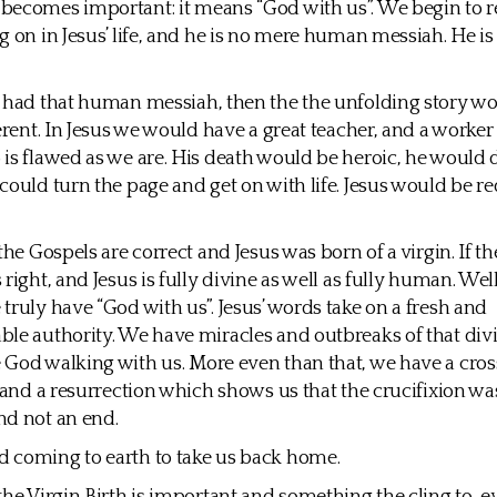
ecomes important: it means “God with us”. We begin to re
g on in Jesus’ life, and he is no mere human messiah. He is
 had that human messiah, then the the unfolding story w
ferent. In Jesus we would have a great teacher, and a worker
is flawed as we are. His death would be heroic, he would d
could turn the page and get on with life. Jesus would be r
 the Gospels are correct and Jesus was born of a virgin. If 
right, and Jesus is fully divine as well as fully human. Wel
truly have “God with us”. Jesus’ words take on a fresh and
le authority. We have miracles and outbreaks of that divi
God walking with us. More even than that, we have a cros
, and a resurrection which shows us that the crucifixion wa
nd not an end.
 coming to earth to take us back home.