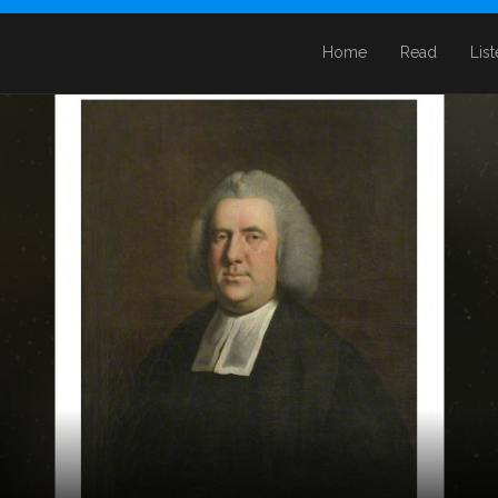
Home
Read
Lis