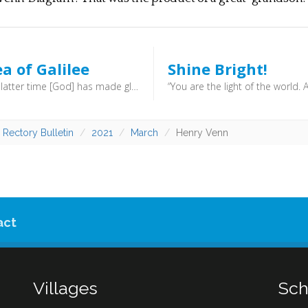
a of Galilee
Shine Bright!
“but in the latter time [God] has made glorious the way of the sea, the land beyond the Jordan, Galilee of the nations … The people who walked in darkness have seen a great light; those who dwelt in a land of deep darkness, on them has light shone …. For to us a child is born, to us a son is given; and the government shall be upon his shoulder, and his name shall be called Wonderful Counsellor, Mighty God, Everlasting Father, Prince of Peace.” (Isaiah 9:1, 2, 6) - In ancient times, the sea was known by a number of names. In the New Testament you might find it referred to as the Sea of Chinnereth, Sea of Gennesaret or even the Sea of Tiberias. Many of the early disciples made their living on the sea, and next week we’ll look at the life of the fisherman. For now, we’ll simply note that centuries before Christ this area was earmaked for great things.
 Rectory Bulletin
2021
March
Henry Venn
act
Villages
Sch