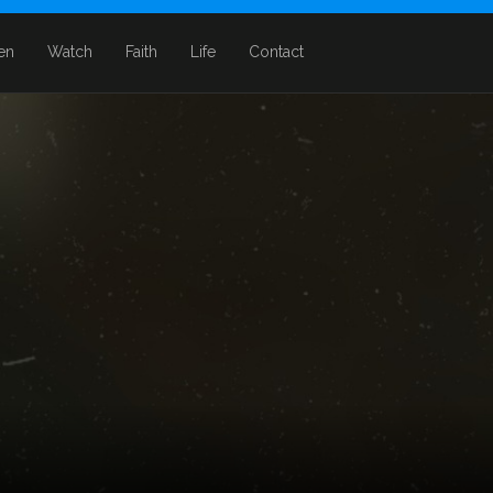
ten
Watch
Faith
Life
Contact