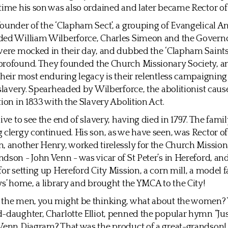
time his son was also ordained and later became Rector of 
ounder of the ‘Clapham Sect’, a grouping of Evangelical A
ded William Wilberforce, Charles Simeon and the Governo
were mocked in their day, and dubbed the ‘Clapham Saints’,
profound. They founded the Church Missionary Society, an
their most enduring legacy is their relentless campaigning 
 slavery. Spearheaded by Wilberforce, the abolitionist cause
tion in 1833 with the Slavery Abolition Act.
ive to see the end of slavery, having died in 1797. The fami
 clergy continued. His son, as we have seen, was Rector o
, another Henry, worked tirelessly for the Church Mission
dson - John Venn - was vicar of St Peter’s in Hereford, an
for setting up Hereford City Mission, a corn mill, a model f
ys’ home, a library and brought the YMCA to the City!
 the men, you might be thinking, what about the women?
-daughter, Charlotte Elliot, penned the popular hymn “Just
Venn Diagram? That was the product of a great-grandson!