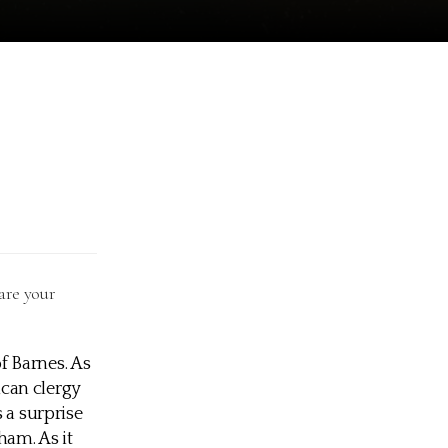
are your
f Barnes. As
can clergy
 a surprise
ham. As it