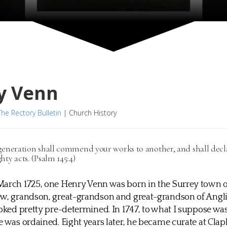
y Venn
The Rectory Bulletin
|
Church History
generation shall commend your works to another, and shall decl
hty acts. (Psalm 145:4)
arch 1725, one Henry Venn was born in the Surrey town o
ew, grandson, great-grandson and great-grandson of Angli
ooked pretty pre-determined. In 1747, to what I suppose was
e was ordained. Eight years later, he became curate at Clap