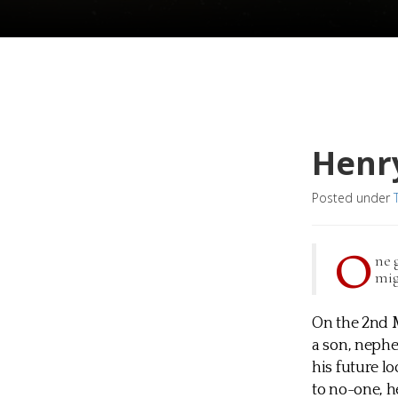
Henr
Posted under
O
ne 
mig
On the 2nd M
a son, neph
his future l
to no-one, h