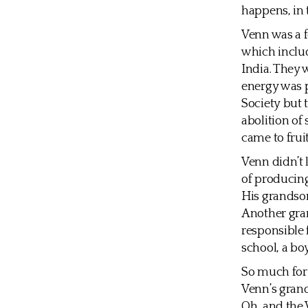
happens, in 
Venn was a f
which inclu
India. They 
energy was 
Society but 
abolition of
came to frui
Venn didn’t l
of producing
His grandson
Another gran
responsible 
school, a bo
So much for
Venn’s grand
Oh, and the 