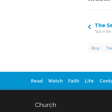
The Se
Blog
The
Read
Watch
Faith
Life
Cont
Church