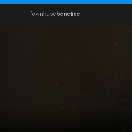
fownhope
benefice