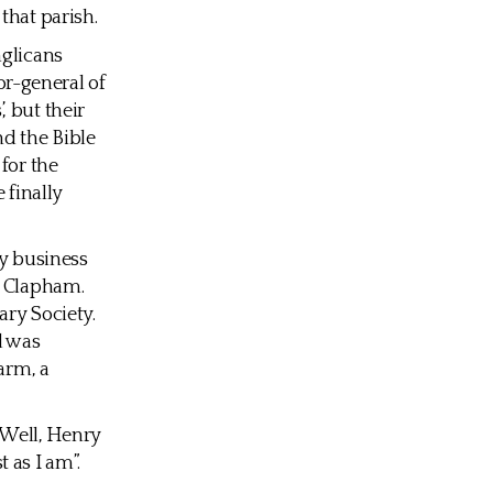
that parish.
nglicans
r-general of
 but their
d the Bible
for the
 finally
ly business
f Clapham.
ary Society.
d was
arm, a
 Well, Henry
 as I am”.