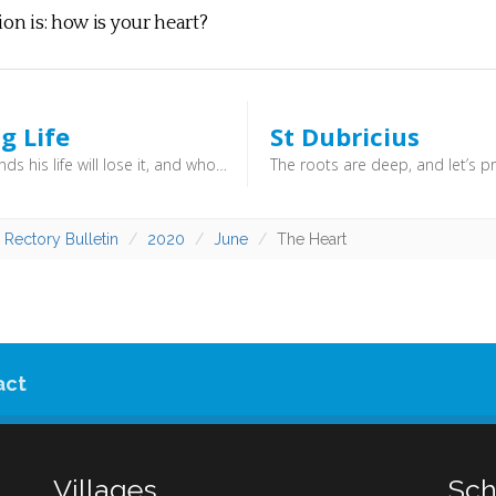
ion is: how is your heart?
g Life
St Dubricius
Whoever finds his life will lose it, and whoever loses his life for my sake will find it. (Matthew 10:39) - As we make following God our priority, rather than our own desires and fear, we discover life in all its abundance.
 Rectory Bulletin
2020
June
The Heart
act
Villages
Sch