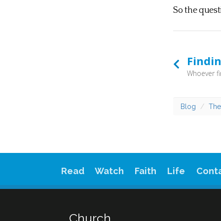
So the quest
Findin
Blog
The
Read
Watch
Faith
Life
Cont
Church