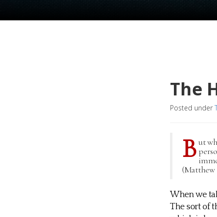
The 
Posted under
B
ut wh
perso
immor
(Matthew 1
When we talk
The sort of 