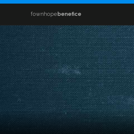
fownhope
benefice