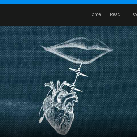
Home
Read
Lis