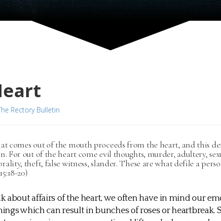
Heart
The Rectory Bulletin
at comes out of the mouth proceeds from the heart, and this def
n. For out of the heart come evil thoughts, murder, adultery, sex
ality, theft, false witness, slander. These are what defile a perso
5:18-20)
 about affairs of the heart, we often have in mind our emot
things which can result in bunches of roses or heartbreak