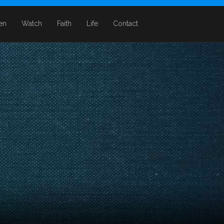
ten
Watch
Faith
Life
Contact