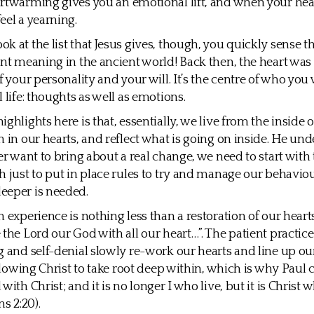
rtwarming gives you an emotional lift, and when your hear
eel a yearning.
 at the list that Jesus gives, though, you quickly sense tha
ent meaning in the ancient world! Back then, the heart wa
f your personality and your will. It’s the centre of who you
 life: thoughts as well as emotions.
ghlights here is that, essentially, we live from the inside 
n in our hearts, and reflect what is going on inside. He un
er want to bring about a real change, we need to start with t
h just to put in place rules to try and manage our behaviou
eeper is needed.
n experience is nothing less than a restoration of our heart
 the Lord our God with all our heart…”. The patient practice
g and self-denial slowly re-work our hearts and line up our
allowing Christ to take root deep within, which is why Paul c
with Christ; and it is no longer I who live, but it is Christ w
ns 2:20).