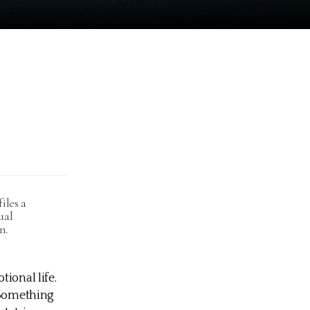
iles a
ual
n.
ional life.
. Something