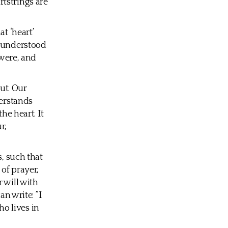
tstrings are
t ‘heart’
s understood
 were, and
out. Our
derstands
he heart. It
r,
s, such that
 of prayer,
 will with
an write: ”I
ho lives in