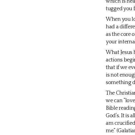
which is hea
tugged you f
When you look
had a differ
as the core o
your internal
What Jesus hi
actions begi
that if we ev
is not enoug
something d
The Christia
we can “love
Bible readin
God’s. It is 
am crucified 
me.” (Galatia