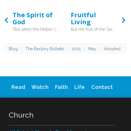
The Spirit of
Fruitful
God
Living
"But when the Helper comes, whom I will send to you from the Father, the Spirit of truth, who proceeds from the Father, he will bear witness about me.” (John 15:26) - And because you are sons, God has sent the Spirit of his Son into our hearts, crying, “Abba! Father!” (Galatians 4:6) - Here then is the Holy Spirit, the third person of the Trinity. This Spirit is as much God as the Father and the Son are, but we must be careful not to think of him simply as some vague force.
But the fruit of the Spirit is love, joy, peace, patience, kindness, goodness, faithfulness, gentleness, self-control; against such things there is no law. (Galatians 5:22-24) - At times you may feel a million miles away from patience and self-control. Joy and peace might feel like far distant hopes. At these times the answer is not positive thinking, or sheer effort. No, times like these are calls to put down roots.
Blog
The Rectory Bulletin
2021
May
Adopted
Read
Watch
Faith
Life
Contact
Church