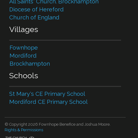
All Saints' Church. Brockhampton
Diocese of Hereford
Church of England
Villages
Fownhope
Mordiford
Brockhampton
Schools
St Mary's CE Primary School
Mordiford CE Primary School
© Copyright 2026 Fownhope Benefice and Joshua Moore.
Rights & Permissions