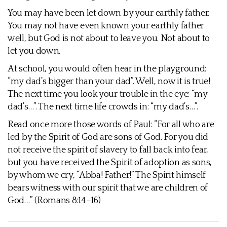
You may have been let down by your earthly father.
You may not have even known your earthly father
well, but God is not about to leave you. Not about to
let you down.
At school, you would often hear in the playground:
“my dad’s bigger than your dad”. Well, now it is true!
The next time you look your trouble in the eye: “my
dad’s…”. The next time life crowds in: “my dad’s…”.
Read once more those words of Paul: “For all who are
led by the Spirit of God are sons of God. For you did
not receive the spirit of slavery to fall back into fear,
but you have received the Spirit of adoption as sons,
by whom we cry, “Abba! Father!” The Spirit himself
bears witness with our spirit that we are children of
God…” (Romans 8:14–16)