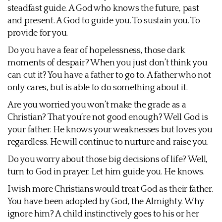
steadfast guide. A God who knows the future, past
and present. A God to guide you. To sustain you. To
provide for you.
Do you have a fear of hopelessness, those dark
moments of despair? When you just don’t think you
can cut it? You have a father to go to. A father who not
only cares, but is able to do something about it.
Are you worried you won’t make the grade as a
Christian? That you’re not good enough? Well God is
your father. He knows your weaknesses but loves you
regardless. He will continue to nurture and raise you.
Do you worry about those big decisions of life? Well,
turn to God in prayer. Let him guide you. He knows.
I wish more Christians would treat God as their father.
You have been adopted by God, the Almighty. Why
ignore him? A child instinctively goes to his or her