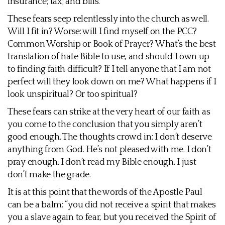
insurance; tax; and bills.
These fears seep relentlessly into the church as well.
Will I fit in? Worse: will I find myself on the PCC?
Common Worship or Book of Prayer? What’s the best
translation of hate Bible to use, and should I own up
to finding faith difficult? If I tell anyone that I am not
perfect will they look down on me? What happens if I
look unspiritual? Or too spiritual?
These fears can strike at the very heart of our faith as
you come to the conclusion that you simply aren’t
good enough. The thoughts crowd in: I don’t deserve
anything from God. He’s not pleased with me. I don’t
pray enough. I don’t read my Bible enough. I just
don’t make the grade.
It is at this point that the words of the Apostle Paul
can be a balm: “you did not receive a spirit that makes
you a slave again to fear, but you received the Spirit of