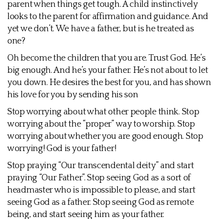
parent when things get tough. A child instinctively
looks to the parent for affirmation and guidance. And
yet we don’t. We have a father, but is he treated as
one?
Oh become the children that you are. Trust God. He’s
big enough. And he’s your father. He’s not about to let
you down. He desires the best for you, and has shown
his love for you by sending his son
Stop worrying about what other people think. Stop
worrying about the “proper” way to worship. Stop
worrying about whether you are good enough. Stop
worrying! God is your father!
Stop praying “Our transcendental deity” and start
praying “Our Father”. Stop seeing God as a sort of
headmaster who is impossible to please, and start
seeing God as a father. Stop seeing God as remote
being, and start seeing him as your father.