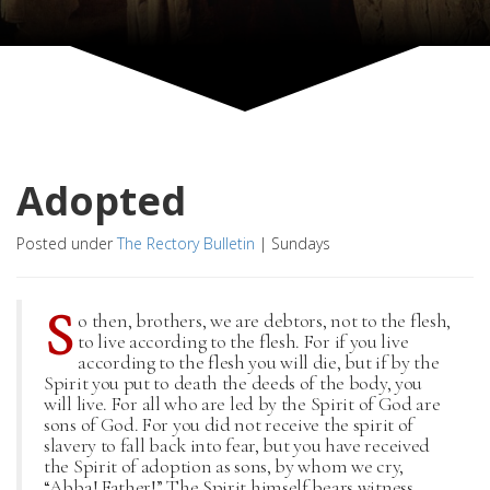
Adopted
Posted under
The Rectory Bulletin
|
Sundays
S
o then, brothers, we are debtors, not to the flesh,
to live according to the flesh. For if you live
according to the flesh you will die, but if by the
Spirit you put to death the deeds of the body, you
will live. For all who are led by the Spirit of God are
sons of God. For you did not receive the spirit of
slavery to fall back into fear, but you have received
the Spirit of adoption as sons, by whom we cry,
“Abba! Father!” The Spirit himself bears witness