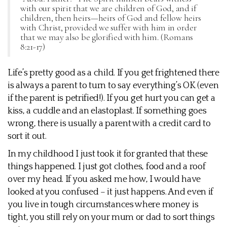
with our spirit that we are children of God, and if
children, then heirs—heirs of God and fellow heirs
with Christ, provided we suffer with him in order
that we may also be glorified with him. (Romans
8:21-17)
Life’s pretty good as a child. If you get frightened there
is always a parent to turn to say everything’s OK (even
if the parent is petrified!). If you get hurt you can get a
kiss, a cuddle and an elastoplast. If something goes
wrong, there is usually a parent with a credit card to
sort it out.
In my childhood I just took it for granted that these
things happened. I just got clothes, food and a roof
over my head. If you asked me how, I would have
looked at you confused – it just happens. And even if
you live in tough circumstances where money is
tight, you still rely on your mum or dad to sort things