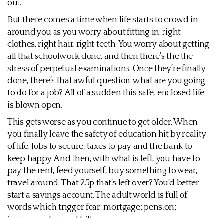
out.
But there comes a time when life starts to crowd in
around you as you worry about fitting in: right
clothes, right hair, right teeth. You worry about getting
all that schoolwork done, and then there’s the the
stress of perpetual examinations. Once they’re finally
done, there’s that awful question: what are you going
to do for a job? All of a sudden this safe, enclosed life
is blown open.
This gets worse as you continue to get older. When
you finally leave the safety of education hit by reality
of life. Jobs to secure, taxes to pay and the bank to
keep happy. And then, with what is left, you have to
pay the rent, feed yourself, buy something to wear,
travel around. That 25p that’s left over? You’d better
start a savings account. The adult world is full of
words which trigger fear: mortgage; pension;