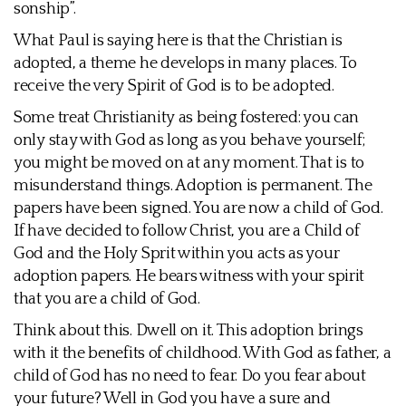
sonship”.
What Paul is saying here is that the Christian is
adopted, a theme he develops in many places. To
receive the very Spirit of God is to be adopted.
Some treat Christianity as being fostered: you can
only stay with God as long as you behave yourself;
you might be moved on at any moment. That is to
misunderstand things. Adoption is permanent. The
papers have been signed. You are now a child of God.
If have decided to follow Christ, you are a Child of
God and the Holy Sprit within you acts as your
adoption papers. He bears witness with your spirit
that you are a child of God.
Think about this. Dwell on it. This adoption brings
with it the benefits of childhood. With God as father, a
child of God has no need to fear. Do you fear about
your future? Well in God you have a sure and