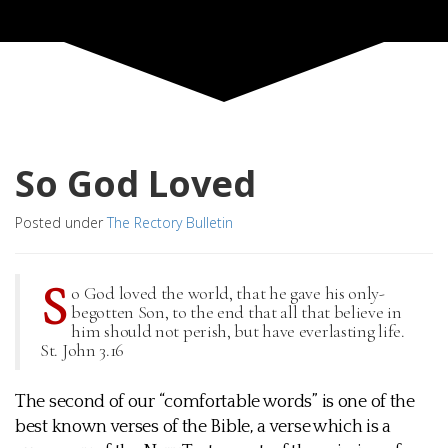
So God Loved
Posted under
The Rectory Bulletin
S
o God loved the world, that he gave his only-
begotten Son, to the end that all that believe in
him should not perish, but have everlasting life.
St. John 3.16
The second of our “comfortable words” is one of the
best known verses of the Bible, a verse which is a