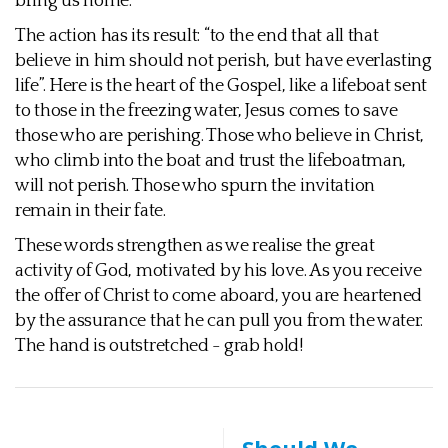
bring us home.
The action has its result: “to the end that all that
believe in him should not perish, but have everlasting
life”. Here is the heart of the Gospel, like a lifeboat sent
to those in the freezing water, Jesus comes to save
those who are perishing. Those who believe in Christ,
who climb into the boat and trust the lifeboatman,
will not perish. Those who spurn the invitation
remain in their fate.
These words strengthen as we realise the great
activity of God, motivated by his love. As you receive
the offer of Christ to come aboard, you are heartened
by the assurance that he can pull you from the water.
The hand is outstretched - grab hold!