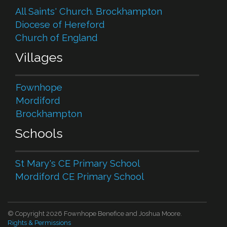
All Saints' Church. Brockhampton
Diocese of Hereford
Church of England
Villages
Fownhope
Mordiford
Brockhampton
Schools
St Mary's CE Primary School
Mordiford CE Primary School
© Copyright 2026 Fownhope Benefice and Joshua Moore.
Rights & Permissions