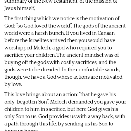
summary of the New Testament, of the mission of
Jesus himself,
The first thing which we notice is the motivation of
God: “so God loved the world”. The gods of the ancient
world were a harsh bunch. If you lived in Canaan
before the Israelites arrived then you would have
worshipped Molech, a god who required you to
sacrifice your children. The ancient mindset was of
buying off the gods with costly sacrifices, and the
gods were to be dreaded. In the comfortable words,
though, we have a God whose actions are motivated
by love.
This love brings about an action: “that he gave his
only-begotten Son”. Molech demanded you gave your
children to him in sacrifice, but here God gives his
only Son to us. God provides us with a way back, with
a path through this life, by sending us his Son to