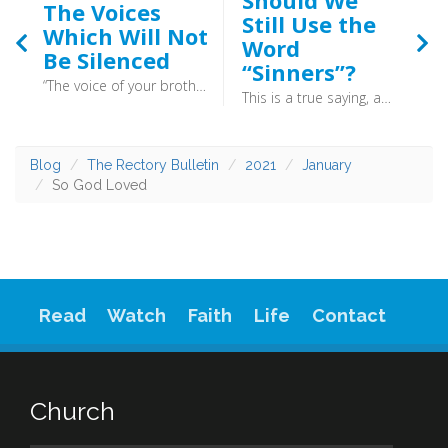
Should We
The Voices
Still Use the
Which Will Not
Word
Be Silenced
“Sinners”?
“The voice of your brother’s blood is crying to me from the ground.” (Genesis 4:10) - Today is the anniversary of three events which shine a light into the corners of the Reformation, and illuminate the effect that this pivotal event had on different areas of life. When politics and the Christian faith clash, the authority of Christ wins out.
This is a true saying, and worthy of all men to be received, that Christ Jesus came into the world to save sinners. (1 St. Timothy 1.15) - So, sinner: rejoice! God does not insist you have to be perfect before you come to him, all he desires is that you acknowledge you are not perfect. Christ was sent to deal with your sin, so cast it onto his shoulders. And leave it there.
Blog
The Rectory Bulletin
2021
January
So God Loved
Read
Watch
Faith
Life
Contact
Church