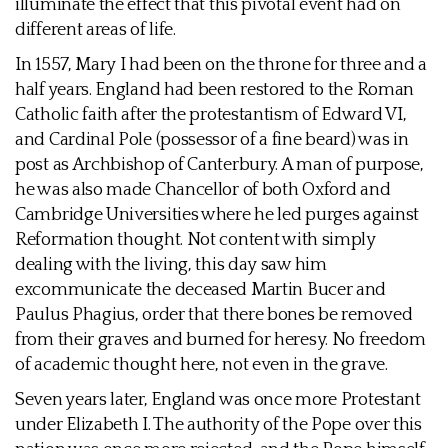
illuminate the effect that this pivotal event had on
different areas of life.
In 1557, Mary I had been on the throne for three and a
half years. England had been restored to the Roman
Catholic faith after the protestantism of Edward VI,
and Cardinal Pole (possessor of a fine beard) was in
post as Archbishop of Canterbury. A man of purpose,
he was also made Chancellor of both Oxford and
Cambridge Universities where he led purges against
Reformation thought. Not content with simply
dealing with the living, this day saw him
excommunicate the deceased Martin Bucer and
Paulus Phagius, order that there bones be removed
from their graves and burned for heresy. No freedom
of academic thought here, not even in the grave.
Seven years later, England was once more Protestant
under Elizabeth I. The authority of the Pope over this