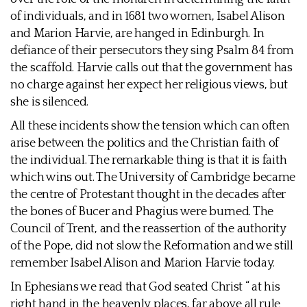
of individuals, and in 1681 two women, Isabel Alison
and Marion Harvie, are hanged in Edinburgh. In
defiance of their persecutors they sing Psalm 84 from
the scaffold. Harvie calls out that the government has
no charge against her expect her religious views, but
she is silenced.
All these incidents show the tension which can often
arise between the politics and the Christian faith of
the individual. The remarkable thing is that it is faith
which wins out. The University of Cambridge became
the centre of Protestant thought in the decades after
the bones of Bucer and Phagius were burned. The
Council of Trent, and the reassertion of the authority
of the Pope, did not slow the Reformation and we still
remember Isabel Alison and Marion Harvie today.
In Ephesians we read that God seated Christ “ at his
right hand in the heavenly places, far above all rule