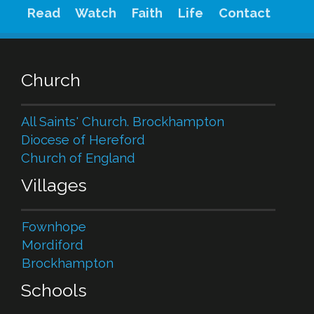
Read
Watch
Faith
Life
Contact
Church
All Saints' Church. Brockhampton
Diocese of Hereford
Church of England
Villages
Fownhope
Mordiford
Brockhampton
Schools