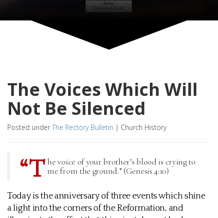
The Voices Which Will
Not Be Silenced
Posted under
The Rectory Bulletin
|
Church History
“T
he voice of your brother’s blood is crying to
me from the ground.” (Genesis 4:10)
Today is the anniversary of three events which shine
a light into the corners of the Reformation, and