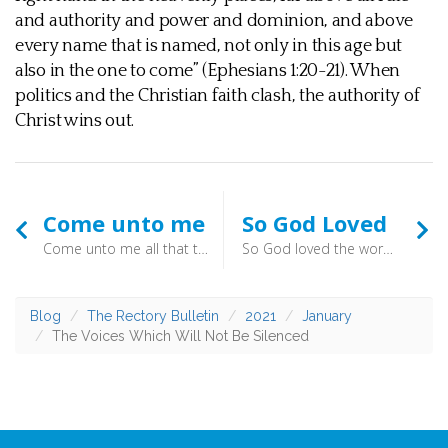
and authority and power and dominion, and above
every name that is named, not only in this age but
also in the one to come” (Ephesians 1:20-21). When
politics and the Christian faith clash, the authority of
Christ wins out.
Come unto me
So God Loved
Come unto me all that travail and are heavy laden, and I will refresh you. (Matthew 11.28) - These words strengthen us as we realise that there is a better way, and an offer of rest. Christ says come to those who are heavy-laden. Will you respond?
So God loved the world, that he gave his only-begotten Son, to the end that all that believe in him should not perish, but have everlasting life. (St. John 3.16) - These words strengthen as we realise the great activity of God, motivated by his love. As you receive the offer of Christ to come aboard, you are heartened by the assurance that he can pull you from the water. The hand is outstretched - grab hold!
Blog
The Rectory Bulletin
2021
January
The Voices Which Will Not Be Silenced