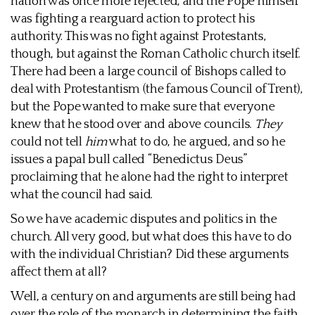
nation was once more rejected, and the Pope himself
was fighting a rearguard action to protect his
authority. This was no fight against Protestants,
though, but against the Roman Catholic church itself.
There had been a large council of Bishops called to
deal with Protestantism (the famous Council of Trent),
but the Pope wanted to make sure that everyone
knew that he stood over and above councils.
They
could not tell
him
what to do, he argued, and so he
issues a papal bull called “Benedictus Deus”
proclaiming that he alone had the right to interpret
what the council had said.
So we have academic disputes and politics in the
church. All very good, but what does this have to do
with the individual Christian? Did these arguments
affect them at all?
Well, a century on and arguments are still being had
over the role of the monarch in determining the faith