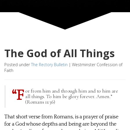
The God of All Things
Posted under
The Rectory Bulletin
|
Westminster Confession of
Faith
“F
or from him and through him and to him are
all things. To him be glory forever. Amen.”
(Romans 11:36)
That short verse from Romans, is a prayer of praise
for a God whose depths and being are beyond the