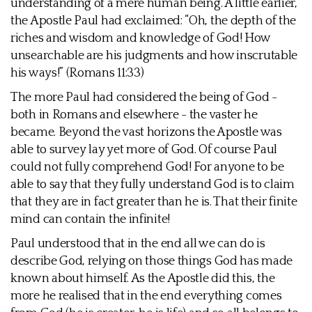
understanding of a mere human being. A little earlier,
the Apostle Paul had exclaimed: “Oh, the depth of the
riches and wisdom and knowledge of God! How
unsearchable are his judgments and how inscrutable
his ways!” (Romans 11:33)
The more Paul had considered the being of God -
both in Romans and elsewhere - the vaster he
became. Beyond the vast horizons the Apostle was
able to survey lay yet more of God. Of course Paul
could not fully comprehend God! For anyone to be
able to say that they fully understand God is to claim
that they are in fact greater than he is. That their finite
mind can contain the infinite!
Paul understood that in the end all we can do is
describe God, relying on those things God has made
known about himself. As the Apostle did this, the
more he realised that in the end everything comes