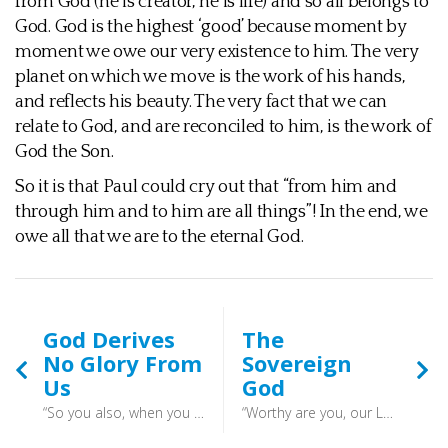
from God (he is creator, he is life) and so all belongs to
God. God is the highest ‘good’ because moment by
moment we owe our very existence to him. The very
planet on which we move is the work of his hands,
and reflects his beauty. The very fact that we can
relate to God, and are reconciled to him, is the work of
God the Son.
So it is that Paul could cry out that “from him and
through him and to him are all things”! In the end, we
owe all that we are to the eternal God.
God Derives
The
No Glory From
Sovereign
Us
God
“So you also, when you have done all that you were commanded, say, ‘We are unworthy servants; we have only done what was our duty.’” (Luke 17:10) - We must be wary of thinking that we are doing God a favour with our devotion and energies. He needs no favours, but rather our actions are a rich response to his grace. A joyful echo of what we have received from him. The glory is not in the thing that is produced, but in the majestic God which prompted all of this in the first place.
“Worthy are you, our Lord and God, to receive glory and honour and power, for you created all things, and by your will they existed and were created.” (Revelation 4:11) - “which he will display at the proper time—he who is the blessed and only Sovereign, the King of kings and Lord of lords,” (1 Timothy 6:15) - God can do what he pleases, and we should be very wary of sitting in judgment over him. We know very little in comparison to his all knowing knowledge. Better to trust that God is good, and that he works all things for good for those who love him.