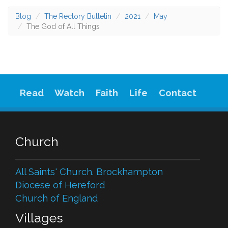
Blog
The Rectory Bulletin
2021
May
The God of All Things
Read
Watch
Faith
Life
Contact
Church
All Saints' Church. Brockhampton
Diocese of Hereford
Church of England
Villages