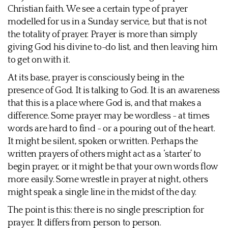
Christian faith. We see a certain type of prayer
modelled for us in a Sunday service, but that is not
the totality of prayer. Prayer is more than simply
giving God his divine to-do list, and then leaving him
to get on with it.
At its base, prayer is consciously being in the
presence of God. It is talking to God. It is an awareness
that this is a place where God is, and that makes a
difference. Some prayer may be wordless - at times
words are hard to find - or a pouring out of the heart.
It might be silent, spoken or written. Perhaps the
written prayers of others might act as a ‘starter’ to
begin prayer, or it might be that your own words flow
more easily. Some wrestle in prayer at night, others
might speak a single line in the midst of the day.
The point is this: there is no single prescription for
prayer. It differs from person to person.