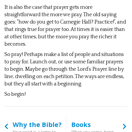
It is also the case that prayer gets more
straightforward the more we pray. The old saying
goes: “how do you get to Carnegie Hall? Practice!”, and
that rings true for prayer too. At times it is easier than
at other times, but the more you pray the richer it
becomes.
So pray! Perhaps make a list of people and situations
to pray for. Launch out, or use some familiar prayers
to begin. Maybe go through the Lord’s Prayer line by
line, dwelling on each petition. The ways are endless,
but they all start with a beginning.
So begin!
Why the Bible?
Books
Your word is a lamp to my feet and a light to my path. (Psalm 119:105) - In the Scriptures we have a document which spans many centuries, and has stood the test of the passing millennia. The church through the ages has attested to its inspired nature, and is has proved to be the link between us now and the church throughout the ages. Given it is the “Word of the Lord” it has an eternal relevance, and can also serve to challenge our sometimes lazy presuppositions.
When you come, bring the cloak that I left with Carpus at Troas, also the books, and above all the parchments. (1 Timothy 4:13) - So where to start? That is a more difficult question now than it was twenty years ago. By and large Christian bookshops have disappeared, and even a city as large as Bristol has none. Surprisingly, though, there are two near us: one in Newent with a cafe attached, and another in Bromyard. Neither are huge, but they do give an opportunity to flip through some pages before you buy.