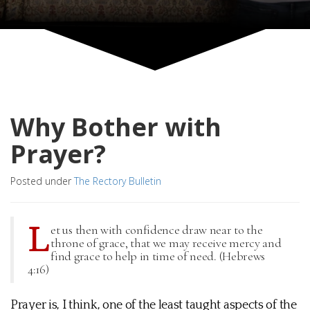
Why Bother with
Prayer?
Posted under
The Rectory Bulletin
L
et us then with confidence draw near to the
throne of grace, that we may receive mercy and
find grace to help in time of need. (Hebrews
4:16)
Prayer is, I think, one of the least taught aspects of the