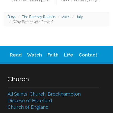
Blog
The Rectory Bulletin
2021
July
Why Bother with Prayer?
Read
Watch
Faith
Life
Contact
Church
All Saints' Church. Brockhampton
Diocese of Hereford
Church of England