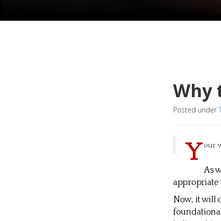
Why t
Posted under
Y
our w
As w
appropriate 
Now, it will 
foundational