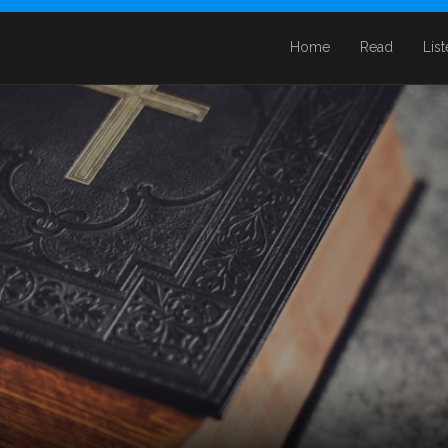
Home
Read
Lis