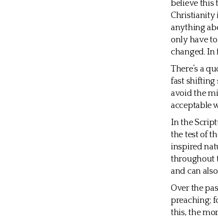
believe this 
Christianity 
anything abo
only have to
changed. In 
There’s a quo
fast shifting
avoid the mi
acceptable w
In the Scri
the test of 
inspired nat
throughout t
and can also
Over the pas
preaching; fo
this, the mo