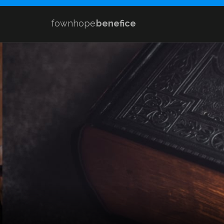
fownhope
benefice