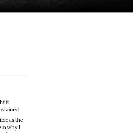
t it
ustained.
ible as the
ain why I