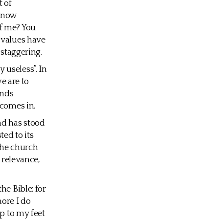
t of
 know
of me? You
 values have
 staggering.
y useless”. In
we are to
inds
 comes in.
nd has stood
ted to its
the church
 relevance,
he Bible: for
more I do
mp to my feet