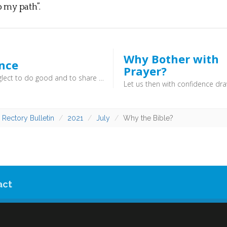
o my path”.
Why Bother with
ence
Prayer?
Do not neglect to do good and to share what you have, for such sacrifices are pleasing to God (Hebrews 13:16) - Christianity is not a private affair, but is lived out in the public sphere. As God has done good for us, so we do good for others and thereby win influence for the gospel.
 Rectory Bulletin
2021
July
Why the Bible?
act