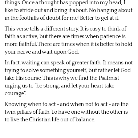
things. Once a thought has popped into my head, I
like to stride out and bring it about. No hanging about
in the foothills of doubt for me! Better to get at it.
This verse tells a different story. It is easy to think of
faith as active, but there are times when patience is
more faithful. There are times when it is better to hold
your nerve and wait upon God.
In fact, waiting can speak of greater faith. It means not
trying to solve something yourself, but rather let God
take His course. This is why we find the Psalmist
urging us to “be strong, and let your heart take
courage”.
Knowing when to act - and when not to act - are the
twin pillars of faith. To have one without the other is
to live the Christian life out of balance.