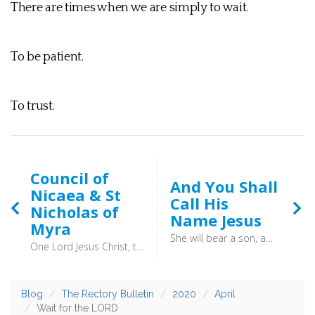
There are times when we are simply to wait.
To be patient.
To trust.
Council of
And You Shall
Nicaea & St
Call His
Nicholas of
Name Jesus
Myra
She will bear a son, and you shall call his name Jesus, for he will save his people from their sins. - Matthew 1:21
One Lord Jesus Christ, the Son of God, begotten of the Father the only-begotten; that is, of the essence of the Father, God of God, Light of Light, very God of very God, begotten, not made, being of one substance with the Father; by whom all things were made both in heaven and on earth
Blog
The Rectory Bulletin
2020
April
Wait for the LORD