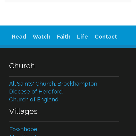
Read
Watch
Faith
Life
Contact
Church
All Saints' Church. Brockhampton
Diocese of Hereford
Church of England
Villages
Fownhope