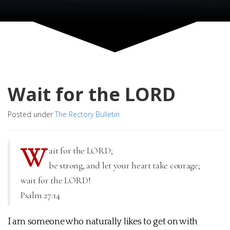
Wait for the LORD
Posted under
The Rectory Bulletin
W
ait for the LORD;
be strong, and let your heart take courage;
wait for the LORD!
Psalm 27:14
I am someone who naturally likes to get on with