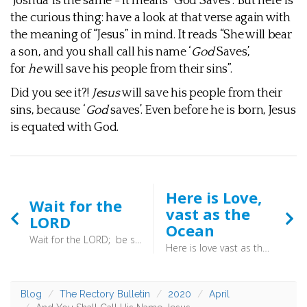
‘Joshua’ is the same - it means “God Saves”. But here is
the curious thing: have a look at that verse again with
the meaning of “Jesus” in mind. It reads “She will bear
a son, and you shall call his name ‘
God
Saves’,
for
he
will save his people from their sins”.
Did you see it?!
Jesus
will save his people from their
sins, because ‘
God
saves’. Even before he is born, Jesus
is equated with God.
Here is Love,
Wait for the
vast as the
LORD
Ocean
Wait for the LORD; be strong, and let your heart take courage; wait for the LORD! (Psalm 27:14) - Knowing when to act - and when not to act - are the twin pillars of faith. To have one without the other is to live the Christian life out of balance.
Here is love vast as the ocean. Loving kindness as the flood. When the Prince of life, our ransom. Shed for us His precious blood
Blog
The Rectory Bulletin
2020
April