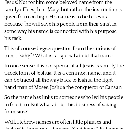
‘Jesus’. Not for him some beloved name from the
family of Joesph or Mary, but rather the instruction is
given from on high. His name is to be be Jesus,
because “he will save his people from their sins”. In
some way his name is connected with his purpose,
his task.
This of course begs a question from the curious of
mind: “why”? What is so special about that name.
In once sense, it is not special at all. Jesus is simply the
Greek form of Joshua. It is a common name, and it
can be traced all the way back to Joshua the right
hand man of Moses. Joshua the conqueror of Canaan.
So the name has links to someone who led his people
to freedom. But what about this business of saving
from sins?
Well, Hebrew names are often little phrases and