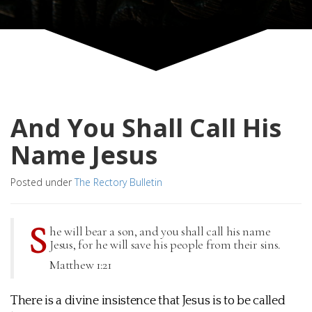
And You Shall Call His
Name Jesus
Posted under
The Rectory Bulletin
S
he will bear a son, and you shall call his name
Jesus, for he will save his people from their sins.
Matthew 1:21
There is a divine insistence that Jesus is to be called