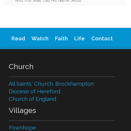
And You Shall Call His Name Jesus
Read
Watch
Faith
Life
Contact
Church
All Saints' Church. Brockhampton
Diocese of Hereford
Church of England
Villages
Fownhope