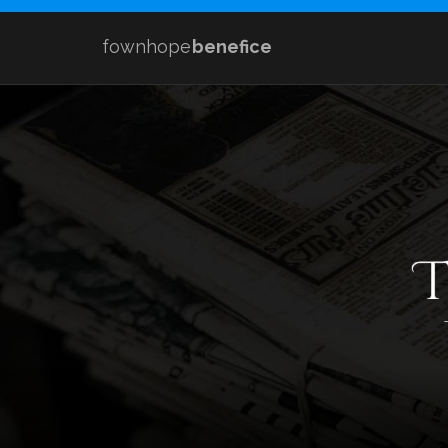
fownhope
benefice