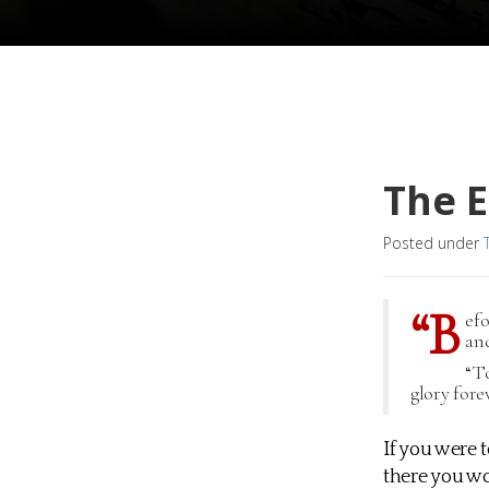
The E
Posted under
“B
ef
and
“To
glory fore
If you were 
there you wo