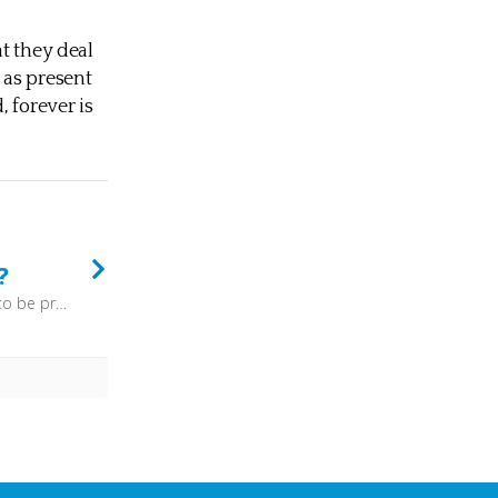
t they deal
 as present
 forever is
?
“Great is the LORD, and greatly to be praised, and his greatness is unsearchable.” (Psalm 145:3) - To try and reinvent God, perhaps through attempting to make him more palatable to the present age, is simply to invent an idol. No, we need to allow God to be God, and to trust that all that we need to know about him he has revealed to us.