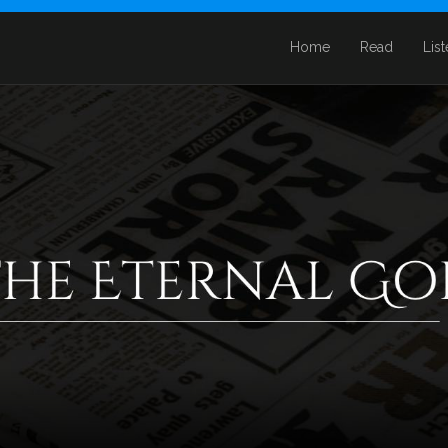
Home
Read
Lis