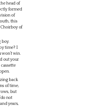
the head of
fectly formed
vision of
outh, this
d Choirboy of
g boy.
y time? I
u won’t win.
ld out your
d cassette
appen.
zzing back
ns of time,
rows, but
 “do not
sand years,