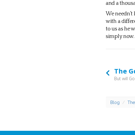
and a thousan
We needn’t l
with a diffe
to us as he 
simply now.
The G
Blog
The