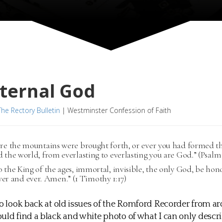
ternal God
The Rectory Bulletin
|
Westminster Confession of Faith
ore the mountains were brought forth, or ever you had formed t
 the world, from everlasting to everlasting you are God.” (Psalm 
 the King of the ages, immortal, invisible, the only God, be ho
ver and ever. Amen.” (1 Timothy 1:17)
to look back at old issues of the Romford Recorder from a
uld find a black and white photo of what I can only descri