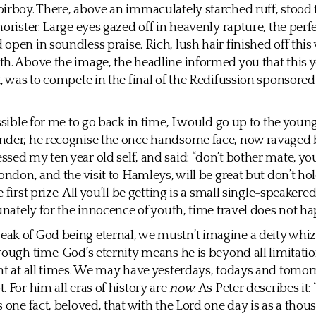
irboy. There, above an immaculately starched ruff, stood 
horister. Large eyes gazed off in heavenly rapture, the per
open in soundless praise. Rich, lush hair finished off this 
h. Above the image, the headline informed you that this y
x, was to compete in the final of the Redifussion sponsore
ossible for me to go back in time, I would go up to the youn
nder, he recognise the once handsome face, now ravaged b
sed my ten year old self, and said: “don’t bother mate, yo
London, and the visit to Hamleys, will be great but don’t ho
 first prize. All you’ll be getting is a small single-speakere
tunately for the innocence of youth, time travel does not h
ak of God being eternal, we mustn’t imagine a deity whi
rough time. God’s eternity means he is beyond all limitatio
nt at all times. We may have yesterdays, todays and tomor
. For him all eras of history are
now
. As Peter describes it:
s one fact, beloved, that with the Lord one day is as a thou