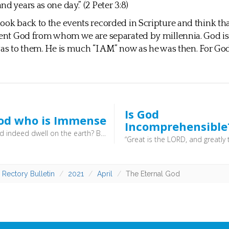
d years as one day.” (2 Peter 3:8)
ook back to the events recorded in Scripture and think tha
rent God from whom we are separated by millennia. God is
was to them. He is much “I AM” now as he was then. For God,
Is God
od who is Immense
Incomprehensible
But will God indeed dwell on the earth? Behold, heaven and the highest heaven cannot contain you; how much less this house that I have built! (1 Kings 8:27) - God’s immensity doesn’t mean that he is simply a very big being, bigger than anything else. It means that he is present everywhere. There is nowhere where he is not: as the old prayer has it, he is “everywhere present and fillest all things”. He is omnipresent
 Rectory Bulletin
2021
April
The Eternal God