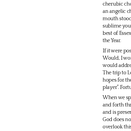
cherubic cho
an angelic c
mouth stood 
sublime yout
best of Esse
the Year.
If it were p
Would, I wo
would addres
The trip to 
hopes for the
player”. For
When we spe
and forth th
and is prese
God does not
overlook thi