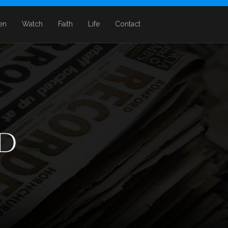
ten
Watch
Faith
Life
Contact