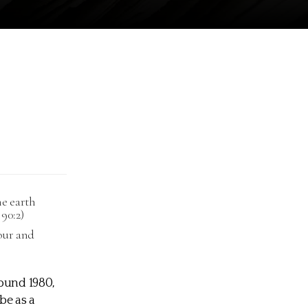
he earth
90:2)
nour and
round 1980,
be as a