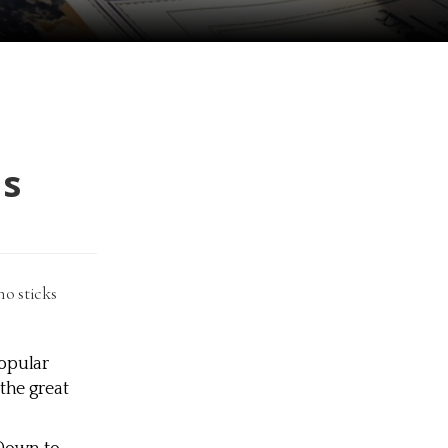
us
o sticks
popular
the great