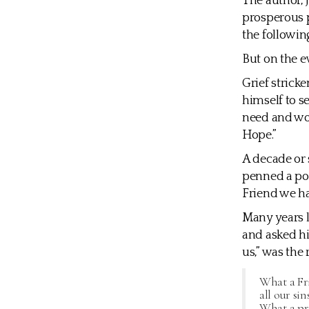
The author, 
prosperous p
the followin
But on the e
Grief strick
himself to s
need and wo
Hope.”
A decade or 
penned a poe
Friend we ha
Many years l
and asked hi
us,” was the 
What a Fri
all our sin
What a pri