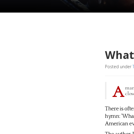
What 
Posted under
A
man 
clos
There is oft
hymn: ‘What 
American eva