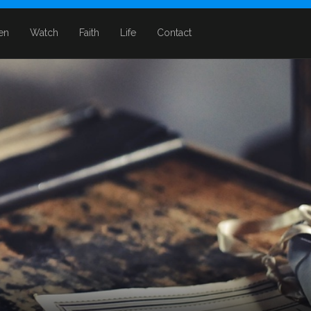
ten
Watch
Faith
Life
Contact