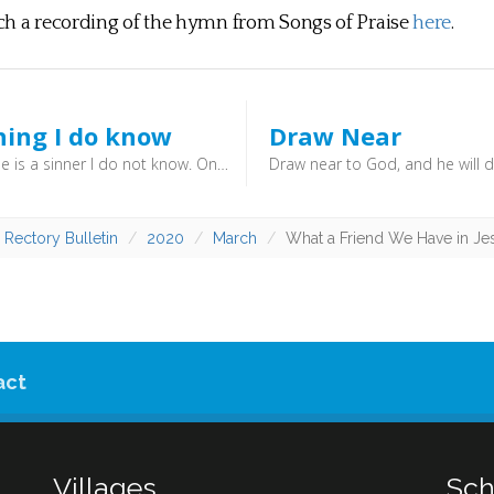
ch a recording of the hymn from Songs of Praise
here
.
hing I do know
Draw Near
“Whether he is a sinner I do not know. One thing I do know, that though I was blind, now I see.”
 Rectory Bulletin
2020
March
What a Friend We Have in Je
act
Villages
Sch