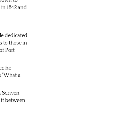
 Down to
 in 1842 and
 He dedicated
 to those in
of Port
er, he
s “What a
h Scriven
 it between