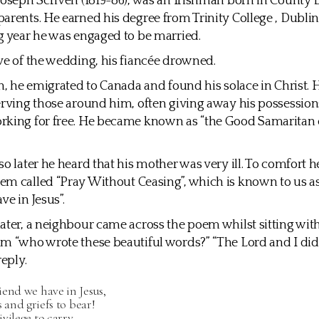
Joseph Scriven (1819-86), was an Irishman born in County
arents. He earned his degree from Trinity College , Dublin
g year he was engaged to be married.
ve of the wedding, his fiancée drowned.
en, he emigrated to Canada and found his solace in Christ.
erving those around him, often giving away his possessions
rking for free. He became known as “the Good Samaritan 
so later he heard that his mother was very ill. To comfort h
m called “Pray Without Ceasing”, which is known to us a
ve in Jesus”.
ater, a neighbour came across the poem whilst sitting wit
m “who wrote these beautiful words?” “The Lord and I did
reply.
end we have in Jesus,
s and griefs to bear!
vilege to carry