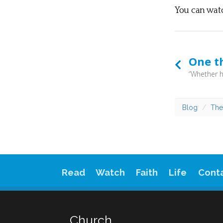
You can wat
One t
Blog
The
Read
Watch
Faith
Life
Cont
Church