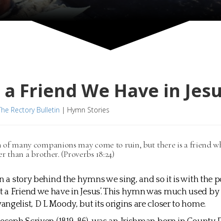
a Friend We Have in Jes
The Rectory Bulletin
|
Hymn Stories
of many companions may come to ruin, but there is a friend wh
er than a brother. (Proverbs 18:24)
en a story behind the hymns we sing, and so it is with the 
a Friend we have in Jesus’. This hymn was much used by 
ngelist, D L Moody, but its origins are closer to home.