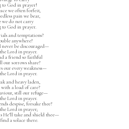
 to God in prayer!
ce we often forfeit,
edless pain we bear,
e we do not carry
 to God in prayer.
rials and temptations?
rouble anywhere?
 never be discouraged—
 the Lord in prayer.
d a friend so faithful
ll our sorrows share?
ws our every weakness—
 the Lord in prayer.
ak and heavy laden,
with a load of care?
aviour, still our refuge—
 the Lord in prayer.
ends despise, forsake thee?
 the Lord in prayer;
s He’ll take and shield thee—
find a solace there.