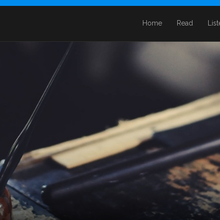
Home
Read
Lis