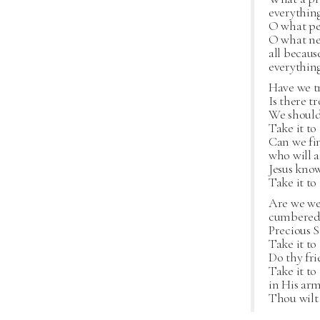
everything
O what pea
O what ne
all becaus
everything
Have we t
Is there t
We should
Take it to
Can we fin
who will a
Jesus kno
Take it to
Are we we
cumbered 
Precious S
Take it to
Do thy fri
Take it to
in His arm
Thou wilt 