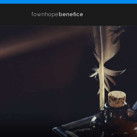
fownhope
benefice