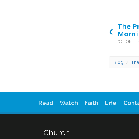
The Pr
Morni
Blog
The
Read
Watch
Faith
Life
Cont
Church