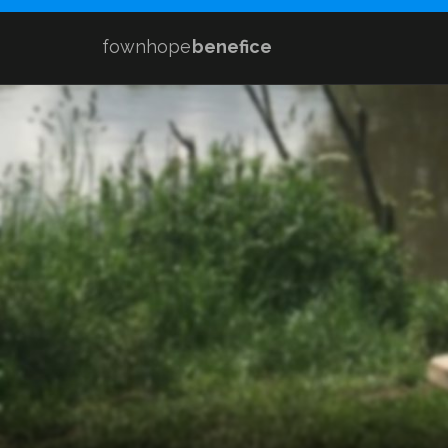
fownhope
benefice