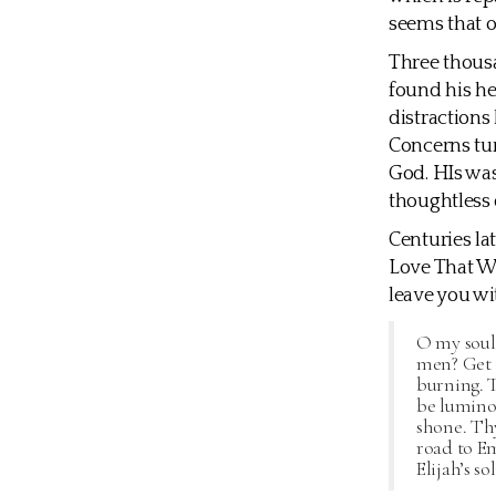
seems that o
Three thousa
found his he
distractions
Concerns tur
God. HIs was
thoughtless 
Centuries la
Love That Wi
leave you wi
O my soul,
men? Get t
burning. T
be luminou
shone. Thy
road to E
Elijah’s so