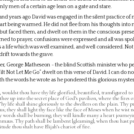
nly men of a certain age lean on a gate and stare.
nd years ago David was engaged in the silent practice of
art being warmed. He did not flee from his thoughts into 
 but faced them, and dwelt on them in the conscious pres
ned to prayer, confusions were expressed and all was spo
 a life which was well examined, and well considered. Not
drift towards the grave.
ter, George Matheseon - the blind Scottish minister who 
lt Not Let Me Go” dwelt on this verse of David. I can do no
th the words he wrote as he pondered this glorious myster
 wouldst thou have thy life glorified, beautified, transfigured to 
hee up into the secret place of God’s pavilion, where the fires of
hy life shall shine gloriously to the dwellers on the plain. Thy pr
s; they shall light thy face like the face of Moses when he wist no
 words shall be burning; they will kindle many a heart journeyi
mmaus. Thy path shall be lambent [gleaming]; when thou hast p
litude thou shalt have Elijah’s chariot of fire.