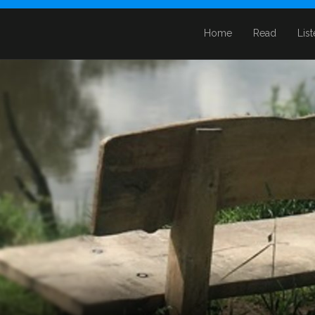
Home
Read
Lis