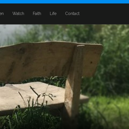
ten
Watch
Faith
Life
Contact