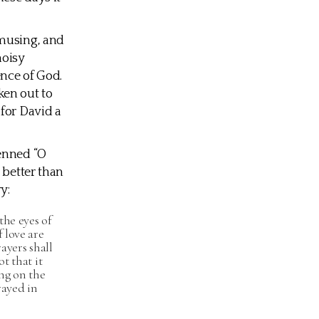
 musing, and
noisy
ence of God.
ken out to
 for David a
penned “O
 better than
y:
the eyes of
 love are
ayers shall
t that it
ng on the
rayed in