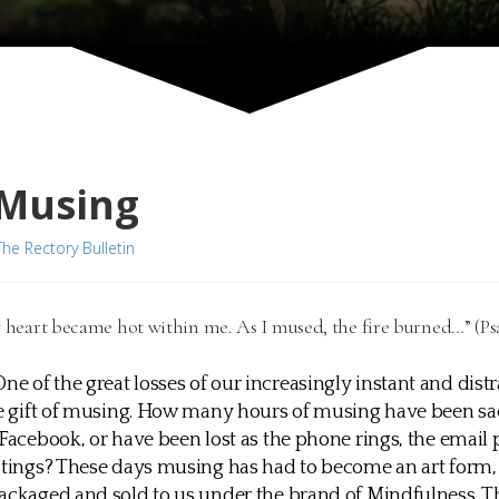
 Musing
The Rectory Bulletin
y heart became hot within me. As I mused, the fire burned…” (Psa
One of the great losses of our increasingly instant and dist
he gift of musing. How many hours of musing have been sac
 Facebook, or have been lost as the phone rings, the email
l tings? These days musing has had to become an art form
ackaged and sold to us under the brand of Mindfulness. Th