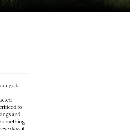
lm 39:3).
racted
rificed to
 pings and
, something
ese days it