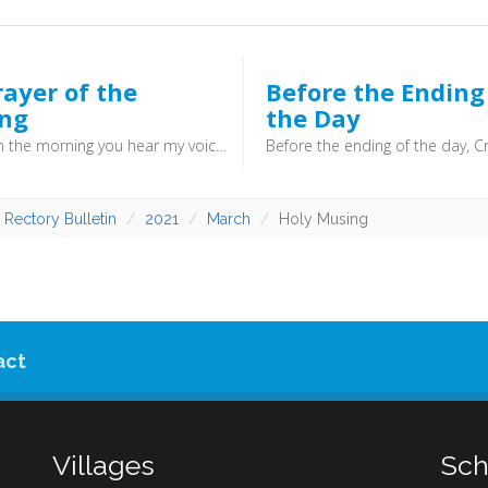
ayer of the
Before the Ending
ng
the Day
“O LORD, in the morning you hear my voice; in the morning I prepare a sacrifice for you and watch” (Psalm 5:3) - Over time a rich pattern of prayer formed within the monasteries, but it would be foolish to think that regular daily prayer is simply the preserve of the monk or nun. When Cranmer put together the Book of Common prayer it was his intention that all in the parish would join in raising voices of praise twice a day. As Spurgeon put it: “The morning is the gate of the day, and should be well guarded with prayer. It is one end of the thread on which the day’s actions are strung, and should be well knotted with devotion”.
 Rectory Bulletin
2021
March
Holy Musing
act
Villages
Sch