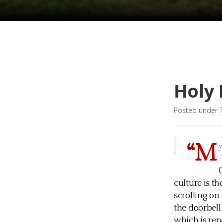
Holy
Posted under
“M
culture is t
scrolling on
the doorbel
which is rep