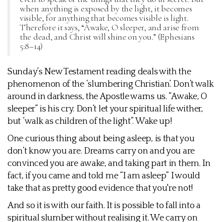
when anything is exposed by the light, it becomes
visible, for anything that becomes visible is light.
Therefore it says, “Awake, O sleeper, and arise from
the dead, and Christ will shine on you.” (Ephesians
5:8–14)
Sunday’s New Testament reading deals with the
phenomenon of the ‘slumbering Christian’. Don’t walk
around in darkness, the Apostle warns us. “Awake, O
sleeper” is his cry. Don’t let your spiritual life wither,
but ‘walk as children of the light”. Wake up!
One curious thing about being asleep, is that you
don’t know you are. Dreams carry on and you are
convinced you are awake, and taking part in them. In
fact, if you came and told me “I am asleep” I would
take that as pretty good evidence that you're not!
And so it is with our faith. It is possible to fall into a
spiritual slumber without realising it. We carry on