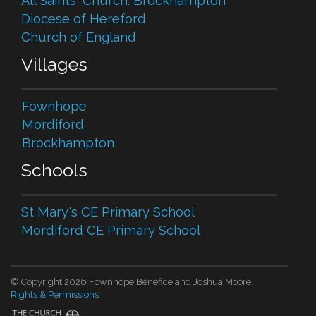
All Saints' Church. Brockhampton
Diocese of Hereford
Church of England
Villages
Fownhope
Mordiford
Brockhampton
Schools
St Mary's CE Primary School
Mordiford CE Primary School
© Copyright 2026 Fownhope Benefice and Joshua Moore.
Rights & Permissions