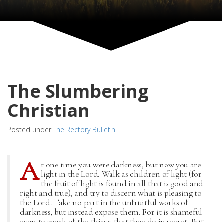
The Slumbering
Christian
Posted under
The Rectory Bulletin
A
t one time you were darkness, but now you are
light in the Lord. Walk as children of light (for
the fruit of light is found in all that is good and
right and true), and try to discern what is pleasing to
the Lord. Take no part in the unfruitful works of
darkness, but instead expose them. For it is shameful
even to speak of the things that they do in secret. But