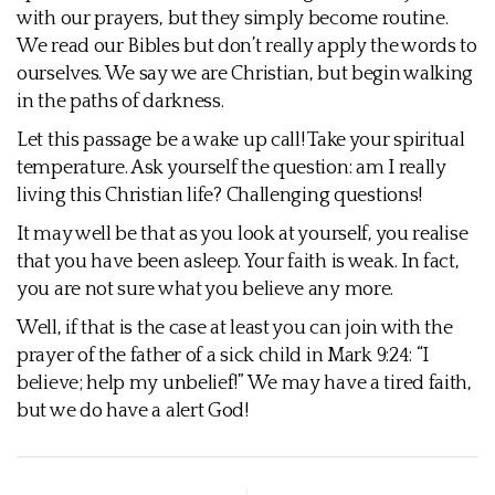
with our prayers, but they simply become routine.
We read our Bibles but don’t really apply the words to
ourselves. We say we are Christian, but begin walking
in the paths of darkness.
Let this passage be a wake up call! Take your spiritual
temperature. Ask yourself the question: am I really
living this Christian life? Challenging questions!
It may well be that as you look at yourself, you realise
that you have been asleep. Your faith is weak. In fact,
you are not sure what you believe any more.
Well, if that is the case at least you can join with the
prayer of the father of a sick child in Mark 9:24: “I
believe; help my unbelief!” We may have a tired faith,
but we do have a alert God!