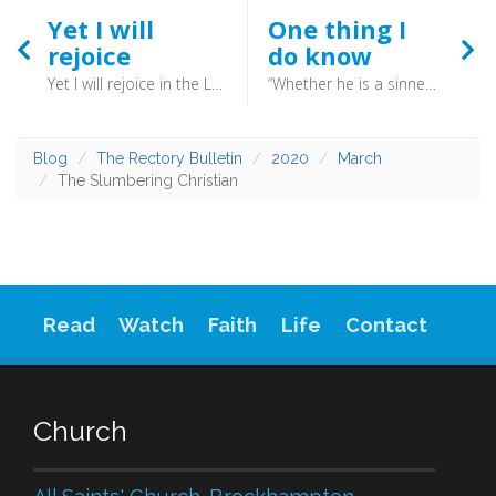
Yet I will
One thing I
rejoice
do know
Yet I will rejoice in the LORD; I will take joy in the God of my salvation. GOD, the Lord, is my strength; (Habakkuk 3:18) - When we grasp that nothing as big as Babylon, or as small as a virus, is outside God’s control we can begin to exercise faith. We may not understand why, but at least we can trust. It is from there that Habakkuk’s praise sprung. Even if everything fails, yet I shall praise God.
“Whether he is a sinner I do not know. One thing I do know, that though I was blind, now I see.”
Blog
The Rectory Bulletin
2020
March
The Slumbering Christian
Read
Watch
Faith
Life
Contact
Church