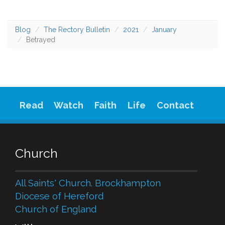
Blog
The Rectory Bulletin
2021
January
Betrayed
Read
Watch
Faith
Life
Contact
Church
All Saints' Church. Brockhampton
Diocese of Hereford
Church of England