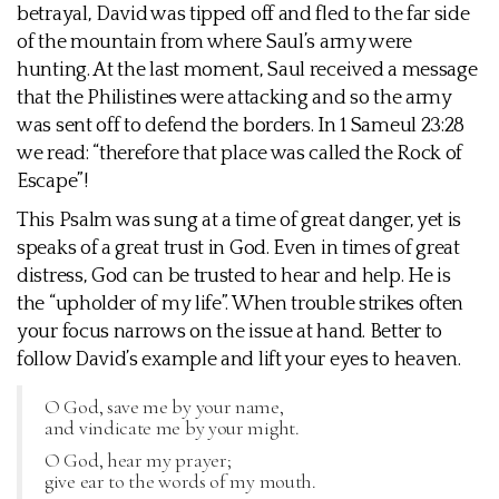
betrayal, David was tipped off and fled to the far side
of the mountain from where Saul’s army were
hunting. At the last moment, Saul received a message
that the Philistines were attacking and so the army
was sent off to defend the borders. In 1 Sameul 23:28
we read: “therefore that place was called the Rock of
Escape”!
This Psalm was sung at a time of great danger, yet is
speaks of a great trust in God. Even in times of great
distress, God can be trusted to hear and help. He is
the “upholder of my life”. When trouble strikes often
your focus narrows on the issue at hand. Better to
follow David’s example and lift your eyes to heaven.
O God, save me by your name,
and vindicate me by your might.
O God, hear my prayer;
give ear to the words of my mouth.