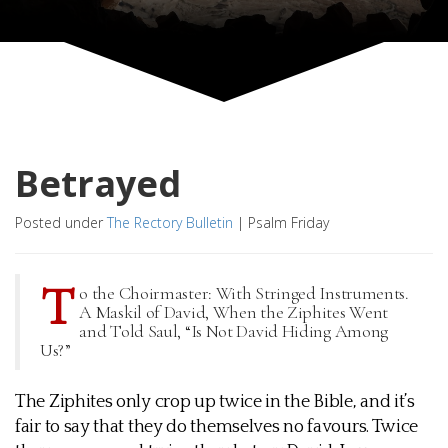
Betrayed
Posted under
The Rectory Bulletin
|
Psalm Friday
T
o the Choirmaster: With Stringed Instruments.
A Maskil of David, When the Ziphites Went
and Told Saul, “Is Not David Hiding Among
Us?”
The Ziphites only crop up twice in the Bible, and it’s
fair to say that they do themselves no favours. Twice