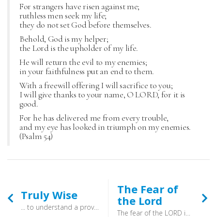
For strangers have risen against me;
ruthless men seek my life;
they do not set God before themselves.
Behold, God is my helper;
the Lord is the upholder of my life.
He will return the evil to my enemies;
in your faithfulness put an end to them.
With a freewill offering I will sacrifice to you;
I will give thanks to your name, O LORD, for it is
good.
For he has delivered me from every trouble,
and my eye has looked in triumph on my enemies.
(Psalm 54)
The Fear of
Truly Wise
the Lord
... to understand a proverb and a saying, the words of the wise and their riddles (Proverbs 1:6) - To be truly wise is to keep on learning. When you threw your satchel into the corner, and took off your school uniform that was not the end. The knowledge of God is joyous, and without end. Be wise, and be hearers of the Word of God!
The fear of the LORD is the beginning of knowledge; fools despise wisdom and instruction. (Proverbs 1:7) - It is a reverence and humility before the one who made you, and holds your future in his hands. It is walking though life aware of his presence within you, and seeking to live in accordance with his will for you. It is honouring God, and approaching him with awe. It is knowing that he is the one who will judge, and who cannot be ignored. It is more, though. It is knowing that this one who is to be feared is the one who sent his Son to save you. The one who, when he draws near, says: “Fear not, for I have redeemed you; I have called you by name, you are mine” (Isaiah 43:1).