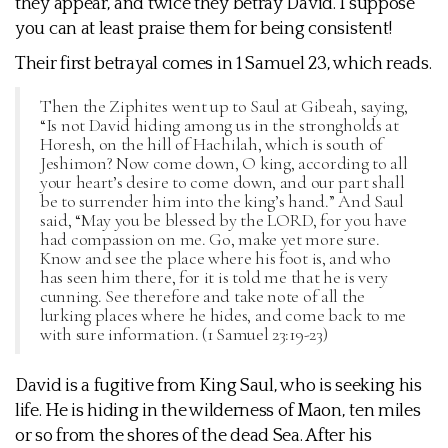
they appear, and twice they betray David. I suppose
you can at least praise them for being consistent!
Their first betrayal comes in 1 Samuel 23, which reads.
Then the Ziphites went up to Saul at Gibeah, saying,
“Is not David hiding among us in the strongholds at
Horesh, on the hill of Hachilah, which is south of
Jeshimon? Now come down, O king, according to all
your heart’s desire to come down, and our part shall
be to surrender him into the king’s hand.” And Saul
said, “May you be blessed by the LORD, for you have
had compassion on me. Go, make yet more sure.
Know and see the place where his foot is, and who
has seen him there, for it is told me that he is very
cunning. See therefore and take note of all the
lurking places where he hides, and come back to me
with sure information. (1 Samuel 23:19-23)
David is a fugitive from King Saul, who is seeking his
life. He is hiding in the wilderness of Maon, ten miles
or so from the shores of the dead Sea. After his