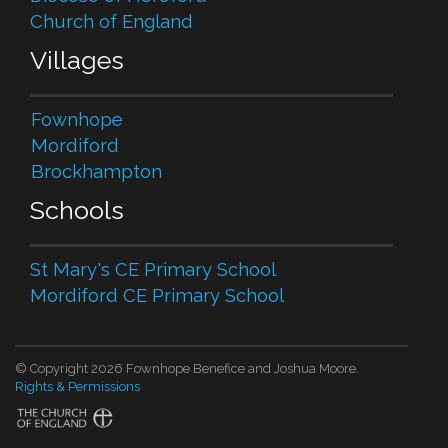
Church of England
Villages
Fownhope
Mordiford
Brockhampton
Schools
St Mary's CE Primary School
Mordiford CE Primary School
© Copyright 2026 Fownhope Benefice and Joshua Moore.
Rights & Permissions