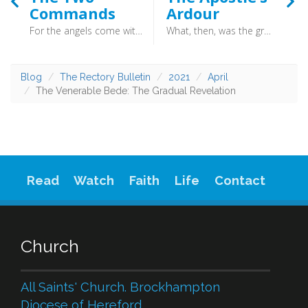
Commands
Ardour
For the angels come with two commands: the first is to the women, that they should not be frightened by their appearance, but they should rejoice that Christ is risen; the other command is that they should not keep the resurrection a secret, but they should quickly go forth and announce it to the disciples. (Martin Luther) - Martin Luther is a name familiar to most, and his writings and preaching were the fuel which powered the great engines of the Reformation. His translation of the Bible into German put the Word of God into the hands of the people, and his hymns put words of praise into their mouths.
What, then, was the great object of the apostle’s ardour? It was “that I may know him, and the power of his resurrection.” (C.H. Spurgeon) - Ah, Charles Haddon Spurgeon! Man of Essex, “Prince of Preachers” and defender of the faith. Such was his prowess, and the depth of his theology, that aged only 19 he was called to be minister of the then famous New Park Street Chapel. Within years congregations could no longer fit in, so the much larger Metropolitan Tabernacle was built which would be filled with six thousand people on both a Sunday morning and evening.
Blog
The Rectory Bulletin
2021
April
The Venerable Bede: The Gradual Revelation
Read
Watch
Faith
Life
Contact
Church
All Saints' Church. Brockhampton
Diocese of Hereford