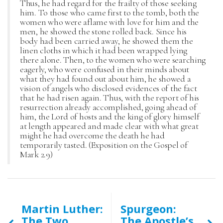
Thus, he had regard for the frailty of those seeking
him. To those who came first to the tomb, both the
women who were aflame with love for him and the
men, he showed the stone rolled back. Since his
body had been carried away, he showed them the
linen cloths in which it had been wrapped lying
there alone. Then, to the women who were searching
eagerly, who were confused in their minds about
what they had found out about him, he showed a
vision of angels who disclosed evidences of the fact
that he had risen again. Thus, with the report of his
resurrection already accomplished, going ahead of
him, the Lord of hosts and the king of glory himself
at length appeared and made clear with what great
might he had overcome the death he had
temporarily tasted. (Exposition on the Gospel of
Mark 2.9)
Martin Luther:
Spurgeon:
The Two
The Apostle’s