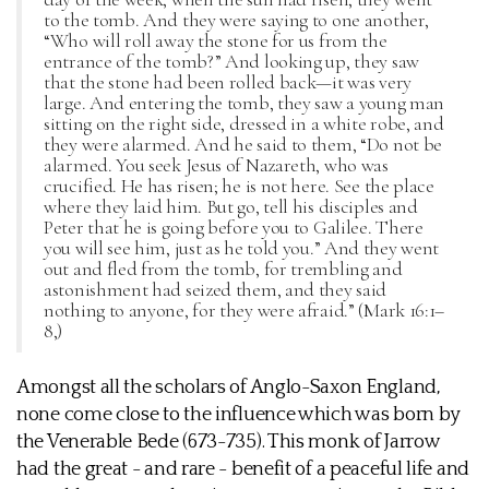
to the tomb. And they were saying to one another,
“Who will roll away the stone for us from the
entrance of the tomb?” And looking up, they saw
that the stone had been rolled back—it was very
large. And entering the tomb, they saw a young man
sitting on the right side, dressed in a white robe, and
they were alarmed. And he said to them, “Do not be
alarmed. You seek Jesus of Nazareth, who was
crucified. He has risen; he is not here. See the place
where they laid him. But go, tell his disciples and
Peter that he is going before you to Galilee. There
you will see him, just as he told you.” And they went
out and fled from the tomb, for trembling and
astonishment had seized them, and they said
nothing to anyone, for they were afraid.” (Mark 16:1–
8,)
Amongst all the scholars of Anglo-Saxon England,
none come close to the influence which was born by
the Venerable Bede (673-735). This monk of Jarrow
had the great - and rare - benefit of a peaceful life and