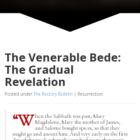
The Venerable Bede:
The Gradual
Revelation
Posted under
The Rectory Bulletin
|
Resurrection
“W
hen the Sabbath was past, Mary
Magdalene, Mary the mother of James,
and Salome bought spices, so that they
might go and anoint him. And very early on the first
day of the week, when the sun had risen, they went