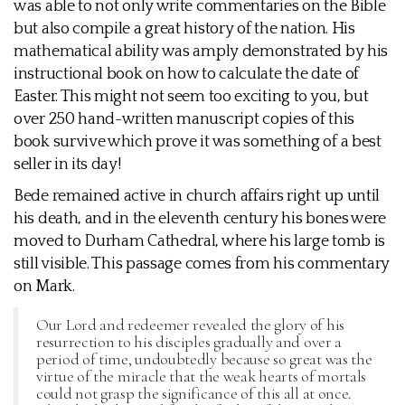
was able to not only write commentaries on the Bible
but also compile a great history of the nation. His
mathematical ability was amply demonstrated by his
instructional book on how to calculate the date of
Easter. This might not seem too exciting to you, but
over 250 hand-written manuscript copies of this
book survive which prove it was something of a best
seller in its day!
Bede remained active in church affairs right up until
his death, and in the eleventh century his bones were
moved to Durham Cathedral, where his large tomb is
still visible. This passage comes from his commentary
on Mark.
Our Lord and redeemer revealed the glory of his
resurrection to his disciples gradually and over a
period of time, undoubtedly because so great was the
virtue of the miracle that the weak hearts of mortals
could not grasp the significance of this all at once.