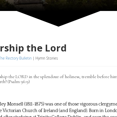
rship the Lord
The Rectory Bulletin
|
Hymn Stories
ship the LORD in the splendour of holiness; tremble before him,
rth! (Psalm 96:9)
ey Monsell (1811-1875) was one of those vigorous clergy
e Victorian Church of Ireland (and England). Born in Lond