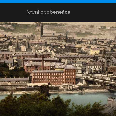
fownhope
benefice