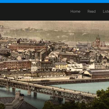
Home
Read
Lis