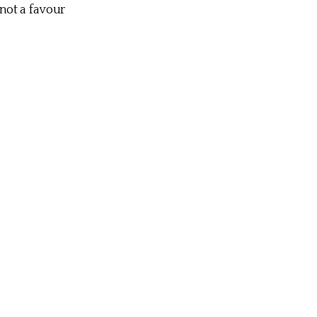
not a favour