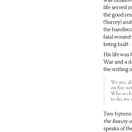
was ordained
life served i
the good res
(Surrey) and
the handiwor
fatal wound
being built.
His life was
War and a da
the writing 
We are, al
on fire wi
Who is chi
to do, we 
Two hymns o
the Beauty o
speaks of th