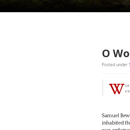
O Wo
Posted under
W
or
ea
Samuel Bewl
inhabited th