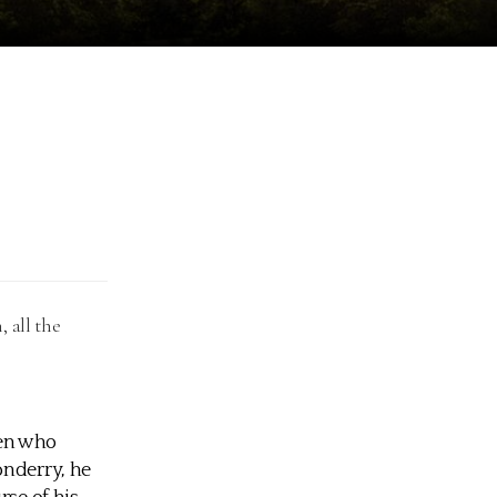
 all the
men who
onderry, he