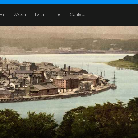
ten
Watch
Faith
Life
Contact