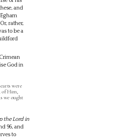
rse of his
 these, and
in Egham
r, rather,
as to be a
uildford
e Crimean
ise God in
hearts were
d of Him,
as we ought
 the Lord in
and 96, and
rves to