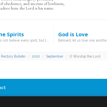
of obedience, and incense of lowliness,
adore him: the Lord is his name.
he Spirits
God is Love
Beloved, do not believe every spirit, but test the spirits to see whether they are from God, for many false prophets have gone out into the world. By this you know the Spirit of God: every spirit that confesses that Jesus Christ has come in the flesh is from God, and every spirit that does not confess Jesus is not from God. This is the spirit of the antichrist, which you heard was coming and now is in the world already. (1 John 4:1–3) - Christianity is a beautiful tapestry of finely intertwined doctrines. They fit together, and work together. Beware any who seek to remove one cog or another, because the machine will simply then not work. “Test the spirits”!
 Rectory Bulletin
2020
September
O Worship the Lord
act