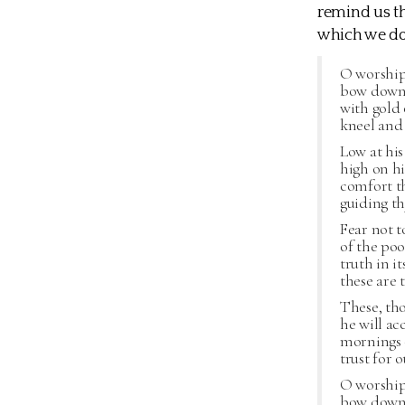
remind us th
which we do
O worship 
bow down 
with gold 
kneel and 
Low at his
high on hi
comfort th
guiding th
Fear not t
of the poo
truth in it
these are t
These, th
he will ac
mornings o
trust for 
O worship 
bow down 