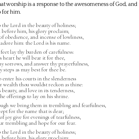
at worship is a response to the awesomeness of God, and 
 for him.
the Lord in the beauty of holiness;
before him, his glory proclaim;
of obedience, and incense of lowliness,
adore him: the Lord is his name.
 feet lay thy burden of carefulness:
s heart he will bear it for thee,
y sorrows, and answer thy prayerfulness,
y steps as may best for thee be.
o enter his courts in the slenderness
r wealth thou wouldst reckon as thine:
s beauty, and love in its tenderness,
he offerings to lay on his shrine.
ough we bring them in trembling and fearfulness,
cept for the name that is dear;
f joy give for evenings of tearfulness,
our trembling and hope for our fear.
the Lord in the beauty of holiness;
before him, his glory proclaim;