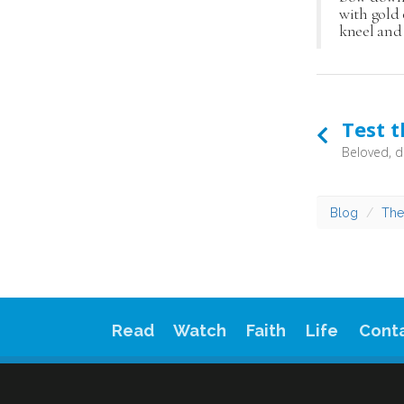
with gold 
kneel and 
Test t
Blog
The
Read
Watch
Faith
Life
Cont