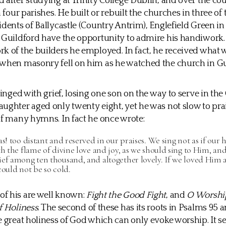
 after studying at Trinity College Dublin, and over the cou
n four parishes. He built or rebuilt the churches in three of
idents of Ballycastle (Country Antrim), Englefield Green 
 Guildford have the opportunity to admire his handiwork. O
k of the builders he employed. In fact, he received what w
 when masonry fell on him as he watched the church in G
 tinged with grief, losing one son on the way to serve in th
ughter aged only twenty eight, yet he was not slow to pra
of many hymns. In fact he once wrote:
as! too distant and reserved in our praises. We sing not as if our 
th the flame of divine love and joy, as we should sing to Him, an
ef among ten thousand, and altogether lovely. If we loved Him 
could not be so cold.
f his are well known:
Fight the Good Fight
, and
O Worship
f Holiness
. The second of these has its roots in Psalms 95 
e great holiness of God which can only evoke worship. It se