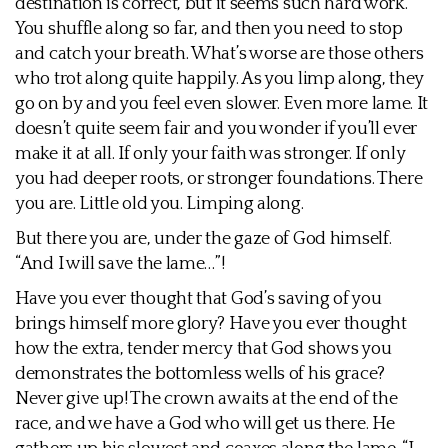
destination is correct, but it seems such hard work.
You shuffle along so far, and then you need to stop
and catch your breath. What’s worse are those others
who trot along quite happily. As you limp along, they
go on by and you feel even slower. Even more lame. It
doesn’t quite seem fair and you wonder if you’ll ever
make it at all. If only your faith was stronger. If only
you had deeper roots, or stronger foundations. There
you are. Little old you. Limping along.
But there you are, under the gaze of God himself.
“And I will save the lame…”!
Have you ever thought that God’s saving of you
brings himself more glory? Have you ever thought
how the extra, tender mercy that God shows you
demonstrates the bottomless wells of his grace?
Never give up! The crown awaits at the end of the
race, and we have a God who will get us there. He