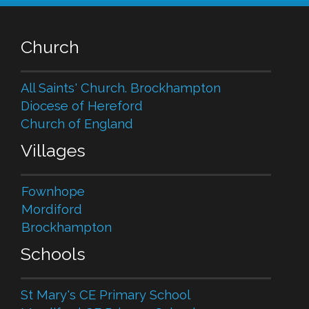
Church
All Saints' Church. Brockhampton
Diocese of Hereford
Church of England
Villages
Fownhope
Mordiford
Brockhampton
Schools
St Mary's CE Primary School