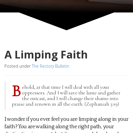
A Limping Faith
Posted under
The Rectory Bulletin
B
ehold, at that time I will deal with all your
oppressors. And I will save the lame and gather
the outcast, and I will change their shame into
praise and renown in all the earth. (Zephaniah 3:19)
I wonder if you ever feel you are limping along in your
faith? You are walking along the right path, your