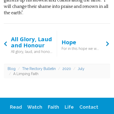
gathers up his slowest and coaxes along the lame. “I
will change their shame into praise and renown in all
the earth”.
All Glory, Laud
Hope
and Honour
For in this hope we were saved. Now hope that is seen is not hope. For who hopes for what he sees? But if we hope for what we do not see, we wait for it with patience. (Romans 8:12-25) - Our hope is in the action of the eternal God. And it is “in this hope that we were saved”.
All glory, laud, and honour to Thee, Redeemer, King! To Whom the lips of children made sweet Hosannas ring
Blog
The Rectory Bulletin
2020
July
A Limping Faith
Read
Watch
Faith
Life
Contact