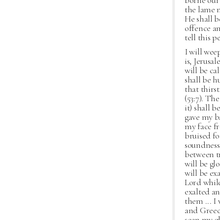
borne our 
the lame m
He shall b
offence an
tell this 
I will wee
is, Jerusa
will be ca
shall be h
that thirs
(53:7). Th
it) shall 
gave my ba
my face fr
bruised fo
soundness
between tr
will be glo
will be ex
Lord while
exalted and
them ... I 
and Greece
seen my gl