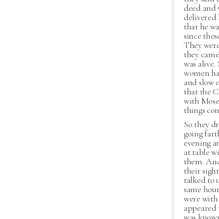
deed and w
delivered
that he wa
since the
They were
they came 
was alive.
women had 
and slow o
that the C
with Moses
things co
So they dr
going fart
evening an
at table w
them. And
their sigh
talked to 
same hour
were with 
appeared 
was known