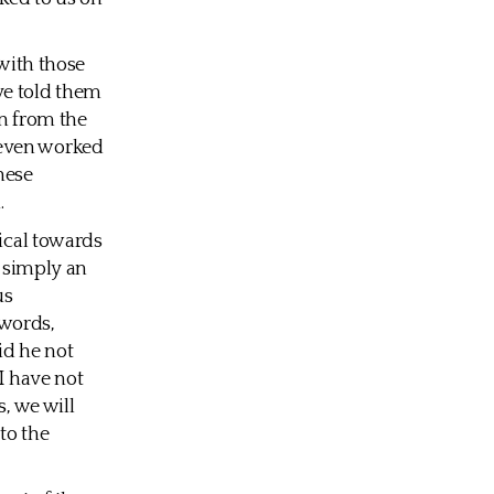
 with those
ve told them
en from the
 even worked
hese
.
tical towards
s simply an
us
 words,
id he not
I have not
s, we will
to the