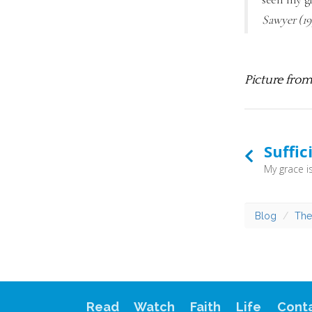
Sawyer (19
Picture fro
Suffic
Blog
The
Read
Watch
Faith
Life
Cont