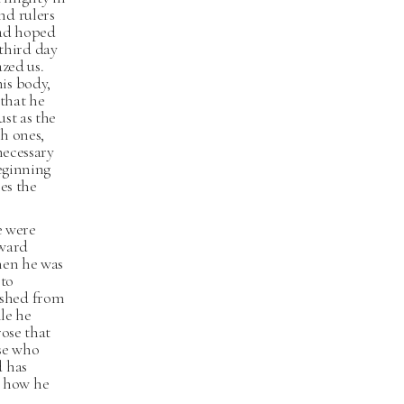
nd rulers
had hoped
 third day
zed us.
is body,
 that he
st as the
h ones,
necessary
beginning
es the
e were
oward
hen he was
 to
ished from
ile he
rose that
se who
d has
d how he