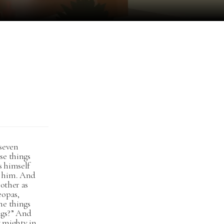
 seven
se things
s himself
g him. And
 other as
eopas,
he things
ngs?” And
t mighty in