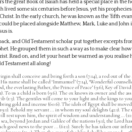
s the great Book of Isaiah has held a special place in the h
ah lived some six centuries before Jesus, yet his prophecies
hrist. In the early church, he was known as the ‘fifth evang
 could be placed alongside Matthew, Mark, Luke and John 
us is.
back, and Old Testament scholar put together excerpts fro
het. He grouped them in such a way as to make clear how 
Christ. Read on, and let your heart be warmed as you realise
ld Testament all along!
irgin shall conceive and bring forth a son (7:14), a rod out of the
1). His name shall be called ‘Immanuel’ (7:14), ‘Wonderful counsell
, the everlasting Father, the Prince of Peace’ (9:6), Key of David (
:1). To us a child is born (9:6). The ox knows its owner and the ass 
ib (1:3). The gentiles will come to your light and the kings to your
 bring gold and incense (60:6). The idols of Egypt shall be moved 
19:1). Behold my servant ... in whom my soul delights (42:1). The s
ill rest upon him, the spirit of wisdom and understanding ... (11:
 sea, beyond Jordan and Galilee of the nations (9:1), the Lord ha
ch good news to the poor ... (61:1). Surely he has taken our infir