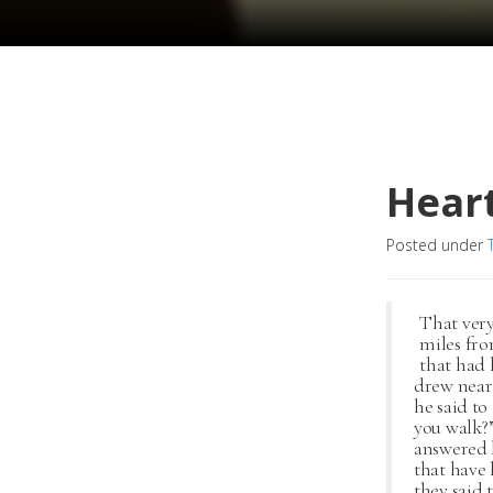
Hear
Posted under
That very
miles fro
that had 
drew near
he said to
you walk?”
answered h
that have
they said