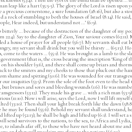
sicknesses (53:4). Then the eyes of the blind shall be opened ... t
an leap like a hart (35:5-5). The glory of the Lord is risen upon yo
e a precious cornerstone, a sure foundation (28:16), but also a sto
d a rock of stumbling to both the houses of Israel (8:14). He said
people, Hear indeed, but understand not ...’ (6:9).
p bitterly ... because of the destruction of the daughter of my pe
lem 22:4). Say to the daughter of Zion, Your saviour comes (62:11).
lled a house of prayer for all people (56:7). My servants shall eat 
ungry, my servant shall drink but you will be thirsty ... (65:13). H
ts, come to the waters ... (55:1). He was brought as a lamb to the s
e government (that is, the cross bearing the inscription ‘King of t
be on his shoulder (9:6), and there shall come up briars and thorns (
ck to the smiters and my cheeks to those that pluck out the hair
om shame and spitting (50:6). He was wounded for our transgres
r our iniquities (53:5). From the sole of the foot even to the head 
, but bruises and sores and bleeding wounds (1:6). He was numb
ansgressors (53:12). They made his grave ... with a rich man (53:9
rious (11:10). Now i will arise, says the Lord, now I will lift myself
alted (33:10). Then shall your light break forth like the dawn (58:8
 he may be found (55:6). Behold my servant shall understand, he
 lifted up (52:13); he shall be high and lifted up (6:1). I will set 
will send survivors to the nations, to the sea, to Africa and Lydia, 
, to islands afar off, to those who have not heard about me and
ory; and they will proclaim my glory to the nations (66:19).