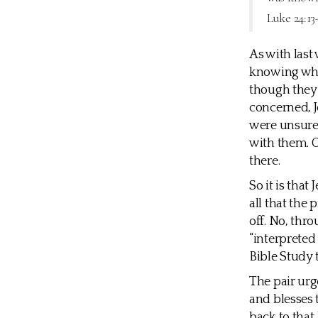
Luke 24:13
As with last
knowing who 
though they 
concerned, J
were unsure 
with them. O
there.
So it is that
all that the
off. No, thr
“interpreted
Bible Study 
The pair urg
and blesses 
back to that