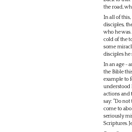
the road, wh
In all of th
disciples, t
who he was. 
cold of the
some miracl
disciples he
In an age - 
the Bible th
example to fo
understood h
actions and t
say: “Do not
come to abol
seriously mi
Scriptures. J