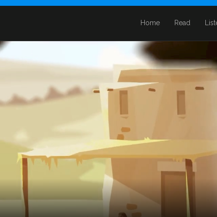
Home
Read
Lis