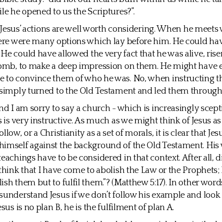
ile he opened to us the Scriptures?”.
is, Jesus’ actions are well worth considering. When he meets
here were many options which lay before him. He could ha
He could have allowed the very fact that he was alive, ris
 tomb, to make a deep impression on them. He might have
e to convince them of who he was. No, when instructing t
 simply turned to the Old Testament and led them through
and I am sorry to say a church - which is increasingly scep
is is very instructive. As much as we might think of Jesus a
llow, or a Christianity as a set of morals, it is clear that Jes
imself against the background of the Old Testament. His
eachings have to be considered in that context. After all, d
 think that I have come to abolish the Law or the Prophets; 
ish them but to fulfil them.”? (Matthew 5:17). In other word
sunderstand Jesus if we don’t follow his example and look 
esus is no plan B, he is the fulfilment of plan A.