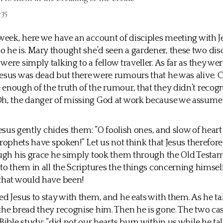
-35
 week, here we have an account of disciples meeting with J
he is. Mary thought she’d seen a gardener, these two dis
were simply talking to a fellow traveller. As far as they we
esus was dead but there were rumours that he was alive. C
enough of the truth of the rumour, that they didn’t recogn
h, the danger of missing God at work because we assume 
 Jesus gently chides them: “O foolish ones, and slow of heart
 prophets have spoken!” Let us not think that Jesus therefo
ough his grace he simply took them through the Old Testa
 to them in all the Scriptures the things concerning himsel
that would have been!
ed Jesus to stay with them, and he eats with them. As he ta
the bread they recognise him. Then he is gone. The two ca
 Bible study: “did not our hearts burn within us while he ta