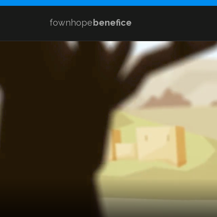
fownhope
benefice