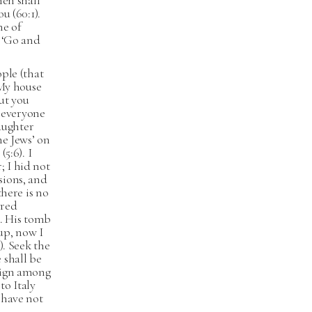
hen shall
u (60:1).
ne of
, ‘Go and
ople (that
 My house
but you
o everyone
laughter
he Jews’ on
5:6). I
; I hid not
sions, and
there is no
ered
). His tomb
 up, now I
). Seek the
 shall be
a sign among
to Italy
 have not