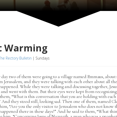
t Warming
The Rectory Bulletin
|
Sundays
 day two of them were going to a village named Emmaus, about
m Jerusalem, and they were talking with each other about all the
happened. While they were talking and discussing together, Jesu
 and went with them. But their eyes were kept from recognizin
 them, “What is this conversation that you are holding with each
 And they stood still, looking sad. Then one of them, named Cl
im, “Are you the only visitor to Jerusalem who does not know t
 happened there in these days?” And he said to them, “What thi
 to him, “Concerning Jesus of Nazareth, a man who was a prophe