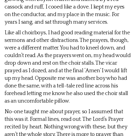
cassock and ruff, I cooed like a dove. I kept my eyes
on the conductor, and my place in the music. For
years I sang, and sat through many services.
Like all choirboys, I had good reading material for the
sermons and other distractions. The prayers, though,
were a different matter. You had to kneel down, and
couldn’t read. As the prayers went on, my head would
drop down and rest on the choir stalls. The vicar
prayed as I dozed, and at the final ‘Amen’ I would lift
up my head. Opposite me was another boy who had
done the same, with a tell-tale red line across his
forehead letting me know he also used the choir stall
as an uncomfortable pillow.
No-one taught me about prayer, so I assumed that
this was it. Formal lines, read out. The Lord’s Prayer
recited by heart. Nothing wrong with these, but they
aren’t the whole story. There is more to prayer than