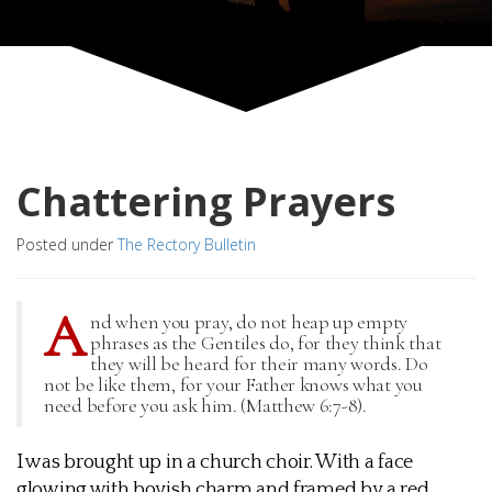
Chattering Prayers
Posted under
The Rectory Bulletin
A
nd when you pray, do not heap up empty
phrases as the Gentiles do, for they think that
they will be heard for their many words. Do
not be like them, for your Father knows what you
need before you ask him. (Matthew 6:7-8).
I was brought up in a church choir. With a face
glowing with boyish charm and framed by a red