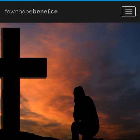
fownhope
benefice
Togg
navig