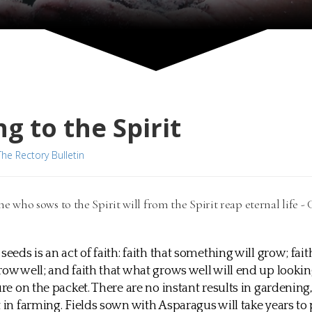
g to the Spirit
The Rectory Bulletin
ne who sows to the Spirit will from the Spirit reap eternal life - 
seeds is an act of faith: faith that something will grow; fai
row well; and faith that what grows well will end up look
ure on the packet. There are no instant results in gardening
t in farming. Fields sown with Asparagus will take years to