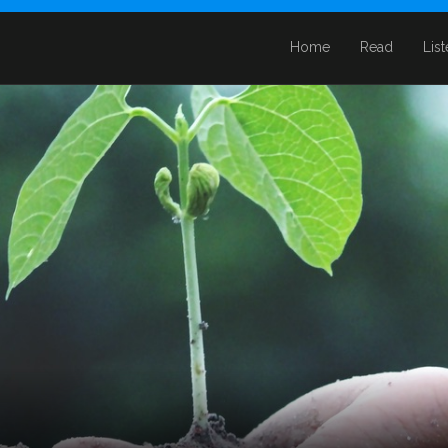
Home
Read
Lis