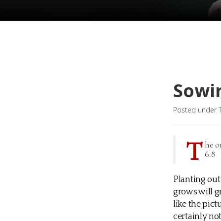
Sowin
Posted under
T
he o
6:8
Planting out 
grows will g
like the pict
certainly no