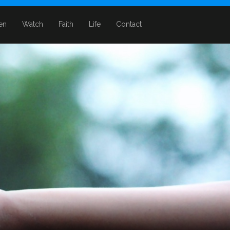
ten
Watch
Faith
Life
Contact