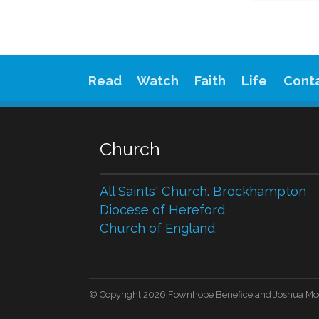
Read
Watch
Faith
Life
Cont
Church
All Saints' Church. Brockhampton
Diocese of Hereford
Church of England
© Copyright 2026 Fownhope Benefice and Joshua Mo