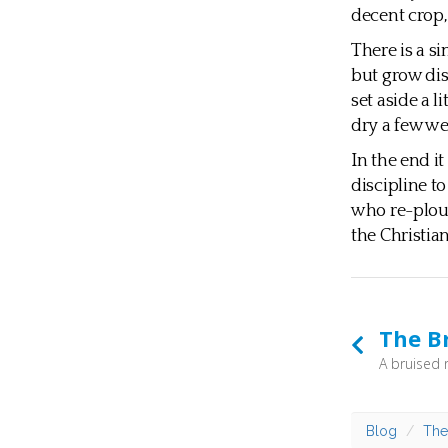
decent crop,
There is a si
but grow dis
set aside a l
dry a few we
In the end it
discipline t
who re-ploug
the Christia
The B
Blog
The