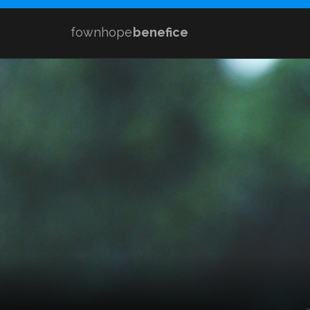
fownhope
benefice