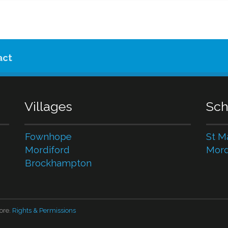
act
Villages
Sch
Fownhope
St M
Mordiford
Mord
Brockhampton
ore.
Rights & Permissions