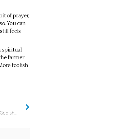
bit of prayer,
so. You can
till feels
a spiritual
 the farmer
More foolish
but the people who know their God shall stand firm and take action. (Daniel 11:32) - There is a great difference between knowing something, and knowing about something. Head knowledge is useful, but is only half the story. Heart knowledge is needed too.