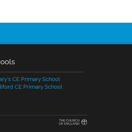
ools
ary's CE Primary School
iford CE Primary School