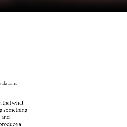
Galatians
th that what
ing something
, and
 produce a