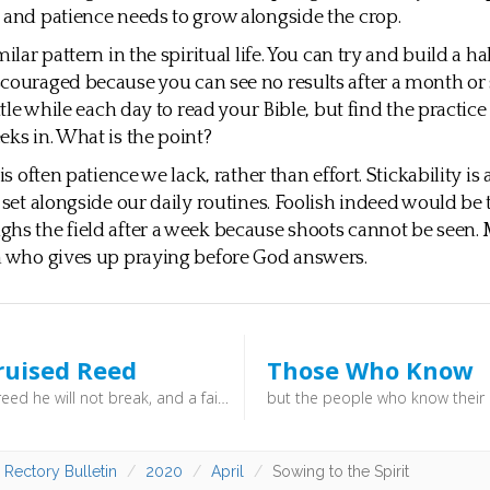
 and patience needs to grow alongside the crop.
milar pattern in the spiritual life. You can try and build a ha
couraged because you can see no results after a month or 
ittle while each day to read your Bible, but find the practice s
eks in. What is the point?
 is often patience we lack, rather than effort. Stickability is 
o set alongside our daily routines. Foolish indeed would be
hs the field after a week because shoots cannot be seen. 
n who gives up praying before God answers.
ruised Reed
Those Who Know
A bruised reed he will not break, and a faintly burning wick he will not quench (Isaiah 42:3) - Whilst we should not seek adversity, we shouldn’t fear it. And when you do feel weak, do remember: “a bruised reed he will not break, and a faintly burning wick he will not quench”.
 Rectory Bulletin
2020
April
Sowing to the Spirit