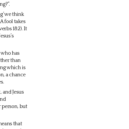
ng?”.
ng’ we think
A fool takes
rbs 18:2). It
Jesus’s
n who has
ather than
ing which is
on, a chance
s.
t, and Jesus
ond
r person, but
 means that