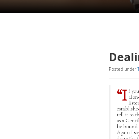
Deali
Posted under
“I
f yo
alone
list
establishe
tell it to
as a Genti
be bound i
Again I sa
done for 