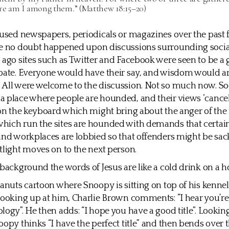
re am I among them.” (Matthew 18:15–20)
rused newspapers, periodicals or magazines over the past 
ve no doubt happened upon discussions surrounding socia
 ago sites such as Twitter and Facebook were seen to be a g
bate. Everyone would have their say, and wisdom would ar
 All were welcome to the discussion. Not so much now. So
 place where people are hounded, and their views ‘cancel
 on the keyboard which might bring about the anger of th
ich run the sites are hounded with demands that certain
and workplaces are lobbied so that offenders might be sa
tlight moves on to the next person.
 background the words of Jesus are like a cold drink on a h
eanuts cartoon where Snoopy is sitting on top of his kennel
Looking up at him, Charlie Brown comments: “I hear you’re
logy”. He then adds: “I hope you have a good title”. Looki
oopy thinks “I have the perfect title” and then bends over 