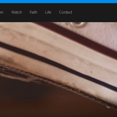
ten
Watch
Faith
Life
Contact