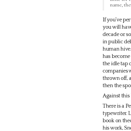
name, the
If you’ve pe
you will ha
decade or so
in public de
human hive.
has become a
the idle tap
companies wh
thrown off, 
then the spo
Against this
There is a P
typewriter. 
book on theo
his work, Sn