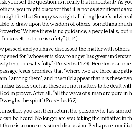
sk yourself the question: is it really that important? As yo
others, you might discover that it is not as significant as yo
it might be that Snoopy was right all along! Jesus’s advice 
 able to draw upon the wisdom of others, something much
Proverbs: “Where there is no guidance, a people falls, but i
counsellors there is safety” (11:14).
 passed, and you have discussed the matter with others.
pened for “whoever is slow to anger has great understan
ty temper exalts folly” (Proverbs 14:29). Here too is a time 
s passage Jesus promises that “where two are three are gat
am I among them”, and it would appear that it is these two
mind.￼ Issues such as these are not matters to be dealt wit
God in prayer. After all, “all the ways of a man are pure in 
 weighs the spirit” (Proverbs 16:2).
unsellors you can then return the person who has sinned 
 can be heard. No longer are you taking the initiative in th
there is a more measured discussion. Perhaps reconcilia