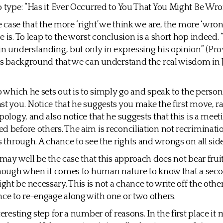
o type: “Has it Ever Occurred to You That You Might Be Wro
he case that the more ‘right’ we think we are, the more ‘wro
 is. To leap to the worst conclusion is a short hop indeed. “
in understanding, but only in expressing his opinion” (Prove
his background that we can understand the real wisdom in 
ep which he sets out is to simply go and speak to the perso
st you. Notice that he suggests you make the first move, r
pology, and also notice that he suggests that this is a meet
d before others. The aim is reconciliation not recriminati
s through. A chance to see the rights and wrongs on all side
t may well be the case that this approach does not bear frui
 enough when it comes to human nature to know that a sec
ht be necessary. This is not a chance to write off the othe
nce to re-engage along with one or two others.
teresting step for a number of reasons. In the first place it