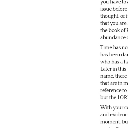
you have to a
issue before 
thought, or 
that you are
the book of 
abundance of 
Time has now
has been dam
who has a has
Later in thi
name, there 
that are in 
reference to 
but the LORD
With your co
and evidence
moment, but 