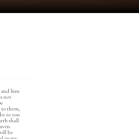
ou and him
es not
be
n to them,
 be to you
arth shall
aven.
will be
ed in my