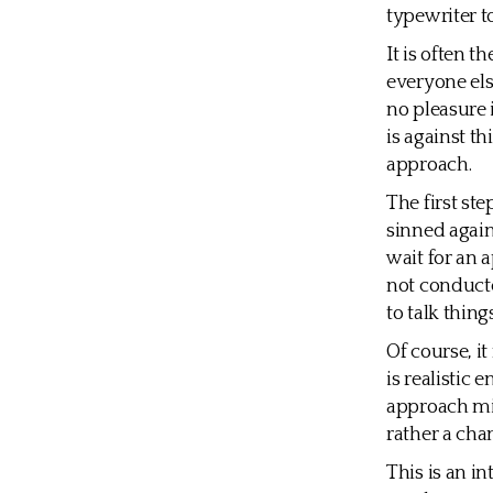
typewriter t
It is often t
everyone else
no pleasure 
is against t
approach.
The first st
sinned again
wait for an a
not conducte
to talk thing
Of course, i
is realistic
approach mig
rather a cha
This is an in