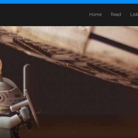
Home
Read
Lis