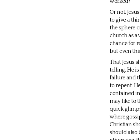
worked?
Or not. Jesu
to give a thi
the sphere of
church as a w
chance for r
but even thi
That Jesus s
telling. He i
failure and 
to repent. H
contained in
may like to 
quick glimps
where gossip
Christian sho
should also 