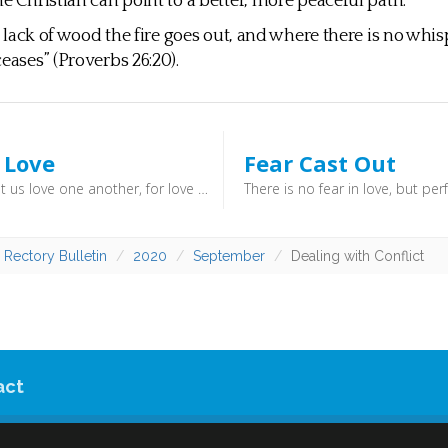
he Christian can point to a better, more peaceful path.
or lack of wood the fire goes out, and where there is no whis
eases” (Proverbs 26:20).
 Love
Fear Cast Out
Beloved, let us love one another, for love is from God, and whoever loves has been born of God and knows God. Anyone who does not love does not know God, because God is love. (1 John 4:7) - Love is all the more profound when it is directed at those who might be said to be unlovely.
 Rectory Bulletin
2020
September
Dealing with Conflict
act