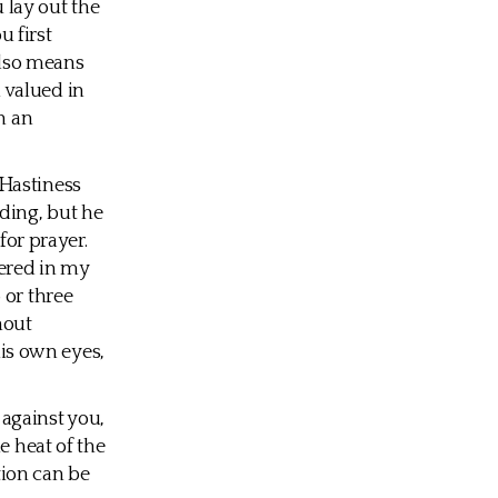
u lay out the
u first
also means
 valued in
n an
 Hastiness
ding, but he
for prayer.
hered in my
 or three
hout
his own eyes,
against you,
e heat of the
tion can be