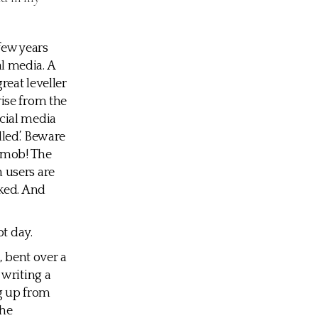
few years
l media. A
reat leveller
ise from the
cial media
led’. Beware
e mob! The
 users are
cked. And
ot day.
, bent over a
 writing a
ng up from
the