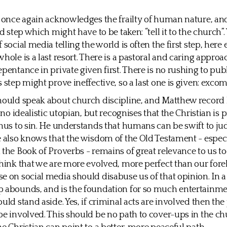
s once again acknowledges the frailty of human nature, an
rd step which might have to be taken: “tell it to the church”
 social media telling the world is often the first step, here
hole is a last resort. There is a pastoral and caring approa
epentance in private given first. There is no rushing to pu
s step might prove ineffective, so a last one is given: exc
hould speak about church discipline, and Matthew record h
s no idealistic utopian, but recognises that the Christian is 
thus to sin. He understands that humans can be swift to j
e also knows that the wisdom of the Old Testament - especi
 the Book of Proverbs - remains of great relevance to us t
think that we are more evolved, more perfect than our fore
e on social media should disabuse us of that opinion. In 
 abounds, and is the foundation for so much entertainme
uld stand aside. Yes, if criminal acts are involved then the
be involved. This should be no path to cover-ups in the ch