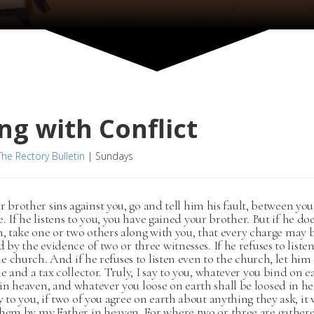
ng with Conflict
The Rectory Bulletin
|
Sundays
ur brother sins against you, go and tell him his fault, between y
. If he listens to you, you have gained your brother. But if he do
en, take one or two others along with you, that every charge may 
d by the evidence of two or three witnesses. If he refuses to liste
 the church. And if he refuses to listen even to the church, let him
le and a tax collector. Truly, I say to you, whatever you bind on e
n heaven, and whatever you loose on earth shall be loosed in he
y to you, if two of you agree on earth about anything they ask, it 
them by my Father in heaven. For where two or three are gather