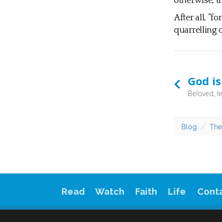
otherwise, t
After all, “f
quarrelling c
God is
Blog
The
Read
Watch
Faith
Life
Cont