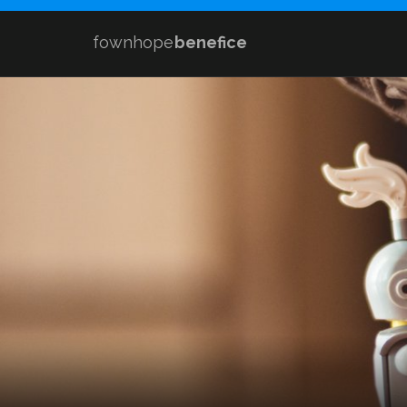
fownhope
benefice