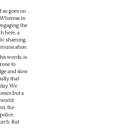
d so goes on
. Whereas in
 engaging the
ch here, a
blic shaming,
ommunication.
is words, is
prone to
udge and slow
ally that
oday. We
bears but a
a world
nt, the
 police
urch. But