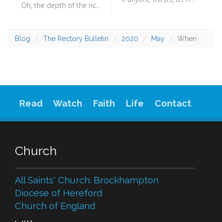
Oh, the depth of the riches and wisdom and knowledge of God! How unsearchable are his judgments and how inscrutable his ways! (Romans 11:33) - We are just humans, with all the limitation that brings.
Blog
The Rectory Bulletin
2020
May
When
Read
Watch
Faith
Life
Contact
Church
All Saints' Church. Brockhampton
Diocese of Hereford
Church of England