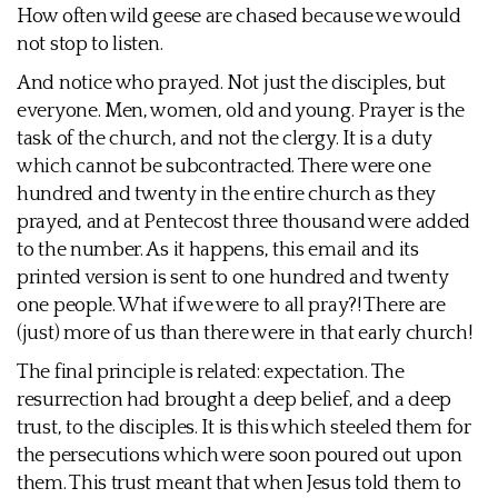
How often wild geese are chased because we would
not stop to listen.
And notice who prayed. Not just the disciples, but
everyone. Men, women, old and young. Prayer is the
task of the church, and not the clergy. It is a duty
which cannot be subcontracted. There were one
hundred and twenty in the entire church as they
prayed, and at Pentecost three thousand were added
to the number. As it happens, this email and its
printed version is sent to one hundred and twenty
one people. What if we were to all pray?! There are
(just) more of us than there were in that early church!
The final principle is related: expectation. The
resurrection had brought a deep belief, and a deep
trust, to the disciples. It is this which steeled them for
the persecutions which were soon poured out upon
them. This trust meant that when Jesus told them to