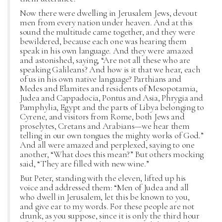
Now there were dwelling in Jerusalem Jews, devout
men from every nation under heaven. And at this
sound the multitude came together, and they were
bewildered, because each one was hearing them
speak in his own language. And they were amazed
and astonished, saying, “Are not all these who are
speaking Galileans? And how is it that we hear, each
of us in his own native language? Parthians and
Medes and Elamites and residents of Mesopotamia,
Judea and Cappadocia, Pontus and Asia, Phrygia and
Pamphylia, Egypt and the parts of Libya belonging to
Cyrene, and visitors from Rome, both Jews and
proselytes, Cretans and Arabians—we hear them
telling in our own tongues the mighty works of God.”
And all were amazed and perplexed, saying to one
another, “What does this mean?” But others mocking
said, “They are filled with new wine.”
But Peter, standing with the eleven, lifted up his
voice and addressed them: “Men of Judea and all
who dwell in Jerusalem, let this be known to you,
and give ear to my words. For these people are not
drunk, as you suppose, since it is only the third hour