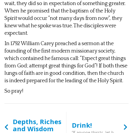
wait, they did so in expectation of something greater.
When he promised that the baptism of the Holy
Spirit would occur “not many days from now”, they
knew what he spoke was true. The disciples were
expectant.
In 1792 William Carey preached a sermon at the
founding of the first modern missionary society,
which contained he famous call: “Expect great things
from God; attempt great things for God”! If both these
lungs of faith are in good condition, then the church
is indeed prepared for the leading of the Holy Spirit.
So pray!
Depths, Riches
Drink!
and Wisdom
“If anyone thirsts, let him come to me and drink. Whoever believes in me, as the Scripture has said, ‘Out of his heart will flow rivers of living water.’ ” (John 7:37-38) - So go to Christ and drink!