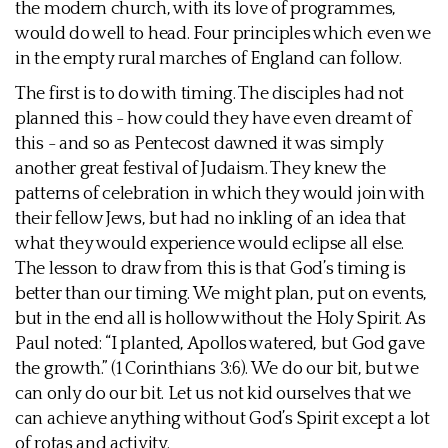
the modern church, with its love of programmes,
would do well to head. Four principles which even we
in the empty rural marches of England can follow.
The first is to do with timing. The disciples had not
planned this - how could they have even dreamt of
this - and so as Pentecost dawned it was simply
another great festival of Judaism. They knew the
patterns of celebration in which they would join with
their fellow Jews, but had no inkling of an idea that
what they would experience would eclipse all else.
The lesson to draw from this is that God’s timing is
better than our timing. We might plan, put on events,
but in the end all is hollow without the Holy Spirit. As
Paul noted: “I planted, Apollos watered, but God gave
the growth.” (1 Corinthians 3:6). We do our bit, but we
can only do our bit. Let us not kid ourselves that we
can achieve anything without God’s Spirit except a lot
of rotas and activity.