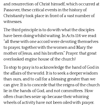
and resurrection of Christ himself, which occurred at
Passover, these critical events in the history of
Christianity took place in front of a vast number of
witnesses.
The third principle is to do with what the disciples
have been doing whilst waiting. In Acts 1:14 we read:
“all these with one accord were devoting themselves
to prayer, together with the women and Mary the
mother of Jesus, and his brothers.” Prayer: that great
overlooked engine house of the church!
To stop to pray is to acknowledge the hand of God in
the affairs of the world. It is to seek a deeper wisdom
than ours, and to call for a blessing greater than we
can give. It is to concede that the reigns of the church
lie in the hands of God, and not committees. How
often churches seize up because their whirring
wheels of activity have not been oiled with prayer.