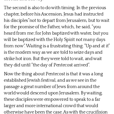
The second is also to do with timing. In the previous
chapter, before his Ascension, Jesus had instructed
his disciples“not to depart from Jerusalem, but to wait
for the promise of the Father, which, he said, “you
heard from me; for John baptized with water, but you
will be baptized with the Holy Spirit not many days
from now”. Waiting is a frustrating thing. “Up and at it”
is the modern way as we are told to seize days and
strike hot iron. But they were told to wait, and wait
they did until “the day of Pentecost arrived”.
Now the thing about Pentecost is that it was a long
established Jewish festival, and as we see in the
passage a great number of Jews from around the
world would descend upon Jerusalem. By waiting,
these disciples were empowered to speak to a far
larger and more international crowd that would
otherwise have been the case. As with the crucifixion