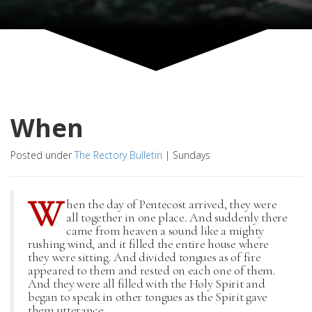
When
Posted under
The Rectory Bulletin
|
Sundays
W
hen the day of Pentecost arrived, they were
all together in one place. And suddenly there
came from heaven a sound like a mighty
rushing wind, and it filled the entire house where
they were sitting. And divided tongues as of fire
appeared to them and rested on each one of them.
And they were all filled with the Holy Spirit and
began to speak in other tongues as the Spirit gave
them utterance.