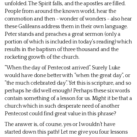
unfolded. The Spirit falls, and the apostles are filled.
People from around the known world, hear the
commotion and then - wonder of wonders - also hear
these Galileans address them in their own language.
Peter stands and preaches a great sermon (only a
portion of which is included in today’s reading) which
results in the baptism of three thousand and the
rocketing growth of the church.
“When the day of Pentecost arrived”. Surely Luke
would have done better with “when the great day”, or
“the much celebrated day”. Yet this is scripture, and so
perhaps he did well enough! Perhaps these six words
contain something of a lesson for us. Might it be that a
church which in such desperate need of another
Pentecost could find great value in this phrase?
The answer is, of course, yes or I wouldn’t have
started down this path! Let me give you four lessons