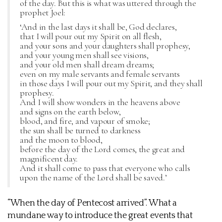
of the day. But this is what was uttered through the
prophet Joel:
‘And in the last days it shall be, God declares,
that I will pour out my Spirit on all flesh,
and your sons and your daughters shall prophesy,
and your young men shall see visions,
and your old men shall dream dreams;
even on my male servants and female servants
in those days I will pour out my Spirit, and they shall
prophesy.
And I will show wonders in the heavens above
and signs on the earth below,
blood, and fire, and vapour of smoke;
the sun shall be turned to darkness
and the moon to blood,
before the day of the Lord comes, the great and
magnificent day.
And it shall come to pass that everyone who calls
upon the name of the Lord shall be saved.’
“When the day of Pentecost arrived”. What a
mundane way to introduce the great events that