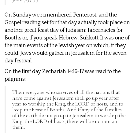
On Sunday we remembered Pentecost, and the
Gospel reading set for that day actually took place on
another great feast day of Judaism: Tabernacles (or
Booths or, if you speak Hebrew, Sukkot). It was one of
the main events of the Jewish year on which, if they
could, Jews would gather in Jerusalem for the seven
day festival.
On the first day Zechariah 14:16-17 was read to the
pilgrims:
Then everyone who survives of all the nations that
have come against Jerusalem shall go up year after
year to worship the King, the LORD of hosts, and to
keep the Feast of Booths. And if any of the families
of the earth do not go up to Jerusalem to worship the
King, the LORD of hosts, there will be no rain on
them.