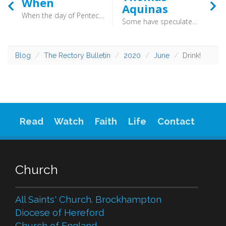
When
Aquinas
When the day of Pentecost arrived, they were all together in one place. And suddenly there came from heaven a sound like a mighty rushing wind, and it filled the entire house where they were sitting (Acts 2:1) - We do our bit, but we can only do our bit. Let us not kid ourselves that we can achieve anything without God’s Spirit except a lot of rotas and activity.
Some have speculated that perhaps his labours had produced a fresh understanding. Others speculate some sort of breakdown. All that was apparent at the time was that he was silent.
Blog
The Rectory Bulletin
2020
June
Drink!
Read
Watch
Faith
Life
Contact
Church
All Saints' Church. Brockhampton
Diocese of Hereford
Church of England