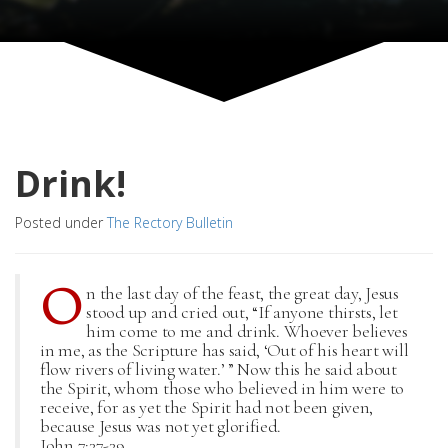
Drink!
Posted under
The Rectory Bulletin
O
n the last day of the feast, the great day, Jesus
stood up and cried out, “If anyone thirsts, let
him come to me and drink. Whoever believes
in me, as the Scripture has said, ‘Out of his heart will
flow rivers of living water.’ ” Now this he said about
the Spirit, whom those who believed in him were to
receive, for as yet the Spirit had not been given,
because Jesus was not yet glorified.
John 7:37-39