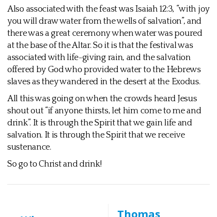
Also associated with the feast was Isaiah 12:3, “with joy
you will draw water from the wells of salvation”, and
there was a great ceremony when water was poured
at the base of the Altar. So it is that the festival was
associated with life-giving rain, and the salvation
offered by God who provided water to the Hebrews
slaves as they wandered in the desert at the Exodus.
All this was going on when the crowds heard Jesus
shout out “if anyone thirsts, let him come to me and
drink”. It is through the Spirit that we gain life and
salvation. It is through the Spirit that we receive
sustenance.
So go to Christ and drink!
Thomas