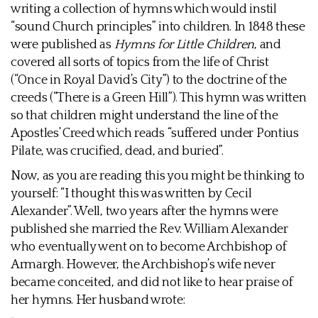
writing a collection of hymns which would instil
“sound Church principles” into children. In 1848 these
were published as
Hymns for Little Children
, and
covered all sorts of topics from the life of Christ
(“Once in Royal David’s City”) to the doctrine of the
creeds (“There is a Green Hill”). This hymn was written
so that children might understand the line of the
Apostles’ Creed which reads “suffered under Pontius
Pilate, was crucified, dead, and buried”.
Now, as you are reading this you might be thinking to
yourself: “I thought this was written by Cecil
Alexander”. Well, two years after the hymns were
published she married the Rev. William Alexander
who eventually went on to become Archbishop of
Armargh. However, the Archbishop’s wife never
became conceited, and did not like to hear praise of
her hymns. Her husband wrote: