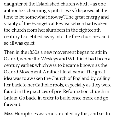
daughter of the Established church which - as one
author has charmingly put it - was “disposed at the
time to be somewhat drowsy”. The great energy and
vitality of the Evangelical Revival which had woken
the church from her slumbers in the eighteenth
century had ebbed away into the free churches, and
so all was quiet.
Then in the 1830s a new movement began to stir in
Oxford, where the Wesleys and Whitfield had been a
century earlier, which was to became known as the
Oxford Movement. A rather literal name! The great
idea was to awaken the Church of England by calling
her back to her Catholic roots, especially as they were
found in the practices of pre-Reformation church in
Britain. Go back, in order to build once more and go
forward.
Miss Humphries was most excited by this, and set to