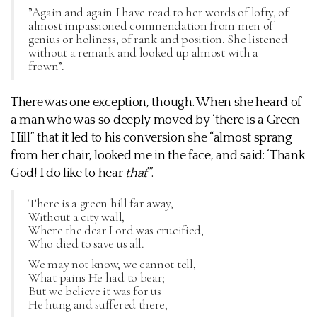
”Again and again I have read to her words of lofty, of
almost impassioned commendation from men of
genius or holiness, of rank and position. She listened
without a remark and looked up almost with a
frown”.
There was one exception, though. When she heard of
a man who was so deeply moved by ‘there is a Green
Hill” that it led to his conversion she “almost sprang
from her chair, looked me in the face, and said: ‘Thank
God! I do like to hear
that
’”.
There is a green hill far away,
Without a city wall,
Where the dear Lord was crucified,
Who died to save us all.
We may not know, we cannot tell,
What pains He had to bear;
But we believe it was for us
He hung and suffered there,