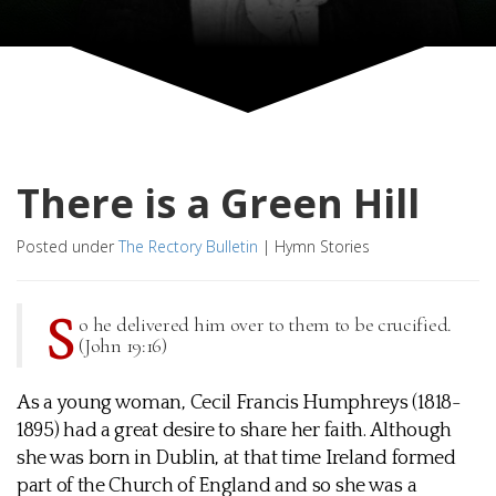
There is a Green Hill
Posted under
The Rectory Bulletin
|
Hymn Stories
S
o he delivered him over to them to be crucified.
(John 19:16)
As a young woman, Cecil Francis Humphreys (1818-
1895) had a great desire to share her faith. Although
she was born in Dublin, at that time Ireland formed
part of the Church of England and so she was a