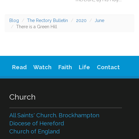
Blog
The Rectory Bulletin
2020
June
There is a Green Hill
Read
Watch
Faith
Life
Contact
Church
All Saints' Church. Brockhampton
Diocese of Hereford
Church of England