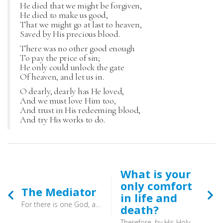
He died that we might be forgiven,
He died to make us good,
That we might go at last to heaven,
Saved by His precious blood.
There was no other good enough
To pay the price of sin;
He only could unlock the gate
Of heaven, and let us in.
O dearly, dearly has He loved,
And we must love Him too,
And trust in His redeeming blood,
And try His works to do.
What is your
only comfort
The Mediator
in life and
For there is one God, and there is one mediator between God and men, the man Christ Jesus, (1 Timothy 2:5) - And so you can come before God now - wherever you are - without the need of yew trees, wells and even ancient church buildings. So pray.
death?
Therefore, by His Holy Spirit He also assures me of eternal life and makes me heartily willing and ready from now on to live for Him.