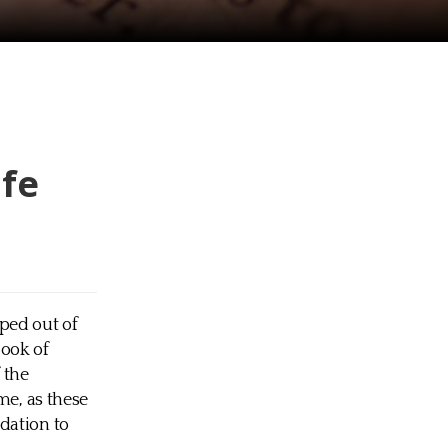
ife
pped out of
Book of
 the
me, as these
dation to