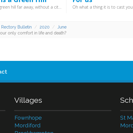
There is a green hill far away, without a city wall. Where the dear Lord was crucified, who died to save us all.
 Rectory Bulletin
2020
June
our only comfort in life and death?
act
Villages
Sch
Fownhope
St M
Mordiford
Mord