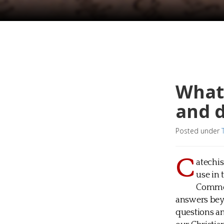
What 
and 
Posted under
C
atechis
use in 
Common
answers beyo
questions an