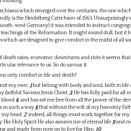
n thinking.
atechisms which emerged over the centuries, the one which
ndly is the Heidelberg Catechism of 1563. Unsurprisingly w
south-west Germany) it was intended to instruct congrega
e teachings of the Reformation. It might sound dull, but it
s which are designed to give comfort in the midst of all sor
f death rates, economic downturns and riots it seems that
ticular relevance to us. So do savour it:
our only comfort in life and death?
m not my own,
1
but belong with body and soul, both in life 
y faithful Saviour Jesus Christ.
3
He has fully paid for all 
s blood
4
, and has set me free from all the power of the dev
e in such a way
6
that without the will of my heavenly Fath
om my head;
7
indeed, all things must work together for my 
y His Holy Spirit He also assures me of eternal life
9
and m
ling and ready from now on to live for Him.
10