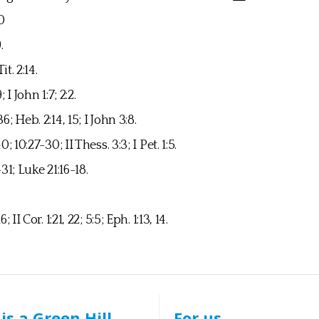
20
9.
Tit. 2:14.
9; I John 1:7; 2:2.
; Heb. 2:14, 15; I John 3:8.
; 10:27-30; II Thess. 3:3; I Pet. 1:5.
31; Luke 21:16-18.
 II Cor. 1:21, 22; 5:5; Eph. 1:13, 14.
is a Green Hill
For us