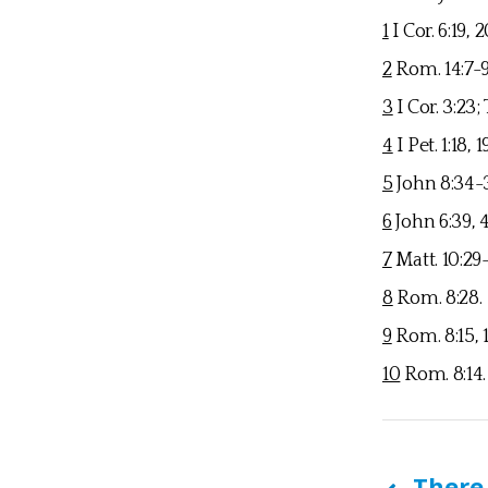
1
I Cor. 6:19, 
2
Rom. 14:7-
3
I Cor. 3:23; 
4
I Pet. 1:18, 1
5
John 8:34-36
6
John 6:39, 40
7
Matt. 10:29-
8
Rom. 8:28.
9
Rom. 8:15, 16;
10
Rom. 8:14.
There 