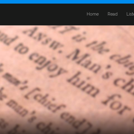
Home
Read
Lis