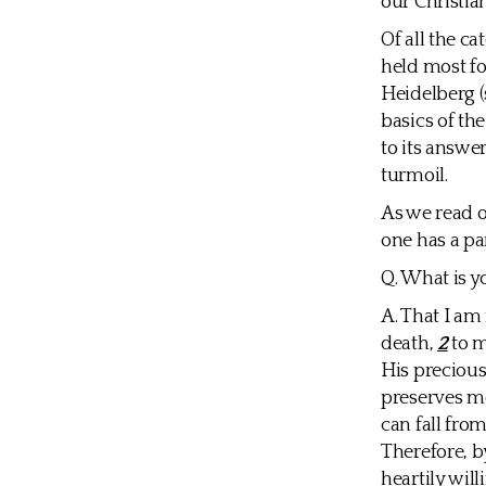
our Christia
Of all the c
held most fo
Heidelberg (
basics of th
to its answer
turmoil.
As we read o
one has a par
Q. What is y
A. That I a
death,
2
to m
His preciou
preserves m
can fall fr
Therefore, b
heartily wil