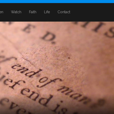
ten
Watch
Faith
Life
Contact