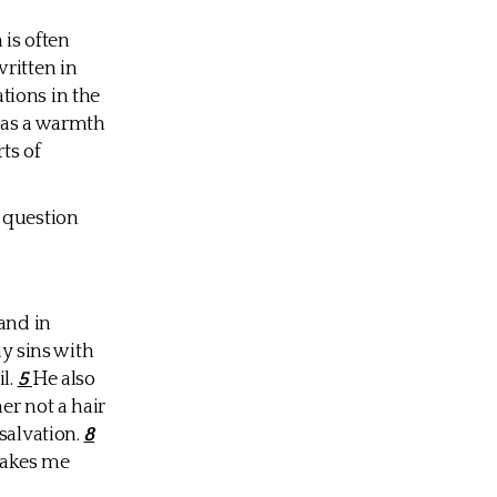
 is often
ritten in
tions in the
 has a warmth
ts of
 question
and in
my sins with
il.
5
He also
er not a hair
salvation.
8
akes me