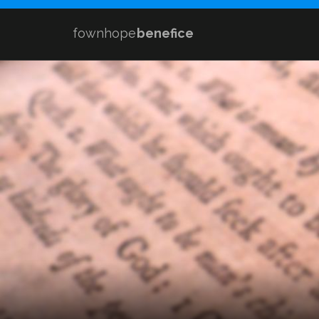
fownhope
benefice