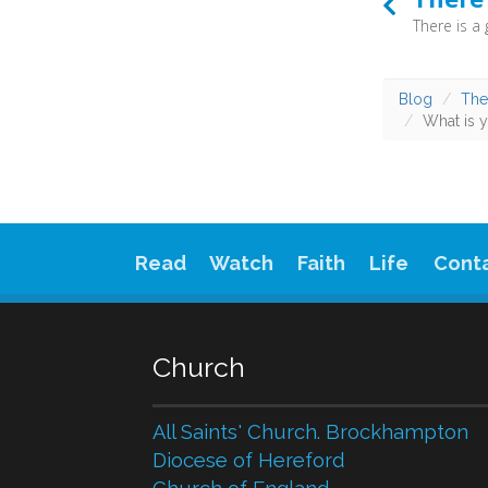
Blog
The
What is y
Read
Watch
Faith
Life
Cont
Church
All Saints' Church. Brockhampton
Diocese of Hereford