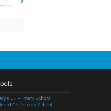
Oh what a thing it is to cast yourself on to the loving mercy of God. What it is to gratefully accept all that Christ has done for you. What a relief to know that you are forgiven. What a joy it is to live in peace with God, to go along with his pattern for living. To go with his grain.
ools
ary's CE Primary School
iford CE Primary School