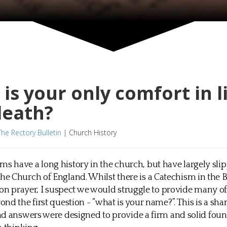
is your only comfort in l
death?
The Rectory Bulletin
|
Church History
ms have a long history in the church, but have largely sli
the Church of England. Whilst there is a Catechism in the 
 prayer, I suspect we would struggle to provide many of
nd the first question - “what is your name?”. This is a sha
d answers were designed to provide a firm and solid foun