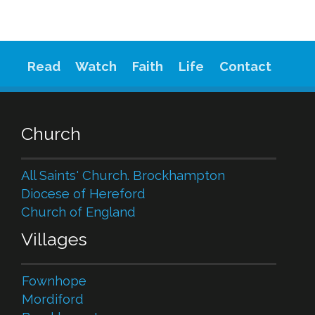
Read
Watch
Faith
Life
Contact
Church
All Saints' Church. Brockhampton
Diocese of Hereford
Church of England
Villages
Fownhope
Mordiford