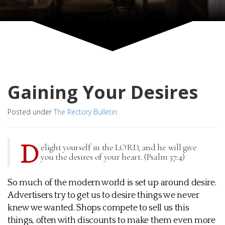
Gaining Your Desires
Posted under
The Rectory Bulletin
D
elight yourself in the LORD, and he will give
you the desires of your heart. (Psalm 37:4)
So much of the modern world is set up around desire.
Advertisers try to get us to desire things we never
knew we wanted. Shops compete to sell us this
things, often with discounts to make them even more