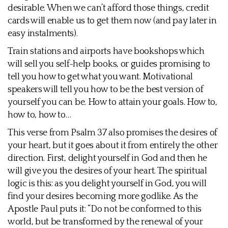
desirable. When we can’t afford those things, credit
cards will enable us to get them now (and pay later in
easy instalments).
Train stations and airports have bookshops which
will sell you self-help books, or guides promising to
tell you how to get what you want. Motivational
speakers will tell you how to be the best version of
yourself you can be. How to attain your goals. How to,
how to, how to…
This verse from Psalm 37 also promises the desires of
your heart, but it goes about it from entirely the other
direction. First, delight yourself in God and then he
will give you the desires of your heart. The spiritual
logic is this: as you delight yourself in God, you will
find your desires becoming more godlike. As the
Apostle Paul puts it: “Do not be conformed to this
world, but be transformed by the renewal of your