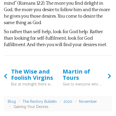
mind” (Romans 12:2). The more you find delight in
God, the more you desire to follow him and the more
he gives you those desires. You come to desire the
same thing as God.
So rather than self-help, look for God help. Rather
than looking for self-fulfilment, look for God
fulfillment. And then you will find your desires met.
The Wise and
Martin of
Foolish Virgins
Tours
But at midnight there was a cry, ‘Here is the bridegroom! Come out to meet him.’ Then all those virgins rose and trimmed their lamps. And the foolish said to the wise, ‘Give us some of your oil, for our lamps are going out.’ But the wise answered, saying, ‘Since there will not be enough for us and for you, go rather to the dealers and buy for yourselves.’ (Matthew 25:6-10) - Don’t put off getting the oil to another day, or thinking that someone else’s oil will do for you too. You cannot cash in a future promise of faith, or rely on someone else’s faith. When the bridegroom comes, the question is a simple one. Where is your oil?
Give to everyone who begs from you, and from one who takes away your goods do not demand them back. (Luke 6:30) - Martin of Tours is an important figure in the history of the church, rising to become Bishop of Tours where he founded a monastery and set up a basic parish system for the area. His most famous act does not come from this time, though, but rather from when he was a teenaged soldier.
Blog
The Rectory Bulletin
2020
November
Gaining Your Desires