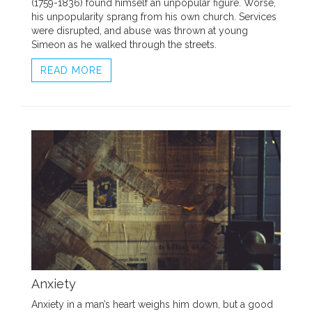
(1759-1836) found himself an unpopular figure. Worse,
his unpopularity sprang from his own church. Services
were disrupted, and abuse was thrown at young
Simeon as he walked through the streets.
READ MORE
Anxiety
Anxiety in a man’s heart weighs him down, but a good