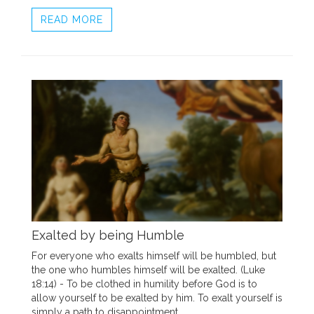
READ MORE
Exalted by being Humble
For everyone who exalts himself will be humbled, but
the one who humbles himself will be exalted. (Luke
18:14) - To be clothed in humility before God is to
allow yourself to be exalted by him. To exalt yourself is
simply a path to disappointment.