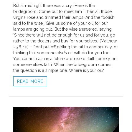
But at midnight there was a cry, ‘Here is the
bridegroom! Come out to meet him.’ Then all those
virgins rose and trimmed their lamps. And the foolish
said to the wise, ‘Give us some of your oil, for our
lamps are going out.’ But the wise answered, saying,
‘Since there will not be enough for us and for you, go
rather to the dealers and buy for yourselves.’ (Matthew
25:6-10) - Don’t put off getting the oil to another day, or
thinking that someone else’s oil will do for you too.
You cannot cash in a future promise of faith, or rely on
someone else’s faith. When the bridegroom comes,
the question is a simple one. Where is your oil?
READ MORE