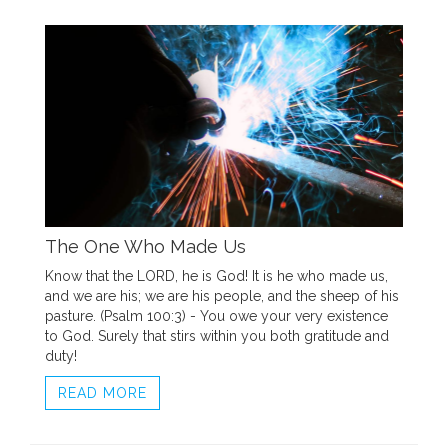
The One Who Made Us
Know that the LORD, he is God! It is he who made us,
and we are his; we are his people, and the sheep of his
pasture. (Psalm 100:3) - You owe your very existence
to God. Surely that stirs within you both gratitude and
duty!
READ MORE