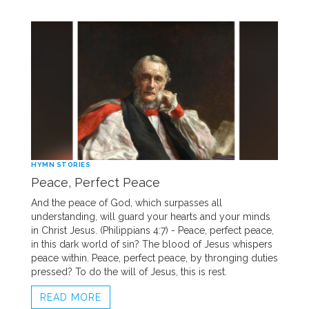
HYMN STORIES
Peace, Perfect Peace
And the peace of God, which surpasses all
understanding, will guard your hearts and your minds
in Christ Jesus. (Philippians 4:7) - Peace, perfect peace,
in this dark world of sin? The blood of Jesus whispers
peace within. Peace, perfect peace, by thronging duties
pressed? To do the will of Jesus, this is rest.
READ MORE