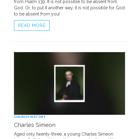
from Psalm 139. It is not possible to be absent from
God. Or, to put it another way, it is not possible for God
to be absent from you!
READ MORE
CHURCH HISTORY
Charles Simeon
Aged only twenty-three, a young Charles Simeon