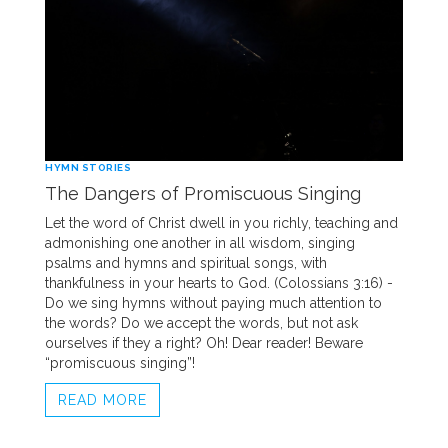
HYMN STORIES
The Dangers of Promiscuous Singing
Let the word of Christ dwell in you richly, teaching and
admonishing one another in all wisdom, singing
psalms and hymns and spiritual songs, with
thankfulness in your hearts to God. (Colossians 3:16) -
Do we sing hymns without paying much attention to
the words? Do we accept the words, but not ask
ourselves if they a right? Oh! Dear reader! Beware
“promiscuous singing”!
READ MORE