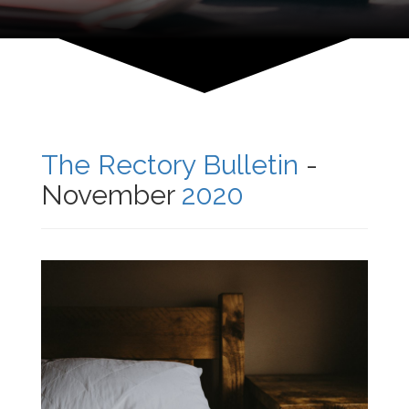
The Rectory Bulletin
-
November
2020