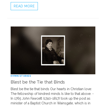
READ MORE
HYMN STORIES
Blest be the Tie that Binds
Blest be the tie that binds Our hearts in Christian love:
The fellowship of kindred minds Is like to that above. -
In 1765 John Fawcett (1740-1817) took up the post as
minister of a Baptist Church in Wainsgate, which is in