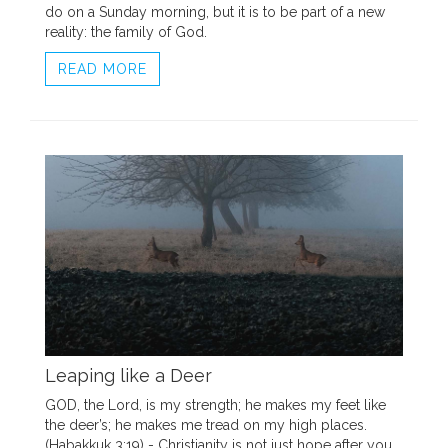
do on a Sunday morning, but it is to be part of a new
reality: the family of God.
READ MORE
Leaping like a Deer
GOD, the Lord, is my strength; he makes my feet like
the deer’s; he makes me tread on my high places.
(Habakkuk 3:19) - Christianity is not just hope after you