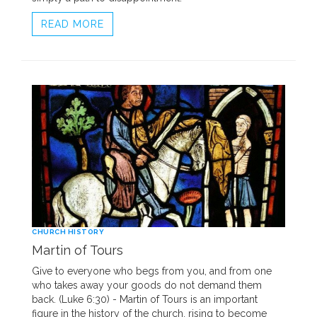
READ MORE
CHURCH HISTORY
Martin of Tours
Give to everyone who begs from you, and from one
who takes away your goods do not demand them
back. (Luke 6:30) - Martin of Tours is an important
figure in the history of the church, rising to become