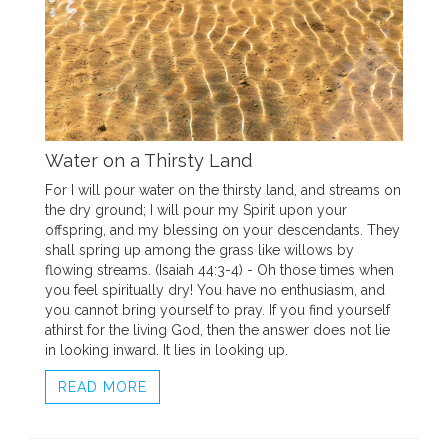
Water on a Thirsty Land
For I will pour water on the thirsty land, and streams on
the dry ground; I will pour my Spirit upon your
offspring, and my blessing on your descendants. They
shall spring up among the grass like willows by
flowing streams. (Isaiah 44:3-4) - Oh those times when
you feel spiritually dry! You have no enthusiasm, and
you cannot bring yourself to pray. If you find yourself
athirst for the living God, then the answer does not lie
in looking inward. It lies in looking up.
READ MORE