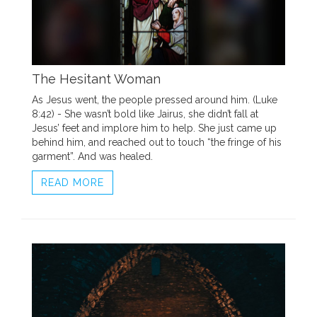
The Hesitant Woman
As Jesus went, the people pressed around him. (Luke
8:42) - She wasn’t bold like Jairus, she didn’t fall at
Jesus’ feet and implore him to help. She just came up
behind him, and reached out to touch “the fringe of his
garment”. And was healed.
READ MORE