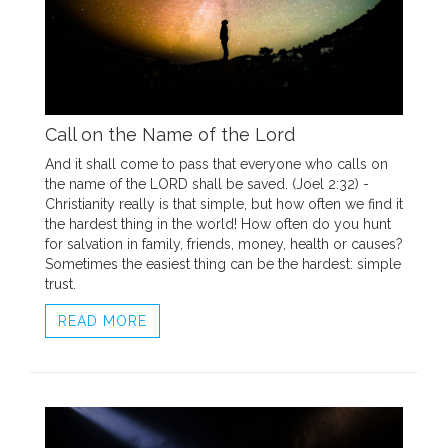
Call on the Name of the Lord
And it shall come to pass that everyone who calls on
the name of the LORD shall be saved. (Joel 2:32) -
Christianity really is that simple, but how often we find it
the hardest thing in the world! How often do you hunt
for salvation in family, friends, money, health or causes?
Sometimes the easiest thing can be the hardest: simple
trust.
READ MORE