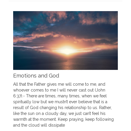
Emotions and God
All that the Father gives me will come to me, and
whoever comes to me I will never cast out (John
6:37).- There are times, many times, when we feel
spiritually low but we mustn’t ever believe that is a
result of God changing his relationship to us. Rather,
like the sun on a cloudy day, we just can’t feel his
warmth at the moment. Keep praying, keep following
and the cloud will dissipate