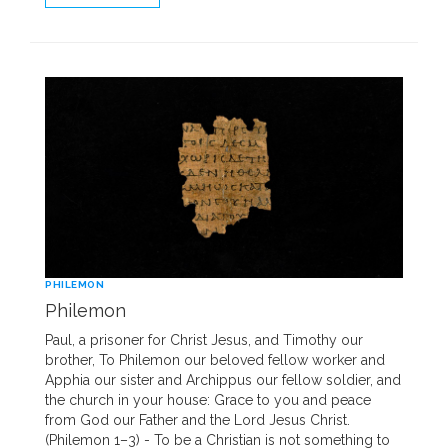
PHILEMON
Philemon
Paul, a prisoner for Christ Jesus, and Timothy our
brother, To Philemon our beloved fellow worker and
Apphia our sister and Archippus our fellow soldier, and
the church in your house: Grace to you and peace
from God our Father and the Lord Jesus Christ.
(Philemon 1–3) - To be a Christian is not something to