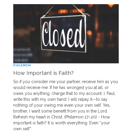
PHILEMON
How Important is Faith?
So if you consider me your partner, receive him as you
would receive me. If he has wronged you at all, or
owes you anything, charge that to my account. I, Paul,
write this with my own hand: I will repay it—to say
nothing of your owing me even your own self. Yes,
brother, I want some benefit from you in the Lord.
Refresh my heart in Christ. (Philemon 17–20) - How
important is faith? It is worth everything. Even “your
own self”.