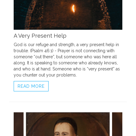
A Very Present Help
God is our refuge and strength, a very present help in
trouble. (Psalm 46:1) - Prayer is not connecting with
someone “out there”, but someone who was here all
along. It is speaking to someone who already knows,
and who is at hand. Someone who is “very present” as
you chunter out your problems.
READ MORE