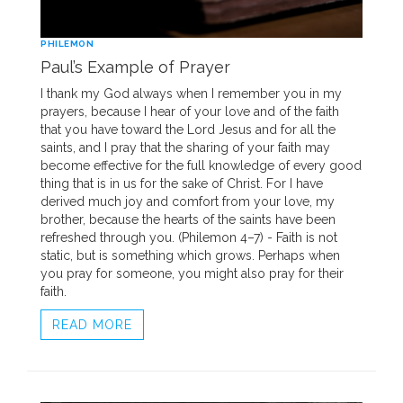
PHILEMON
Paul’s Example of Prayer
I thank my God always when I remember you in my
prayers, because I hear of your love and of the faith
that you have toward the Lord Jesus and for all the
saints, and I pray that the sharing of your faith may
become effective for the full knowledge of every good
thing that is in us for the sake of Christ. For I have
derived much joy and comfort from your love, my
brother, because the hearts of the saints have been
refreshed through you. (Philemon 4–7) - Faith is not
static, but is something which grows. Perhaps when
you pray for someone, you might also pray for their
faith.
READ MORE