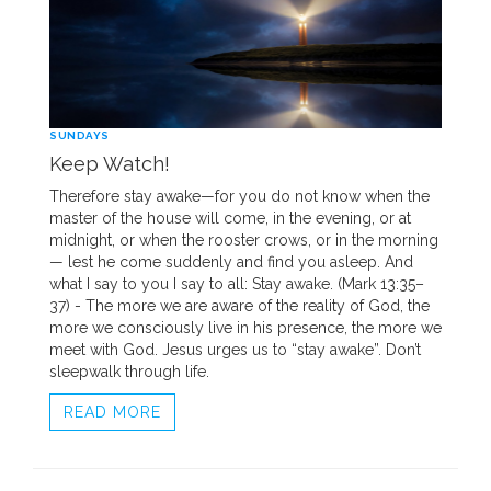
SUNDAYS
Keep Watch!
Therefore stay awake—for you do not know when the
master of the house will come, in the evening, or at
midnight, or when the rooster crows, or in the morning
— lest he come suddenly and find you asleep. And
what I say to you I say to all: Stay awake. (Mark 13:35–
37) - The more we are aware of the reality of God, the
more we consciously live in his presence, the more we
meet with God. Jesus urges us to “stay awake”. Don’t
sleepwalk through life.
READ MORE