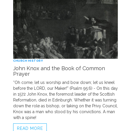
CHURCH HISTORY
John Knox and the Book of Common
Prayer
“Oh come, let us worship and bow down; let us kneel
before the LORD, our Maker!” (Psalm 95:6) - On this day
in 1572 John Knox, the foremost leader of the Scottish
Reformation, died in Edinburgh. Whether it was turning
down the role as bishop, or taking on the Privy Council,
Knox was a man who stood by his convictions. A man
with a spine!
READ MORE