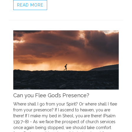
READ MORE
Can you Flee God’s Presence?
Where shall I go from your Spirit? Or where shall I flee
from your presence? If I ascend to heaven, you are
there! If I make my bed in Sheol, you are there! (Psalm
139:7–8) - As we face the prospect of church services
once again being stopped, we should take comfort