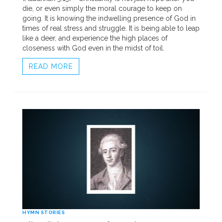
die, or even simply the moral courage to keep on
going. It is knowing the indwelling presence of God in
times of real stress and struggle. It is being able to leap
like a deer, and experience the high places of
closeness with God even in the midst of toil.
READ MORE
HYMN STORIES