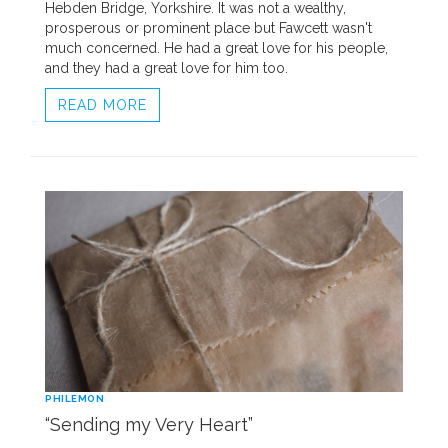
Hebden Bridge, Yorkshire. It was not a wealthy,
prosperous or prominent place but Fawcett wasn't
much concerned. He had a great love for his people,
and they had a great love for him too.
READ MORE
PHILEMON
“Sending my Very Heart”