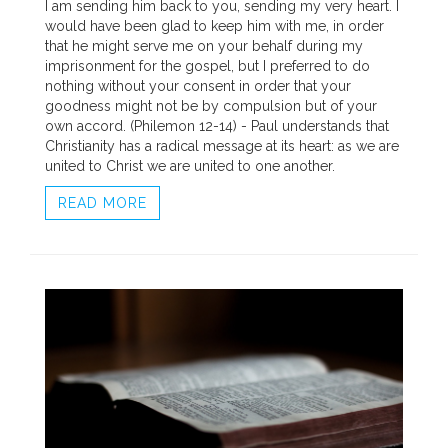
I am sending him back to you, sending my very heart. I
would have been glad to keep him with me, in order
that he might serve me on your behalf during my
imprisonment for the gospel, but I preferred to do
nothing without your consent in order that your
goodness might not be by compulsion but of your
own accord. (Philemon 12-14) - Paul understands that
Christianity has a radical message at its heart: as we are
united to Christ we are united to one another.
READ MORE