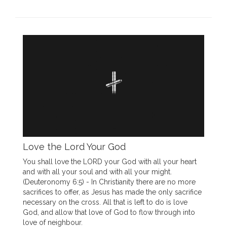
Love the Lord Your God
You shall love the LORD your God with all your heart
and with all your soul and with all your might.
(Deuteronomy 6:5) - In Christianity there are no more
sacrifices to offer, as Jesus has made the only sacrifice
necessary on the cross. All that is left to do is love
God, and allow that love of God to flow through into
love of neighbour.