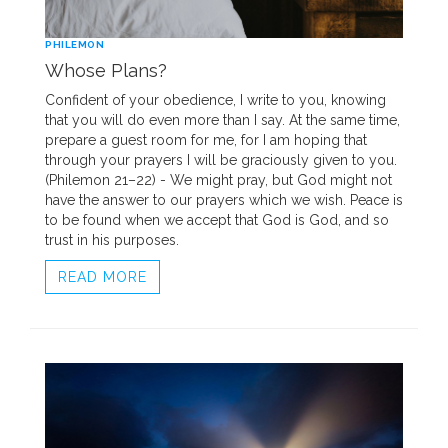
PHILEMON
Whose Plans?
Confident of your obedience, I write to you, knowing
that you will do even more than I say. At the same time,
prepare a guest room for me, for I am hoping that
through your prayers I will be graciously given to you.
(Philemon 21–22) - We might pray, but God might not
have the answer to our prayers which we wish. Peace is
to be found when we accept that God is God, and so
trust in his purposes.
READ MORE