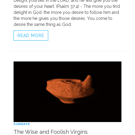
Delight yourself in the LORD, and he will give you the
desires of your heart. (Psalm 37:4) - The more you find
delight in God, the more you desire to follow him and
the more he gives you those desires. You come to
desire the same thing as God.
READ MORE
SUNDAYS
The Wise and Foolish Virgins