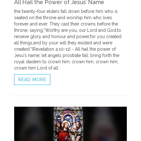
All Hail the Power of Jesus’ Name
the twenty-four elders fall down before him who is
seated on the throne and worship him who lives
forever and ever. They cast their crowns before the
throne, saying,“Worthy are you, our Lord and God,to
receive glory and honour and power,for you created
all things,and by your will they existed and were
created.”(Revelation 4:10-11) - All hail the power of
Jesu's name; let angels prostrate fall; bring forth the
royal diadem to crown him, crown him, crown him,
crown him Lord of all.
READ MORE