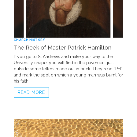
CHURCH HISTORY
The Reek of Master Patrick Hamilton
If you go to St Andrews and make your way to the
University chapel you will find in the pavement just
outside some letters made out in brick. They read “PH”
and mark the spot on which a young man was burnt for
his faith.
READ MORE