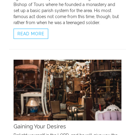
Bishop of Tours where he founded a monastery and
set up a basic parish system for the area. His most
famous act does not come from this time, though, but
rather from when he was a teenaged soldier.
READ MORE
Gaining Your Desires