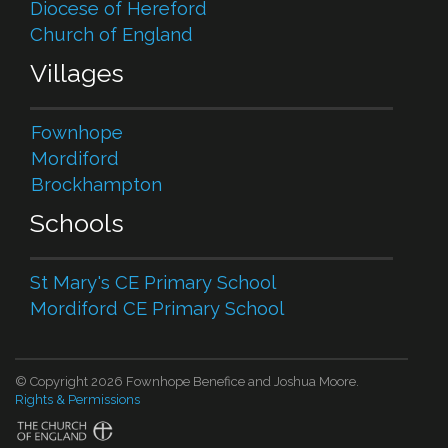
Diocese of Hereford
Church of England
Villages
Fownhope
Mordiford
Brockhampton
Schools
St Mary's CE Primary School
Mordiford CE Primary School
© Copyright 2026 Fownhope Benefice and Joshua Moore.
Rights & Permissions