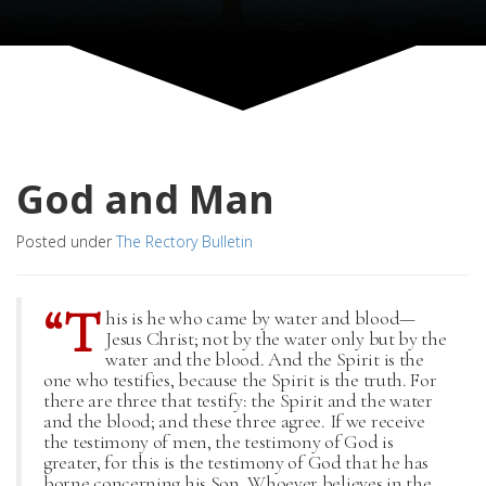
God and Man
Posted under
The Rectory Bulletin
“T
his is he who came by water and blood—
Jesus Christ; not by the water only but by the
water and the blood. And the Spirit is the
one who testifies, because the Spirit is the truth. For
there are three that testify: the Spirit and the water
and the blood; and these three agree. If we receive
the testimony of men, the testimony of God is
greater, for this is the testimony of God that he has
borne concerning his Son. Whoever believes in the