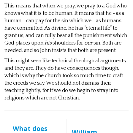
This means that when we pray, we pray to a God who
knows what it is to be human. It means that he - as a
human - can pay for the sin which we - as humans -
have committed. As divine, he has “eternal life” to
grant us, and can fully bear all the punishment which
God places upon
his
shoulders for
our
sin. Both are
needed, and so John insists that both are present.
This might seen like technical theological arguments,
and they are. They do have consequences though,
which is why the church took so much time to craft
the creeds we say. We should not dismiss their
teaching lightly, for if we do we begin to stray into
religions which are not Christian.
What does
William