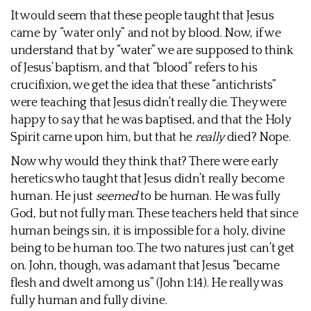
It would seem that these people taught that Jesus
came by “water only” and not by blood. Now, if we
understand that by “water” we are supposed to think
of Jesus’ baptism, and that “blood” refers to his
crucifixion, we get the idea that these “antichrists”
were teaching that Jesus didn’t really die. They were
happy to say that he was baptised, and that the Holy
Spirit came upon him, but that he
really
died? Nope.
Now why would they think that? There were early
heretics who taught that Jesus didn’t really become
human. He just
seemed
to be human. He was fully
God, but not fully man. These teachers held that since
human beings sin, it is impossible for a holy, divine
being to be human too. The two natures just can’t get
on. John, though, was adamant that Jesus “became
flesh and dwelt among us” (John 1:14). He really was
fully human and fully divine.