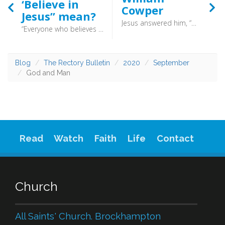
‘Believe in
Cowper
Jesus” mean?
Jesus answered him, “What I am doing you do not understand now, but afterward you will understand.” (John 13:7) - William Cowper (1731-1800) was not a man who had an easy life, and was prone to what might be today called manic depression. Yet he found solace in his hymn writing. Such is the testimony of a man who struggled his entire life, and yet found solace in the providence of God.
“Everyone who believes that Jesus is the Christ has been born of God, and everyone who loves the Father loves whoever has been born of him. By this we know that we love the children of God, when we love God and obey his commandments (1 John 5:1-2) - Believing in Jesus is to see him as the fulfilment of the Old Testament, anointed by God and of divine origin.
Blog
The Rectory Bulletin
2020
September
God and Man
Read
Watch
Faith
Life
Contact
Church
All Saints' Church. Brockhampton