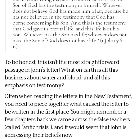
Son of God has the testimony in himself. Whoever
does not believe God has made him a liar, because he
has not believed in the testimony that God has
borne concerning his Son. And this is the testimony,
that God gave us eternal life, and this life is in his
Son. Whoever has the Son has life; whoever does not
have the Son of God does not have life.” (1 John 5:6–
12)
To be honest, this isn’t the most straightforward
passage in John’s letter! What on earth is all this
business about water and blood, and all this
emphasis on testimony?
Often when reading the letters in the New Testament,
you need to piece together what caused the letter to
be written in the first place. You might remember a
few chapters back we came across the false teachers
(called “antichrists”), and it would seem that John is
addressing their beliefs now.