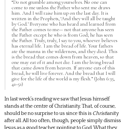
“Do not grumble among yourselves. No one can
come to me unless the Father who sent me draws
him. And I will raise him up on the last day. It is
written in the Prophets, ‘And they will all be taught
by God.’ Everyone who has heard and learned from
the Father comes to me— not that anyone has seen
the Father except he who is from God; he has seen
the Father. Truly, truly, I say to you, whoever believes
has eternal life. I am the bread of life. Your fathers
ate the manna in the wilderness, and they died. This
is the bread that comes down from heaven, so that
one may eat of it and not die. I am the living bread
that came down from heaven. If anyone eats of this
bread, he will live forever. And the bread that I will
give for the life of the world is my flesh.” (John 6:35,
41–51)
In last week’s reading we saw that Jesus himself
stands at the centre of Christianity. That, of course,
should be no surprise to us since this is
Christ
ianity
after all. All too often, though, people simply dismiss
Jesus as a good teacher pointing to God. What they