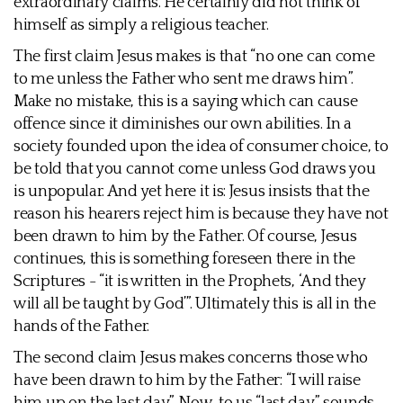
extraordinary claims. He certainly did not think of
himself as simply a religious teacher.
The first claim Jesus makes is that “no one can come
to me unless the Father who sent me draws him”.
Make no mistake, this is a saying which can cause
offence since it diminishes our own abilities. In a
society founded upon the idea of consumer choice, to
be told that you cannot come unless God draws you
is unpopular. And yet here it is: Jesus insists that the
reason his hearers reject him is because they have not
been drawn to him by the Father. Of course, Jesus
continues, this is something foreseen there in the
Scriptures - “it is written in the Prophets, ‘And they
will all be taught by God’”. Ultimately this is all in the
hands of the Father.
The second claim Jesus makes concerns those who
have been drawn to him by the Father: “I will raise