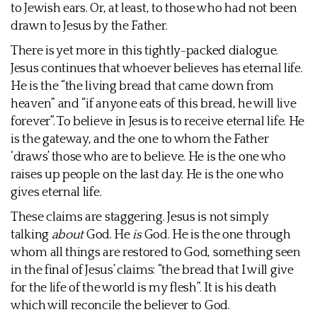
to Jewish ears. Or, at least, to those who had not been
drawn to Jesus by the Father.
There is yet more in this tightly-packed dialogue.
Jesus continues that whoever believes has eternal life.
He is the “the living bread that came down from
heaven” and “if anyone eats of this bread, he will live
forever”. To believe in Jesus is to receive eternal life. He
is the gateway, and the one to whom the Father
‘draws’ those who are to believe. He is the one who
raises up people on the last day. He is the one who
gives eternal life.
These claims are staggering. Jesus is not simply
talking
about
God. He
is
God. He is the one through
whom all things are restored to God, something seen
in the final of Jesus’ claims: “the bread that I will give
for the life of the world is my flesh”. It is his death
which will reconcile the believer to God.