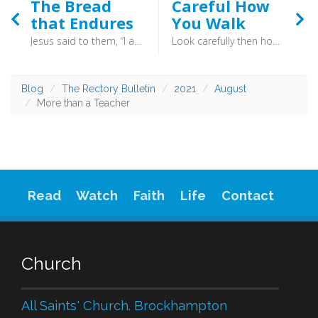
The Bread
Careful How
that Endures
You Walk
Jesus said to them, “I am the bread of life; whoever comes to me shall not hunger, and whoever believes in me shall never thirst.” (John 6:35) - In a world which asserts that all religions are the same, and that to have no faith is as valid as having faith, these words of Jesus stand as an offence. They put him at the heart of any approach to God, and put belief in him as the “work” which restores us to God. This a claim to exclusivity. All must come through Christ.
Look carefully then how you walk, not as unwise but as wise, making the best use of the time, because the days are evil. Therefore do not be foolish, but understand what the will of the Lord is (Ephesians 5:15-16) - True joy is not found in serving yourself, but in serving others. Not selfish, but selfless. This is what it is to be wise, to live in the presence of God.
Blog
The Rectory Bulletin
2021
August
More than a Teacher
Read
Watch
Faith
Life
Contact
Church
All Saints' Church. Brockhampton