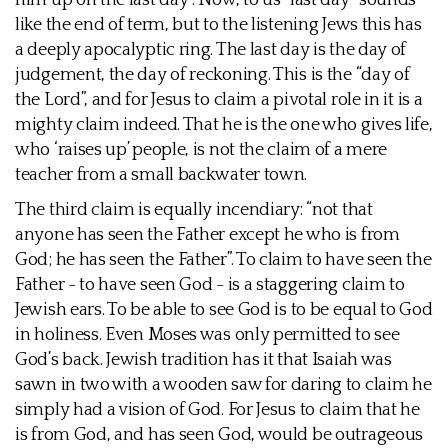
him up on the last day”. Now, to us “last day” sounds
like the end of term, but to the listening Jews this has
a deeply apocalyptic ring. The last day is the day of
judgement, the day of reckoning. This is the “day of
the Lord”, and for Jesus to claim a pivotal role in it is a
mighty claim indeed. That he is the one who gives life,
who ‘raises up’ people, is not the claim of a mere
teacher from a small backwater town.
The third claim is equally incendiary: “not that
anyone has seen the Father except he who is from
God; he has seen the Father”. To claim to have seen the
Father - to have seen God - is a staggering claim to
Jewish ears. To be able to see God is to be equal to God
in holiness. Even Moses was only permitted to see
God’s back. Jewish tradition has it that Isaiah was
sawn in two with a wooden saw for daring to claim he
simply had a vision of God. For Jesus to claim that he
is from God, and has seen God, would be outrageous