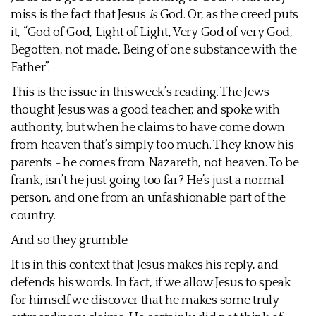
miss is the fact that Jesus
is
God. Or, as the creed puts
it, “God of God, Light of Light, Very God of very God,
Begotten, not made, Being of one substance with the
Father”.
This is the issue in this week’s reading. The Jews
thought Jesus was a good teacher, and spoke with
authority, but when he claims to have come down
from heaven that’s simply too much. They know his
parents - he comes from Nazareth, not heaven. To be
frank, isn’t he just going too far? He’s just a normal
person, and one from an unfashionable part of the
country.
And so they grumble.
It is in this context that Jesus makes his reply, and
defends his words. In fact, if we allow Jesus to speak
for himself we discover that he makes some truly