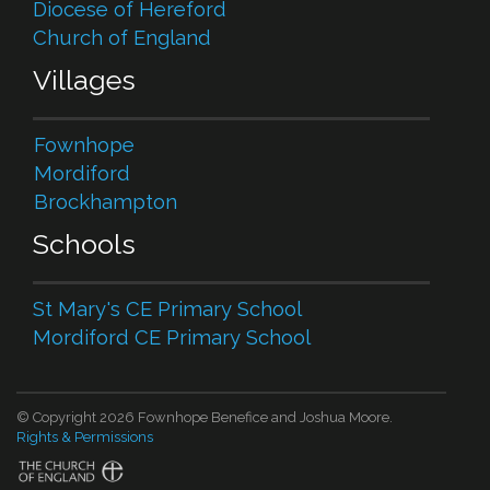
Diocese of Hereford
Church of England
Villages
Fownhope
Mordiford
Brockhampton
Schools
St Mary's CE Primary School
Mordiford CE Primary School
© Copyright 2026 Fownhope Benefice and Joshua Moore.
Rights & Permissions