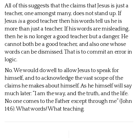
All of this suggests that the claims that Jesus is just a
teacher, one amongst many, does not stand up. If
Jesus
is
a good teacher then his words tell us he is
more than just a teacher. If his words are misleading,
then he is no longer a good teacher but a danger. He
cannot both be a good teacher, and also one whose
words can be dismissed. That is to commit an error in
logic.
No. We would do well to allow Jesus to speak for
himself, and to acknowledge the vast scope of the
claims he makes about himself. As he himself will say
much later: “I am the way, and the truth, and the life.
No one comes to the Father except through me” (John
14:6). What words! What teaching.