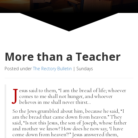
More than a Teacher
Posted under
The Rectory Bulletin
|
Sundays
J
esus said to them, “I am the bread of life; whoever
comes to me shall not hunger, and whoever
believes in me shall never thirst…
So the Jews grumbled about him, because he said, “I
am the bread that came down from heaven.” They
said, “Is not this Jesus, the son of Joseph, whose father
and mother we know? How does he now say, ‘I have
come down from heaven’?” Jesus answered them,