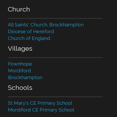
Church
All Saints' Church. Brockhampton
Diocese of Hereford
Church of England
Villages
Fownhope
Mordiford
Brockhampton
Schools
St Mary's CE Primary School
Mordiford CE Primary School