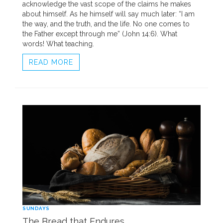
acknowledge the vast scope of the claims he makes
about himself. As he himself will say much later: “I am
the way, and the truth, and the life. No one comes to
the Father except through me” (John 14:6). What
words! What teaching.
READ MORE
SUNDAYS
The Bread that Endures