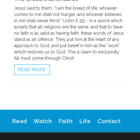
Jesus said to them, “I am the bread of life; whoever
comes to me shall not hunger, and whoever believes
in me shall never thirst.” (John 6:35) - In a world which
asserts that all religions are the same, and that to have
no faith is as valid as having faith, these words of Jesus
stand as an offence. They put him at the heart of any
approach to God, and put belief in him as the “work”
which restores us to God. This a claim to exclusivity.
All must come through Christ.
READ MORE
Read
Watch
Faith
Life
Contact