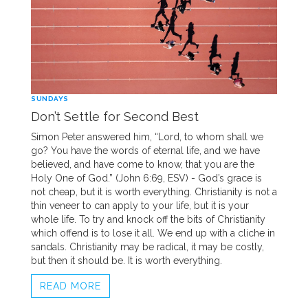
SUNDAYS
Don’t Settle for Second Best
Simon Peter answered him, “Lord, to whom shall we
go? You have the words of eternal life, and we have
believed, and have come to know, that you are the
Holy One of God.” (John 6:69, ESV) - God’s grace is
not cheap, but it is worth everything. Christianity is not a
thin veneer to can apply to your life, but it is your
whole life. To try and knock off the bits of Christianity
which offend is to lose it all. We end up with a cliche in
sandals. Christianity may be radical, it may be costly,
but then it should be. It is worth everything.
READ MORE