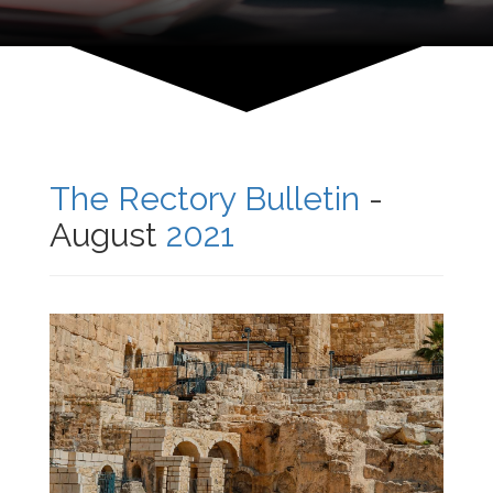
The Rectory Bulletin
-
August
2021