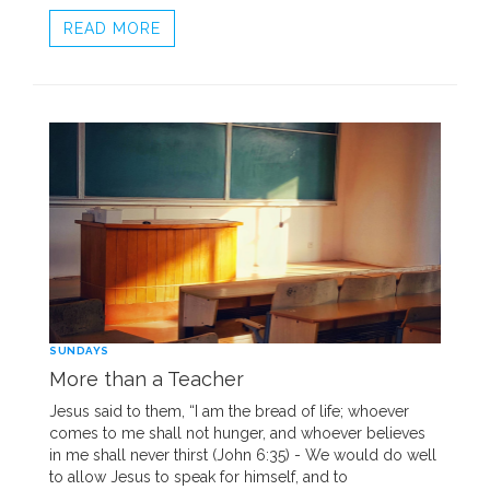
READ MORE
SUNDAYS
More than a Teacher
Jesus said to them, “I am the bread of life; whoever
comes to me shall not hunger, and whoever believes
in me shall never thirst (John 6:35) - We would do well
to allow Jesus to speak for himself, and to