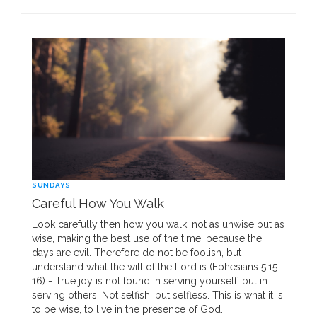
SUNDAYS
Careful How You Walk
Look carefully then how you walk, not as unwise but as
wise, making the best use of the time, because the
days are evil. Therefore do not be foolish, but
understand what the will of the Lord is (Ephesians 5:15-
16) - True joy is not found in serving yourself, but in
serving others. Not selfish, but selfless. This is what it is
to be wise, to live in the presence of God.