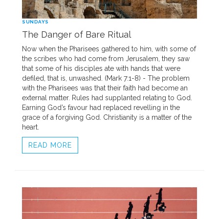
SUNDAYS
The Danger of Bare Ritual
Now when the Pharisees gathered to him, with some of
the scribes who had come from Jerusalem, they saw
that some of his disciples ate with hands that were
defiled, that is, unwashed. (Mark 7:1-8) - The problem
with the Pharisees was that their faith had become an
external matter. Rules had supplanted relating to God.
Earning God’s favour had replaced revelling in the
grace of a forgiving God. Christianity is a matter of the
heart.
READ MORE