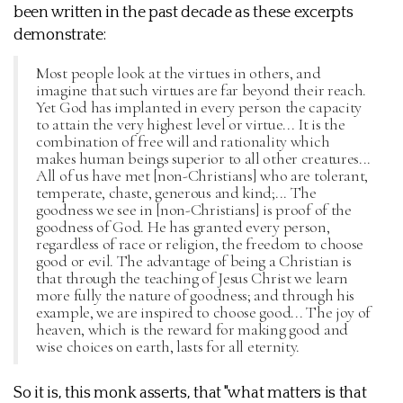
been written in the past decade as these excerpts
demonstrate:
Most people look at the virtues in others, and
imagine that such virtues are far beyond their reach.
Yet God has implanted in every person the capacity
to attain the very highest level or virtue... It is the
combination of free will and rationality which
makes human beings superior to all other creatures...
All of us have met [non-Christians] who are tolerant,
temperate, chaste, generous and kind;... The
goodness we see in [non-Christians] is proof of the
goodness of God. He has granted every person,
regardless of race or religion, the freedom to choose
good or evil. The advantage of being a Christian is
that through the teaching of Jesus Christ we learn
more fully the nature of goodness; and through his
example, we are inspired to choose good... The joy of
heaven, which is the reward for making good and
wise choices on earth, lasts for all eternity.
So it is, this monk asserts, that "what matters is that