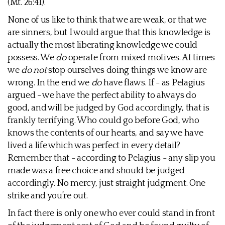
(Mt. 26:41).
None of us like to think that we are weak, or that we
are sinners, but I would argue that this knowledge is
actually the most liberating knowledge we could
possess. We
do
operate from mixed motives. At times
we
do not
stop ourselves doing things we know are
wrong. In the end we
do
have flaws. If - as Pelagius
argued - we have the perfect ability to always do
good, and will be judged by God accordingly, that is
frankly terrifying. Who could go before God, who
knows the contents of our hearts, and say we have
lived a life which was perfect in every detail?
Remember that - according to Pelagius - any slip you
made was a free choice and should be judged
accordingly. No mercy, just straight judgment. One
strike and you’re out.
In fact there is only one who ever could stand in front