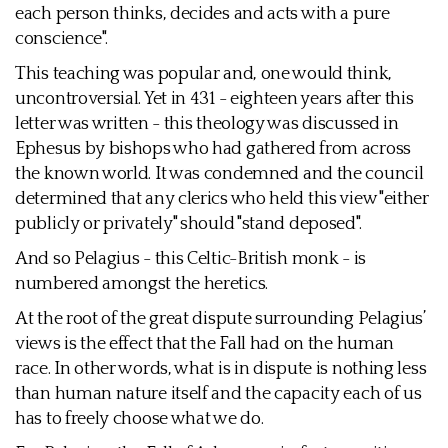
each person thinks, decides and acts with a pure
conscience".
This teaching was popular and, one would think,
uncontroversial. Yet in 431 - eighteen years after this
letter was written - this theology was discussed in
Ephesus by bishops who had gathered from across
the known world. It was condemned and the council
determined that any clerics who held this view "either
publicly or privately" should "stand deposed".
And so Pelagius - this Celtic-British monk - is
numbered amongst the heretics.
At the root of the great dispute surrounding Pelagius’
views is the effect that the Fall had on the human
race. In other words, what is in dispute is nothing less
than human nature itself and the capacity each of us
has to freely choose what we do.