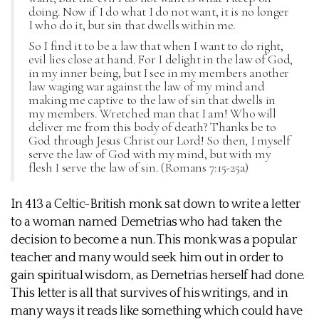
doing. Now if I do what I do not want, it is no longer
I who do it, but sin that dwells within me.
So I find it to be a law that when I want to do right,
evil lies close at hand. For I delight in the law of God,
in my inner being, but I see in my members another
law waging war against the law of my mind and
making me captive to the law of sin that dwells in
my members. Wretched man that I am! Who will
deliver me from this body of death? Thanks be to
God through Jesus Christ our Lord! So then, I myself
serve the law of God with my mind, but with my
flesh I serve the law of sin. (Romans 7:15-25a)
In 413 a Celtic-British monk sat down to write a letter
to a woman named Demetrias who had taken the
decision to become a nun. This monk was a popular
teacher and many would seek him out in order to
gain spiritual wisdom, as Demetrias herself had done.
This letter is all that survives of his writings, and in
many ways it reads like something which could have