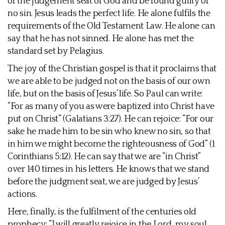
of the judgement seat of God and be found guilty of
no sin. Jesus leads the perfect life. He alone fulfils the
requirements of the Old Testament Law. He alone can
say that he has not sinned. He alone has met the
standard set by Pelagius.
The joy of the Christian gospel is that it proclaims that
we are able to be judged not on the basis of our own
life, but on the basis of Jesus’ life. So Paul can write:
“For as many of you as were baptized into Christ have
put on Christ“ (Galatians 3:27). He can rejoice: “For our
sake he made him to be sin who knew no sin, so that
in him we might become the righteousness of God” (1
Corinthians 5:12). He can say that we are “in Christ”
over 140 times in his letters. He knows that we stand
before the judgment seat, we are judged by Jesus’
actions.
Here, finally, is the fulfilment of the centuries old
prophecy: “I will greatly rejoice in the Lord, my soul