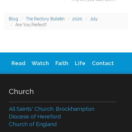
Blog
The Rectory Bulletin
2020
July
Are You Perfect?
Read
Watch
Faith
Life
Contact
Church
All Saints' Church. Brockhampton
Diocese of Hereford
Church of England