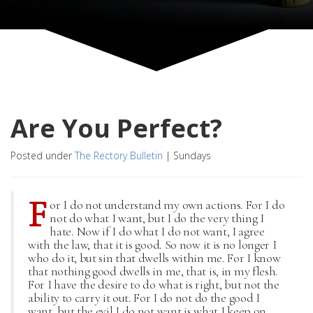
Are You Perfect?
Posted under
The Rectory Bulletin
|
Sundays
F
or I do not understand my own actions. For I do
not do what I want, but I do the very thing I
hate. Now if I do what I do not want, I agree
with the law, that it is good. So now it is no longer I
who do it, but sin that dwells within me. For I know
that nothing good dwells in me, that is, in my flesh.
For I have the desire to do what is right, but not the
ability to carry it out. For I do not do the good I
want, but the evil I do not want is what I keep on