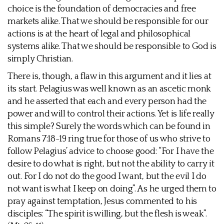
choice is the foundation of democracies and free
markets alike. That we should be responsible for our
actions is at the heart of legal and philosophical
systems alike. That we should be responsible to God is
simply Christian.
There is, though, a flaw in this argument and it lies at
its start. Pelagius was well known as an ascetic monk
and he asserted that each and every person had the
power and will to control their actions. Yet is life really
this simple? Surely the words which can be found in
Romans 7:18-19 ring true for those of us who strive to
follow Pelagius’ advice to choose good: “For I have the
desire to do what is right, but not the ability to carry it
out. For I do not do the good I want, but the evil I do
not want is what I keep on doing”. As he urged them to
pray against temptation, Jesus commented to his
disciples: “The spirit is willing, but the flesh is weak”.