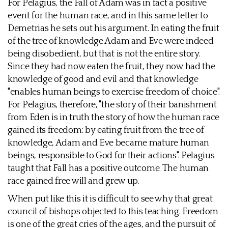
For Pelagius, the Fall of Adam was in fact a positive
event for the human race, and in this same letter to
Demetrias he sets out his argument. In eating the fruit
of the tree of knowledge Adam and Eve were indeed
being disobedient, but that is not the entire story.
Since they had now eaten the fruit, they now had the
knowledge of good and evil and that knowledge
"enables human beings to exercise freedom of choice".
For Pelagius, therefore, "the story of their banishment
from Eden is in truth the story of how the human race
gained its freedom: by eating fruit from the tree of
knowledge, Adam and Eve became mature human
beings, responsible to God for their actions". Pelagius
taught that Fall has a positive outcome. The human
race gained free will and grew up.
When put like this it is difficult to see why that great
council of bishops objected to this teaching. Freedom
is one of the great cries of the ages, and the pursuit of