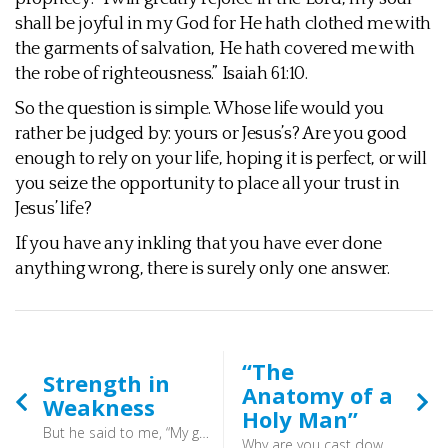
shall be joyful in my God for He hath clothed me with
the garments of salvation, He hath covered me with
the robe of righteousness.” Isaiah 61:10.
So the question is simple. Whose life would you
rather be judged by: yours or Jesus’s? Are you good
enough to rely on your life, hoping it is perfect, or will
you seize the opportunity to place all your trust in
Jesus’ life?
If you have any inkling that you have ever done
anything wrong, there is surely only one answer.
“The
Strength in
Anatomy of a
Weakness
Holy Man”
But he said to me, “My grace is sufficient for you, for my power is made perfect in weakness.” Therefore I will boast all the more gladly of my weaknesses, so that the power of Christ may rest upon me. (2 Corinthians 12:9) - So leave God’s business to God.
Why are you cast down, O my soul, and why are you in turmoil within me? Hope in God; for I shall again praise him, my salvation and my God. (Psalm 42:11) - Now - alas - the psalms seemed to have slipped away unnoticed from our corporate worship.