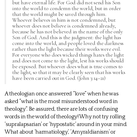
but have eternal life. For God did not send his Son
into the world to condemn the world, but in order
that the world might be saved through him.
Whoever believes in him is not condemned, but
whoever does not believe is condemned already,
because he has not believed in the name of the only
Son of God. And this is the judgment: the light has
come into the world, and people loved the darkness
rather than the light because their works were evil.
For everyone who does wicked things hates the light
and does not come to the light, lest his works should
be exposed. But whoever does what is true comes to
the light, so that it may be clearly seen that his works
have been carried out in God. (John 3:14–21)
A theologian once answered “love” when he was
asked “what is the most misunderstood word in
theology”. Be assured, there are lots of confusing
words in the world of theology! Why not try rolling
‘supralapsarian’ or ‘hypostatic’ around in your mind.
What about ‘harmatiology’, ‘Amyraldianism’ or