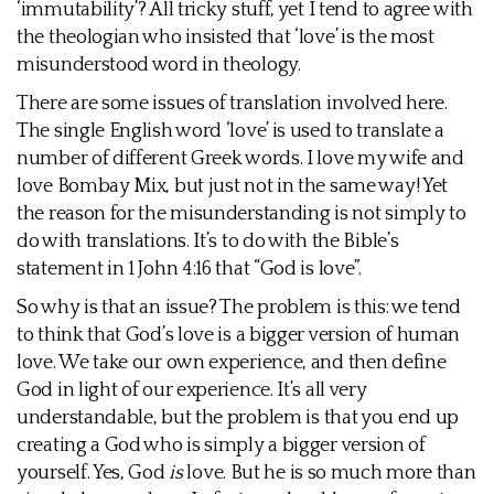
‘immutability’? All tricky stuff, yet I tend to agree with
the theologian who insisted that ‘love’ is the most
misunderstood word in theology.
There are some issues of translation involved here.
The single English word ‘love’ is used to translate a
number of different Greek words. I love my wife and
love Bombay Mix, but just not in the same way! Yet
the reason for the misunderstanding is not simply to
do with translations. It’s to do with the Bible’s
statement in 1 John 4:16 that “God is love”.
So why is that an issue? The problem is this: we tend
to think that God’s love is a bigger version of human
love. We take our own experience, and then define
God in light of our experience. It’s all very
understandable, but the problem is that you end up
creating a God who is simply a bigger version of
yourself. Yes, God
is
love. But he is so much more than