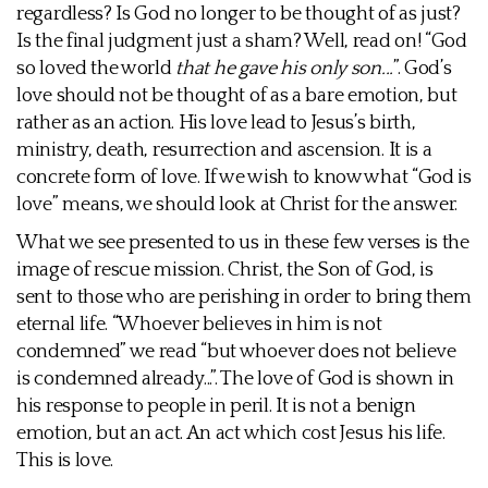
regardless? Is God no longer to be thought of as just?
Is the final judgment just a sham? Well, read on! “God
so loved the world
that he gave his only son...
”. God’s
love should not be thought of as a bare emotion, but
rather as an action. His love lead to Jesus’s birth,
ministry, death, resurrection and ascension. It is a
concrete form of love. If we wish to know what “God is
love” means, we should look at Christ for the answer.
What we see presented to us in these few verses is the
image of rescue mission. Christ, the Son of God, is
sent to those who are perishing in order to bring them
eternal life. “Whoever believes in him is not
condemned” we read “but whoever does not believe
is condemned already...”. The love of God is shown in
his response to people in peril. It is not a benign
emotion, but an act. An act which cost Jesus his life.
This is love.