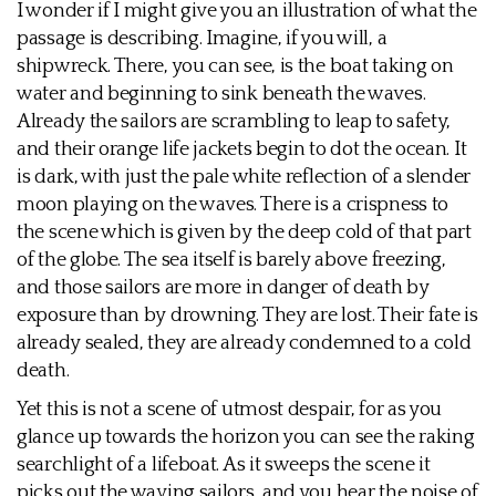
I wonder if I might give you an illustration of what the
passage is describing. Imagine, if you will, a
shipwreck. There, you can see, is the boat taking on
water and beginning to sink beneath the waves.
Already the sailors are scrambling to leap to safety,
and their orange life jackets begin to dot the ocean. It
is dark, with just the pale white reflection of a slender
moon playing on the waves. There is a crispness to
the scene which is given by the deep cold of that part
of the globe. The sea itself is barely above freezing,
and those sailors are more in danger of death by
exposure than by drowning. They are lost. Their fate is
already sealed, they are already condemned to a cold
death.
Yet this is not a scene of utmost despair, for as you
glance up towards the horizon you can see the raking
searchlight of a lifeboat. As it sweeps the scene it
picks out the waving sailors, and you hear the noise of