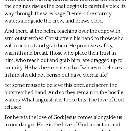
the engines rise as the boat begins to carefully pick its
way through the wreckage. It enters the stormy
waters alongside the crew, and draws close.
And there, at the helm, reaching over the edge with
arm outstretched Christ offers his hand to those who
will reach out and grab him. He promises safety,
warmth and bread. Those who place their trust in
him, who reach out and grab him, are dragged up to
security. He has been sent so that “whoever believes
in him should not perish but have eternal life”.
Yet some refuse to believe this offer, and scorn the
outstretched hand. And so they remain in the hostile
waters. What anguish it is to see this! The love of God
refused.
For here is the love of God: Jesus comes alongside us
in our danger. Here is the love of God: an action and