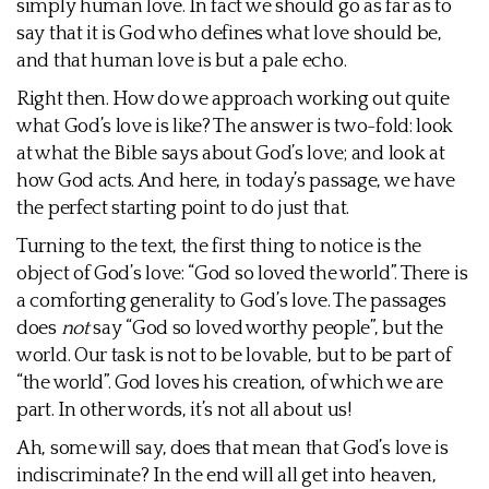
simply human love. In fact we should go as far as to
say that it is God who defines what love should be,
and that human love is but a pale echo.
Right then. How do we approach working out quite
what God’s love is like? The answer is two-fold: look
at what the Bible says about God’s love; and look at
how God acts. And here, in today’s passage, we have
the perfect starting point to do just that.
Turning to the text, the first thing to notice is the
object of God’s love: “God so loved the world”. There is
a comforting generality to God’s love. The passages
does
not
say “God so loved worthy people”, but the
world. Our task is not to be lovable, but to be part of
“the world”. God loves his creation, of which we are
part. In other words, it’s not all about us!
Ah, some will say, does that mean that God’s love is
indiscriminate? In the end will all get into heaven,