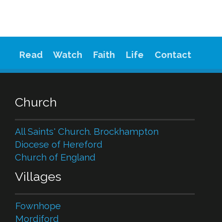
Read
Watch
Faith
Life
Contact
Church
All Saints' Church. Brockhampton
Diocese of Hereford
Church of England
Villages
Fownhope
Mordiford