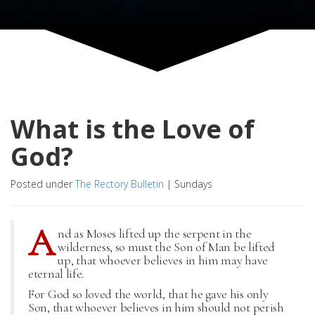
What is the Love of
God?
Posted under
The Rectory Bulletin
|
Sundays
A
nd as Moses lifted up the serpent in the
wilderness, so must the Son of Man be lifted
up, that whoever believes in him may have
eternal life.
For God so loved the world, that he gave his only
Son, that whoever believes in him should not perish