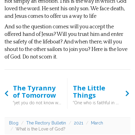
not simply an emotion. This is the way in which God
loved the word. He sent his only son. We face death,
and Jesus comes to offer us a way to life
And so the question comes: will you accept the
offered hand of Jesus? Will you trust him and enter
the safety of the lifeboat? And when there, will you
shout to the other sailors to join you? Here is the love
of God. Do not scorn it.
The Tyranny
The Little
of Tomorrow
Things
“yet you do not know what tomorrow will bring.“ (James 4:14) - When worry nags, turn your concerns to prayer. Seek good things not by effort, but by following God’s commands. In the end, only God knows what will happen tomorrow, and if we trust in a God who loves us surely we can trust him with our futures. “Weeping may tarry for the night, but joy comes with the morning” (Psalm 30:5)
“One who is faithful in a very little is also faithful in much, and one who is dishonest in a very little is also dishonest in much” (Luke 16:10) - It is the way of God to begin great works from small beginnings. Daylight begins tentatively, and the small buds appear on the trees. The oak hides in the small acorn, and the lofty pine has its cone.
Blog
The Rectory Bulletin
2021
March
What is the Love of God?