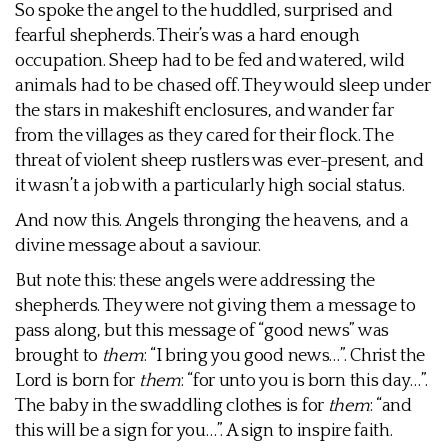
So spoke the angel to the huddled, surprised and
fearful shepherds. Their’s was a hard enough
occupation. Sheep had to be fed and watered, wild
animals had to be chased off. They would sleep under
the stars in makeshift enclosures, and wander far
from the villages as they cared for their flock. The
threat of violent sheep rustlers was ever-present, and
it wasn’t a job with a particularly high social status.
And now this. Angels thronging the heavens, and a
divine message about a saviour.
But note this: these angels were addressing the
shepherds. They were not giving them a message to
pass along, but this message of “good news” was
brought to
them
: “I bring you good news…”. Christ the
Lord is born for
them
: “for unto you is born this day…”.
The baby in the swaddling clothes is for
them
: “and
this will be a sign for you…”. A sign to inspire faith.