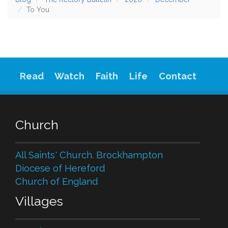
To You
Read
Watch
Faith
Life
Contact
Church
All Saints' Church. Brockhampton
Diocese of Hereford
Church of England
Villages