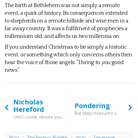
The birth at Bethlehem was not simply a remote
event, a quirk of history. Its consequences extended
to shepherds on a remote hillside and wise men in a
far away country. It was a fulfilment of prophecies a
millennium old, and affects us two millennia on.
If you understand Christmas to be simply a historic
event, or something which only concerns others then
hear the voice of those angels: “I bring to
you
good
news”.
Nicholas
Pondering
Hereford
But Mary treasured up all these things, pondering them in her heart. (Luke 2:19) - Here is a good model of what to do when we are faced with some act of God, some words of God which make little sense. We chew it over in the secret of our heart, and pray for understanding. How quick we can be to dismiss things which initially make little sense! Better to follow Mary and slowly ponder.
Until I come, devote yourself to the public reading of Scripture, to exhortation, to teaching. (1 Timothy 4:13) - We don’t know precisely when he was born, but he was ordained in 1370 after the death of his wife, and soon became a Fellow of Queen’s College in Oxford. There he became a friend of Wycliffe, the great rebellious translator of the Bible into English, whose words lie behind so much of the King James Version.
Blog
The Rectory Bulletin
2020
December