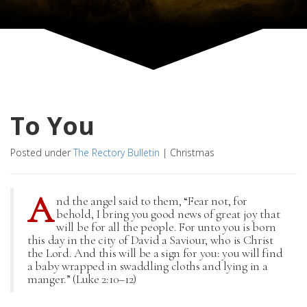
To You
Posted under
The Rectory Bulletin
|
Christmas
A
nd the angel said to them, “Fear not, for
behold, I bring you good news of great joy that
will be for all the people. For unto you is born
this day in the city of David a Saviour, who is Christ
the Lord. And this will be a sign for you: you will find
a baby wrapped in swaddling cloths and lying in a
manger.” (Luke 2:10–12)