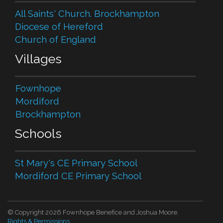
All Saints' Church. Brockhampton
Diocese of Hereford
Church of England
Villages
Fownhope
Mordiford
Brockhampton
Schools
St Mary's CE Primary School
Mordiford CE Primary School
© Copyright 2026 Fownhope Benefice and Joshua Moore.
Rights & Permissions