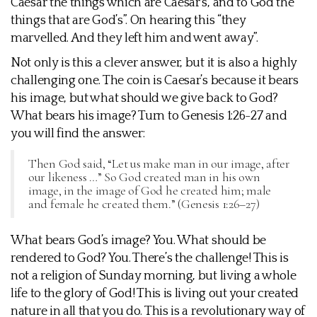
Caesar the things which are Caesar’s, and to God the
things that are God’s”. On hearing this “they
marvelled. And they left him and went away”.
Not only is this a clever answer, but it is also a highly
challenging one. The coin is Caesar’s because it bears
his image, but what should we give back to God?
What bears his image? Turn to Genesis 1:26-27 and
you will find the answer:
Then God said, “Let us make man in our image, after
our likeness …” So God created man in his own
image, in the image of God he created him; male
and female he created them.” (Genesis 1:26–27)
What bears God’s image? You. What should be
rendered to God? You. There’s the challenge! This is
not a religion of Sunday morning, but living a whole
life to the glory of God! This is living out your created
nature in all that you do. This is a revolutionary way of