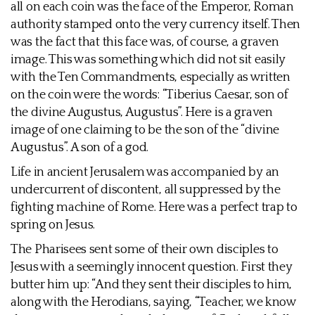
all on each coin was the face of the Emperor, Roman
authority stamped onto the very currency itself. Then
was the fact that this face was, of course, a graven
image. This was something which did not sit easily
with the Ten Commandments, especially as written
on the coin were the words: “Tiberius Caesar, son of
the divine Augustus, Augustus”. Here is a graven
image of one claiming to be the son of the “divine
Augustus”. A son of a god.
Life in ancient Jerusalem was accompanied by an
undercurrent of discontent, all suppressed by the
fighting machine of Rome. Here was a perfect trap to
spring on Jesus.
The Pharisees sent some of their own disciples to
Jesus with a seemingly innocent question. First they
butter him up: “And they sent their disciples to him,
along with the Herodians, saying, “Teacher, we know