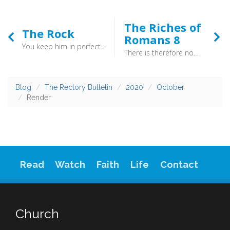
The Riches of
The Rock
Romans 8
You keep him in perfect peace whose mind is stayed on you, because he trusts in you. Trust in the LORD forever, for the LORD GOD is an everlasting rock. (Isaiah 26:3–4) - In the midst of the swirls of history, God stands as an “everlasting rock”. If you place your trust in him, then you find you have “perfect peace”.
There is therefore now no condemnation for those who are in Christ Jesus. For the law of the Spirit of life has set you free in Christ Jesus from the law of sin and death. (Romans 8:1-8)
Blog
The Rectory Bulletin
2020
October
Render
Read
Watch
Faith
Life
Contact
Church