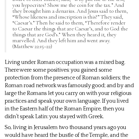
you hypocrites? Show me the coin for the tax.” And
they brought him a denarius. And Jesus said to them,
“Whose likeness and inscription is this?” They said,
“Caesar’s.” Then he said to them, “Therefore render
to Caesar the things that are Caesar’s, and to God the
things that are God’s.” When they heard it, they
marvelled. And they left him and went away.
(Matthew 22:15–22)
Living under Roman occupation was a mixed bag.
There were some positives: you gained some
protection from the presence of Roman soldiers; the
Roman road network was famously good; and by and
large the Romans let you carry on with your religious
practices and speak your own language. If you lived
in the Eastern half of the Roman Empire, then you
didn’t speak Latin: you stayed with Greek.
So, living in Jerusalem two thousand years ago you
would have heard the bustle of the Temple, and the