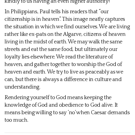
kindly to us having an even higher authority!
In Philippians, Paul tells his readers that “our
citizenship is in heaven”. This image neatly captures
the situation in which we find ourselves. We are living
rather like ex-pats on the Algarve, citizens of heaven
living in the midst of earth. We may walk the same
streets and eat the same food, but ultimately our
loyalty lies elsewhere. We read the literature of
heaven, and gather together to worship the God of
heaven and earth. We try to live as peaceably as we
can, but there is always a difference in culture and
understanding.
Rendering yourself to God means keeping the
knowledge of God and obedience to God alive. It
means being willing to say ‘no’ when Caesar demands
too much.