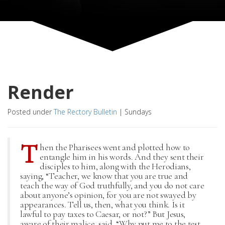
Render
Posted under
The Rectory Bulletin
|
Sundays
T
hen the Pharisees went and plotted how to
entangle him in his words. And they sent their
disciples to him, along with the Herodians,
saying, “Teacher, we know that you are true and
teach the way of God truthfully, and you do not care
about anyone’s opinion, for you are not swayed by
appearances. Tell us, then, what you think. Is it
lawful to pay taxes to Caesar, or not?” But Jesus,
aware of their malice, said, “Why put me to the test,