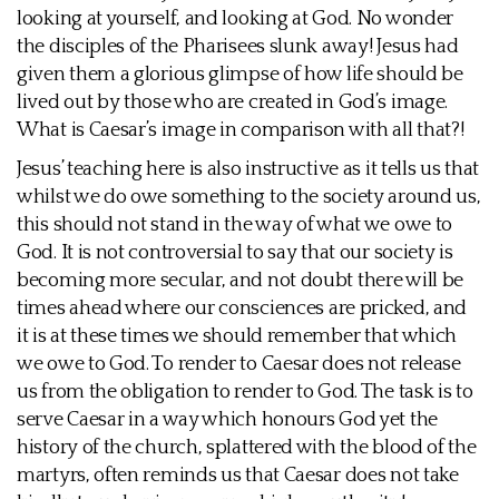
looking at yourself, and looking at God. No wonder
the disciples of the Pharisees slunk away! Jesus had
given them a glorious glimpse of how life should be
lived out by those who are created in God’s image.
What is Caesar’s image in comparison with all that?!
Jesus’ teaching here is also instructive as it tells us that
whilst we do owe something to the society around us,
this should not stand in the way of what we owe to
God. It is not controversial to say that our society is
becoming more secular, and not doubt there will be
times ahead where our consciences are pricked, and
it is at these times we should remember that which
we owe to God. To render to Caesar does not release
us from the obligation to render to God. The task is to
serve Caesar in a way which honours God yet the
history of the church, splattered with the blood of the
martyrs, often reminds us that Caesar does not take