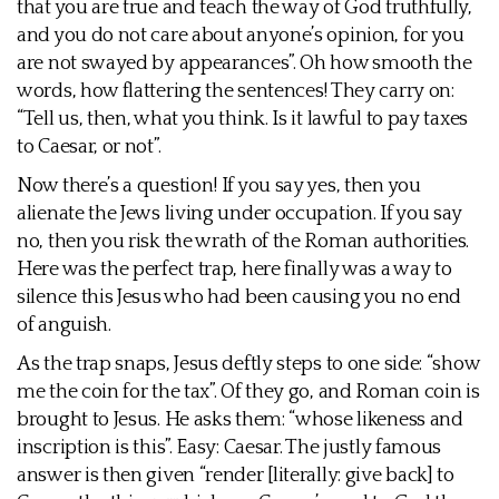
that you are true and teach the way of God truthfully,
and you do not care about anyone’s opinion, for you
are not swayed by appearances”. Oh how smooth the
words, how flattering the sentences! They carry on:
“Tell us, then, what you think. Is it lawful to pay taxes
to Caesar, or not”.
Now there’s a question! If you say yes, then you
alienate the Jews living under occupation. If you say
no, then you risk the wrath of the Roman authorities.
Here was the perfect trap, here finally was a way to
silence this Jesus who had been causing you no end
of anguish.
As the trap snaps, Jesus deftly steps to one side: “show
me the coin for the tax”. Of they go, and Roman coin is
brought to Jesus. He asks them: “whose likeness and
inscription is this”. Easy: Caesar. The justly famous
answer is then given “render [literally: give back] to