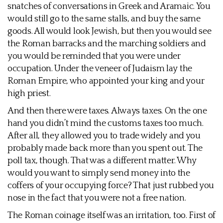
snatches of conversations in Greek and Aramaic. You
would still go to the same stalls, and buy the same
goods. All would look Jewish, but then you would see
the Roman barracks and the marching soldiers and
you would be reminded that you were under
occupation. Under the veneer of Judaism lay the
Roman Empire, who appointed your king and your
high priest.
And then there were taxes. Always taxes. On the one
hand you didn’t mind the customs taxes too much.
After all, they allowed you to trade widely and you
probably made back more than you spent out. The
poll tax, though. That was a different matter. Why
would you want to simply send money into the
coffers of your occupying force? That just rubbed you
nose in the fact that you were not a free nation.
The Roman coinage itself was an irritation, too. First of