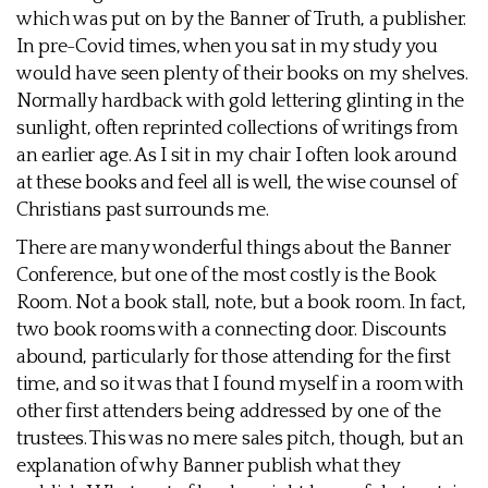
which was put on by the Banner of Truth, a publisher.
In pre-Covid times, when you sat in my study you
would have seen plenty of their books on my shelves.
Normally hardback with gold lettering glinting in the
sunlight, often reprinted collections of writings from
an earlier age. As I sit in my chair I often look around
at these books and feel all is well, the wise counsel of
Christians past surrounds me.
There are many wonderful things about the Banner
Conference, but one of the most costly is the Book
Room. Not a book stall, note, but a book room. In fact,
two book rooms with a connecting door. Discounts
abound, particularly for those attending for the first
time, and so it was that I found myself in a room with
other first attenders being addressed by one of the
trustees. This was no mere sales pitch, though, but an
explanation of why Banner publish what they