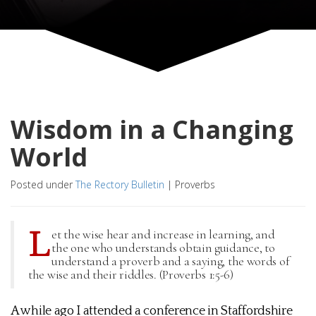
Wisdom in a Changing
World
Posted under
The Rectory Bulletin
|
Proverbs
L
et the wise hear and increase in learning, and
the one who understands obtain guidance, to
understand a proverb and a saying, the words of
the wise and their riddles. (Proverbs 1:5-6)
A while ago I attended a conference in Staffordshire