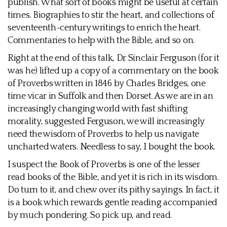
publish. What sort of books might be useful at certain
times. Biographies to stir the heart, and collections of
seventeenth-century writings to enrich the heart.
Commentaries to help with the Bible, and so on.
Right at the end of this talk, Dr Sinclair Ferguson (for it
was he) lifted up a copy of a commentary on the book
of Proverbs written in 1846 by Charles Bridges, one
time vicar in Suffolk and then Dorset. As we are in an
increasingly changing world with fast shifting
morality, suggested Ferguson, we will increasingly
need the wisdom of Proverbs to help us navigate
uncharted waters. Needless to say, I bought the book.
I suspect the Book of Proverbs is one of the lesser
read books of the Bible, and yet it is rich in its wisdom.
Do turn to it, and chew over its pithy sayings. In fact, it
is a book which rewards gentle reading accompanied
by much pondering. So pick up, and read.