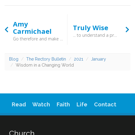
Amy
Truly Wise
Carmichael
... to understand a proverb and a saying, the words of the wise and their riddles (Proverbs 1:6) - To be truly wise is to keep on learning. When you threw your satchel into the corner, and took off your school uniform that was not the end. The knowledge of God is joyous, and without end. Be wise, and be hearers of the Word of God!
Go therefore and make disciples of all nations (Matthew 28:19) - Amy Carmichael was born in a small, coastal village on the east coast of Northern Ireland in 1867. The eldest of seven children, she was reputed to have been full of life and the happy child of devout parents. She once wrote of God that “it is a safe thing to trust Him to fulfil the desires which He creates”. Her life bore testimony to the truth of that statement.
Blog
The Rectory Bulletin
2021
January
Wisdom in a Changing World
Read
Watch
Faith
Life
Contact
Church