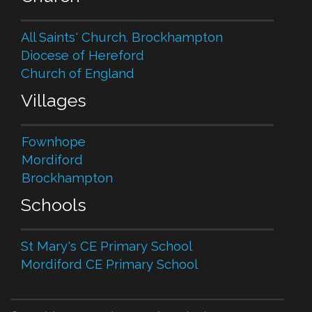
All Saints' Church. Brockhampton
Diocese of Hereford
Church of England
Villages
Fownhope
Mordiford
Brockhampton
Schools
St Mary's CE Primary School
Mordiford CE Primary School